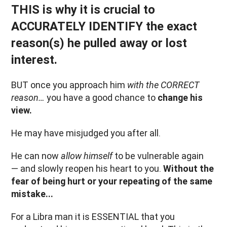
THIS is why it is crucial to
ACCURATELY IDENTIFY the exact
reason(s) he pulled away or lost
interest.
BUT once you approach him
with the CORRECT
reason…
you have a good chance to
change his
view.
He may have misjudged you after all.
He can now
allow himself
to be vulnerable again
— and slowly reopen his heart to you.
Without the
fear of being hurt or your repeating of the same
mistake...
For a Libra man it is ESSENTIAL that you