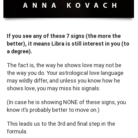
If you see any of these 7 signs (the more the
better), it means Libra is still interest in you (to
a degree).
The fact is, the way he shows love may not be
the way you do. Your astrological love language
may wildly differ, and unless you know how he
shows love, you may miss his signals.
(In case he is showing NONE of these signs, you
know it’s probably better to move on.)
This leads us to the 3rd and final step in the
formula.