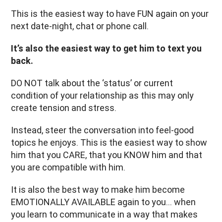
This is the easiest way to have FUN again on your
next date-night, chat or phone call.
It’s also the easiest way to get him to text you
back.
DO NOT talk about the ‘status’ or current
condition of your relationship as this may only
create tension and stress.
Instead, steer the conversation into feel-good
topics he enjoys. This is the easiest way to show
him that you CARE, that you KNOW him and that
you are compatible with him.
It is also the best way to make him become
EMOTIONALLY AVAILABLE again to you… when
you learn to communicate in a way that makes