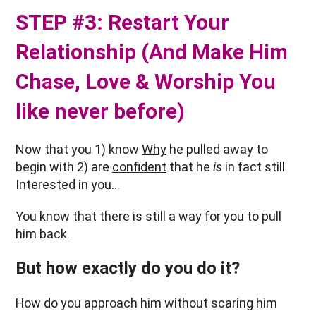
STEP #3: Restart Your
Relationship (And Make Him
Chase, Love & Worship You
like never before)
Now that you 1) know
Why
he pulled away to
begin with 2) are
confident
that he
is
in fact still
Interested in you…
You know that there is still a way for you to pull
him back.
But how exactly do you do it?
How do you approach him without scaring him