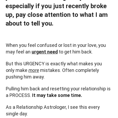
especially if you just recently broke
up, pay close attention to what I am
about to tell you.
When you feel confused or lost in your love, you
may feel an
urgent need
to get him back.
But this URGENCY is exactly what makes you
only make
more
mistakes. Often completely
pushing him away.
Pulling him back and resetting your relationship is
a PROCESS.
It may take some time.
As a Relationship Astrologer, I see this every
single day.