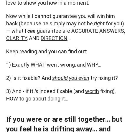
love to show you how in a moment.
Now while I cannot guarantee you will win him
back (because he simply may not be
right
for you)
— what I
can
guarantee are ACCURATE
ANSWERS
,
CLARITY
, AND
DIRECTION
…
Keep reading and you can find out:
1) Exactly WHAT went wrong, and WHY…
2) Is it fixable? And
should you even
try fixing it?
3) And - if it
is
indeed fixable (and
worth
fixing),
HOW to go about doing it…
If you were or are still together… but
you feel he is drifting away… and