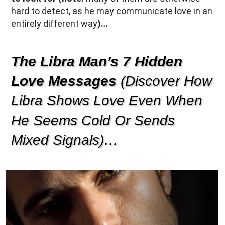
hard to detect, as he may communicate love in an
entirely different way
)…
The Libra Man’s 7 Hidden
Love Messages
(Discover How
Libra Shows Love Even When
He Seems Cold Or Sends
Mixed Signals)…