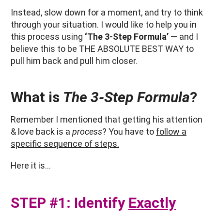
Instead, slow down for a moment, and try to think
through your situation. I would like to help you in
this process using
‘The 3-Step Formula’
— and I
believe this to be THE ABSOLUTE BEST WAY to
pull him back and pull him closer.
What is
The 3-Step Formula
?
Remember I mentioned that getting his attention
& love back is a
process
? You have to
follow a
specific sequence of steps.
Here it is…
STEP #1: Identify
Exactly