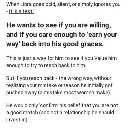
When Libra goes cold, silent, or simply ignores you
-
it is a test!
He wants to see if you are willing,
and if you care enough to ‘earn your
way’ back into his good graces.
This is just a way for him to see if you Value him
enough to try to reach back to him.
But if you reach back - the wrong way, without
realizing your mistake or reason he initially got
pushed away (a mistake most women make)…
He would only ‘confirm’ his belief that you are not
a good match (and not a relationship he should
invest in).