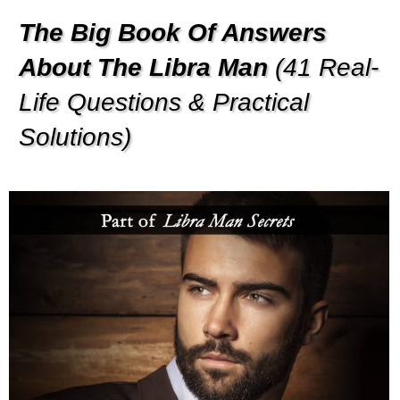
The Big Book Of Answers
About The Libra Man
(41 Real-
Life Questions & Practical
Solutions)