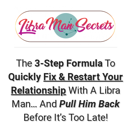
The
3-Step Formula
To
Quickly
Fix & Restart Your
Relationship
With A Libra
Man… And
Pull Him Back
Before It’s Too Late!