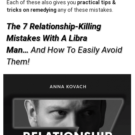
Each of these also gives you
practical tips &
tricks on remedying
any of these mistakes.
The 7 Relationship-Killing
Mistakes With A Libra
Man…
And How To Easily Avoid
Them!