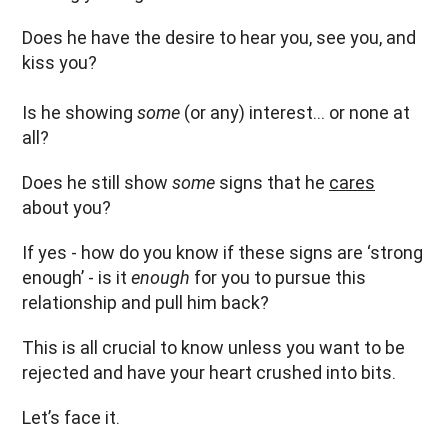
Does he have the desire to hear you, see you, and
kiss you?
Is he showing
some
(or any) interest… or none at
all?
Does he still show
some
signs that he
cares
about you?
If yes - how do you know if these signs are ‘strong
enough’ - is it
enough
for you to pursue this
relationship and pull him back?
This is all crucial to know unless you want to be
rejected and have your heart crushed into bits.
Let’s face it.