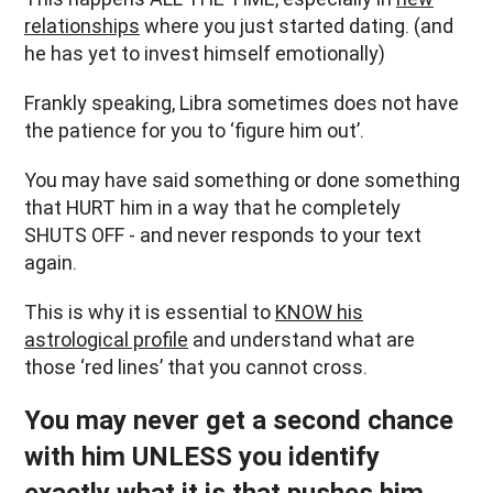
relationships
where you just started dating. (and
he has yet to invest himself emotionally)
Frankly speaking, Libra sometimes does not have
the patience for you to ‘figure him out’.
You may have said something or done something
that HURT him in a way that he completely
SHUTS OFF - and never responds to your text
again.
This is why it is essential to
KNOW his
astrological profile
and understand what are
those ‘red lines’ that you cannot cross.
You may never get a second chance
with him UNLESS you identify