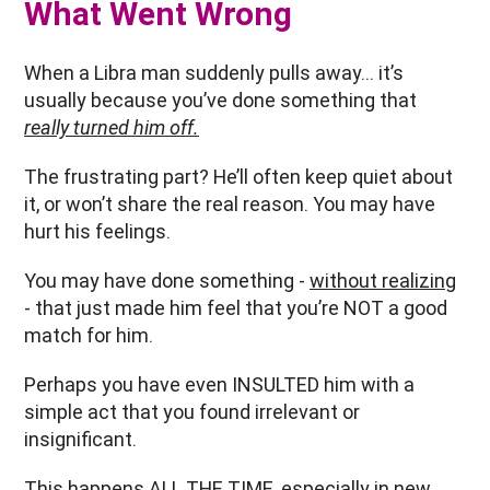
What Went Wrong
When a Libra man suddenly pulls away… it’s
usually because you’ve done something that
really turned him off.
The frustrating part? He’ll often keep quiet about
it, or won’t share the real reason. You may have
hurt his feelings.
You may have done something -
without realizing
- that just made him feel that you’re NOT a good
match for him.
Perhaps you have even INSULTED him with a
simple act that you found irrelevant or
insignificant.
This happens ALL THE TIME, especially in
new