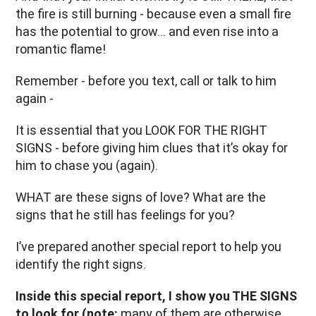
the fire is still burning - because even a small fire
has the potential to grow… and even rise into a
romantic flame!
Remember - before you text, call or talk to him
again -
It is essential that you LOOK FOR THE RIGHT
SIGNS - before giving him clues that it’s okay for
him to chase you (again).
WHAT are these signs of love? What are the
signs that he still has feelings for you?
I’ve prepared another special report to help you
identify the right signs.
Inside this special report, I show you THE SIGNS
to look for (note:
many of them are otherwise