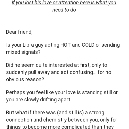
if you lost his love or attention here is what you
need to do
Dear friend,
Is your Libra guy acting HOT and COLD or sending
mixed signals?
Did he seem quite interested at first, only to
suddenly pull away and act confusing… for no
obvious reason?
Perhaps you feel like your love is standing still or
you are slowly drifting apart…
But what if there was (and still is) a strong
connection and chemistry between you, only for
things to become more complicated than they