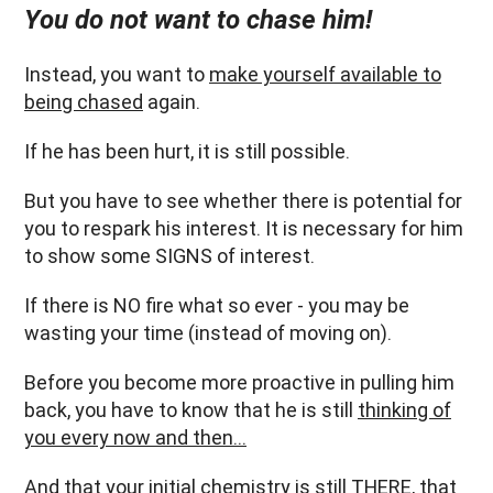
You do not want to chase him!
Instead, you want to
make yourself available to
being chased
again.
If he has been hurt, it is still possible.
But you have to see whether there is potential for
you to respark his interest. It is necessary for him
to show some SIGNS of interest.
If there is NO fire what so ever - you may be
wasting your time (instead of moving on).
Before you become more proactive in pulling him
back, you have to know that he is still
thinking of
you every now and then…
And that your initial chemistry is still THERE, that