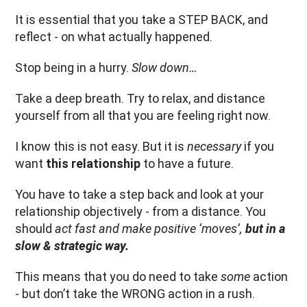
It is essential that you take a STEP BACK, and
reflect - on what actually happened.
Stop being in a hurry.
Slow down…
Take a deep breath. Try to relax, and distance
yourself from all that you are feeling right now.
I know this is not easy. But it is
necessary
if you
want
this relationship
to have a future.
You have to take a step back and look at your
relationship objectively - from a distance. You
should
act fast and make positive ‘moves’,
but in a
slow & strategic way.
This means that you do need to take
some
action
- but don’t take the WRONG action in a rush.