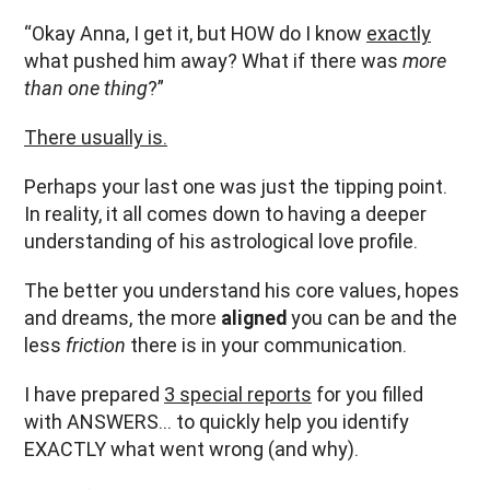
“Okay Anna, I get it, but HOW do I know
exactly
what pushed him away? What if there was
more
than one thing
?”
There usually is.
Perhaps your last one was just the tipping point.
In reality, it all comes down to having a deeper
understanding of his astrological love profile.
The better you understand his core values, hopes
and dreams, the more
aligned
you can be and the
less
friction
there is in your communication.
I have prepared
3 special reports
for you filled
with ANSWERS… to quickly help you identify
EXACTLY what went wrong (and why).