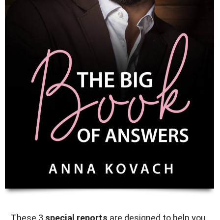
These 3
special reports
are designed to help you