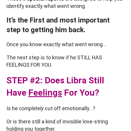
identify exactly what went wrong.
It’s the First and most important
step to getting him back.
Once you know exactly what went wrong…
The next step is to know if he STILL HAS
FEELINGS FOR YOU.
STEP #2: Does Libra Still
Have
Feelings
For You?
Is he
completely
cut off emotionally…?
Or is there still a kind of invisible love-string
holding you together.