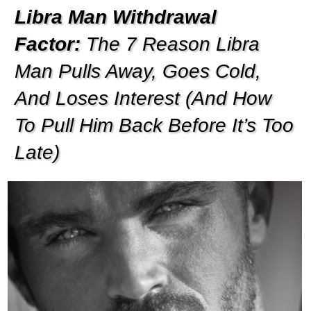
Libra Man Withdrawal
Factor:
The 7 Reason Libra
Man Pulls Away, Goes Cold,
And Loses Interest (And How
To Pull Him Back Before It’s Too
Late)