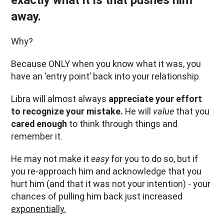
exactly what it is that pushes him
away.
Why?
Because ONLY when you know what it was, you
have an ‘entry point’ back into your relationship.
Libra will almost always
appreciate your effort
to recognize your mistake.
He will
value
that you
cared enough
to think through things and
remember it.
He may not make it
easy
for you to do so, but if
you re-approach him and acknowledge that you
hurt him (and that it was not your intention) - your
chances of pulling him back just increased
exponentially.