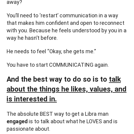
away?
You’ll need to ‘restart’ communication in a way
that makes him confident and open to reconnect
with you. Because he feels understood by you in a
way he hasn’t before.
He needs to feel “Okay, she gets me.”
You have to start COMMUNICATING again.
And the best way to do so is to
talk
about the things he likes, values, and
is interested in.
The absolute BEST way to get a Libra man
engaged
is to talk about what he LOVES and is
passionate about.