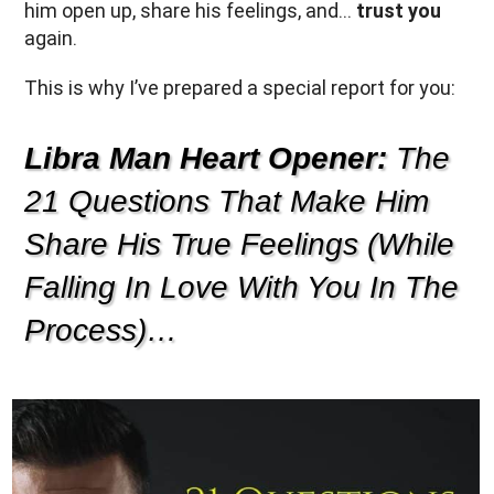
him open up, share his feelings, and…
trust you
again.
This is why I’ve prepared a special report for you:
Libra Man Heart Opener:
The
21 Questions That Make Him
Share His True Feelings (While
Falling In Love With You In The
Process)…