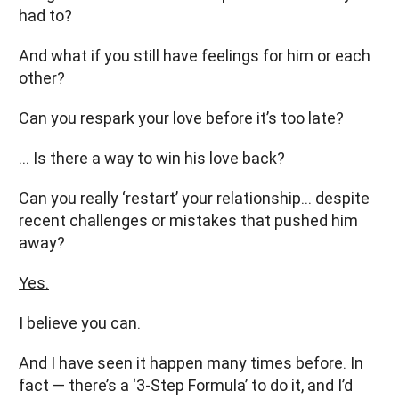
had to?
And what if you still have feelings for him or each
other?
Can you respark your love before it’s too late?
… Is there a way to win his love back?
Can you really ‘restart’ your relationship… despite
recent challenges or mistakes that pushed him
away?
Yes.
I believe you can.
And I have seen it happen many times before. In
fact — there’s a ‘3-Step Formula’ to do it, and I’d