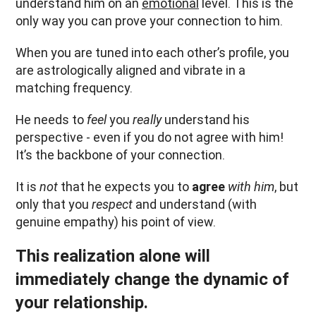
understand him on an
emotional
level. This is the
only way you can prove your connection to him.
When you are tuned into each other’s profile, you
are astrologically aligned and vibrate in a
matching frequency.
He needs to
feel
you
really
understand his
perspective - even if you do not agree with him!
It’s the backbone of your connection.
It is
not
that he expects you to
agree
with him
, but
only that you
respect
and understand (with
genuine empathy) his point of view.
This realization alone will
immediately change the dynamic of
your relationship.