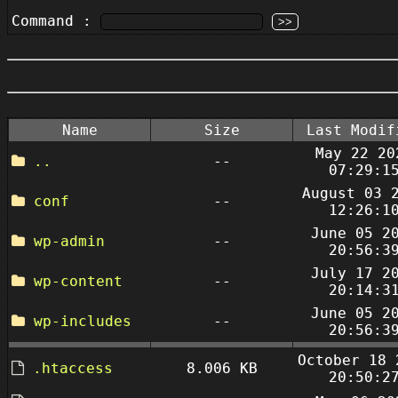
Command :
Name
Size
Last Modif
May 22 20
..
--
07:29:1
August 03 
conf
--
12:26:1
June 05 2
wp-admin
--
20:56:3
July 17 2
wp-content
--
20:14:3
June 05 2
wp-includes
--
20:56:3
October 18 
.htaccess
8.006 KB
20:50:2