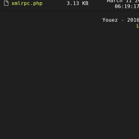
March 11 2
xmlrpc.php
3.13 KB
06:19:1
Youez - 201