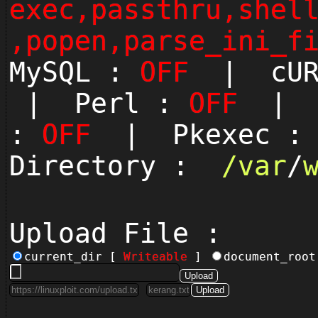
exec,passthru,shel
,popen,parse_ini_f
MySQL :
OFF
| cUR
| Perl :
OFF
| P
:
OFF
| Pkexec 
Directory :
/
var
/
Upload File :
current_dir [
Writeable
]
document_roo