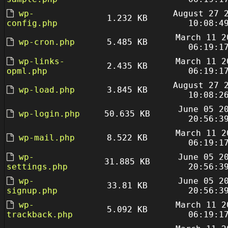
wp-
August 27 
1.232 KB
config.php
10:08:4
March 11 2
wp-cron.php
5.485 KB
06:19:1
wp-links-
March 11 2
2.435 KB
opml.php
06:19:1
August 27 
wp-load.php
3.845 KB
10:08:2
June 05 2
wp-login.php
50.635 KB
20:56:3
March 11 2
wp-mail.php
8.522 KB
06:19:1
wp-
June 05 2
31.885 KB
settings.php
20:56:3
wp-
June 05 2
33.81 KB
signup.php
20:56:3
wp-
March 11 2
5.092 KB
trackback.php
06:19:1