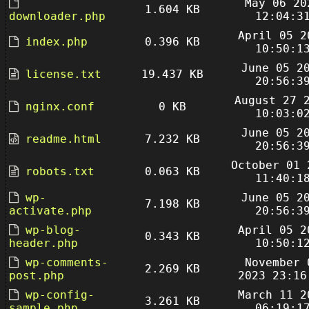
May 06 20
1.604 KB
downloader.php
12:04:3
April 05 2
index.php
0.396 KB
10:50:1
June 05 2
license.txt
19.437 KB
20:56:3
August 27 
nginx.conf
0 KB
10:03:0
June 05 2
readme.html
7.232 KB
20:56:3
October 01 
robots.txt
0.063 KB
11:40:1
wp-
June 05 2
7.198 KB
activate.php
20:56:3
wp-blog-
April 05 2
0.343 KB
header.php
10:50:1
wp-comments-
November 
2.269 KB
post.php
2023 23:16
wp-config-
March 11 2
3.261 KB
sample.php
06:19:1