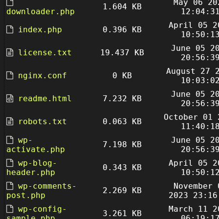
May 06 20
1.604 KB
downloader.php
12:04:3
April 05 2
index.php
0.396 KB
10:50:1
June 05 2
license.txt
19.437 KB
20:56:3
August 27 
nginx.conf
0 KB
10:03:0
June 05 2
readme.html
7.232 KB
20:56:3
October 01 
robots.txt
0.063 KB
11:40:1
wp-
June 05 2
7.198 KB
activate.php
20:56:3
wp-blog-
April 05 2
0.343 KB
header.php
10:50:1
wp-comments-
November 
2.269 KB
post.php
2023 23:16
wp-config-
March 11 2
3.261 KB
sample.php
06:19:1