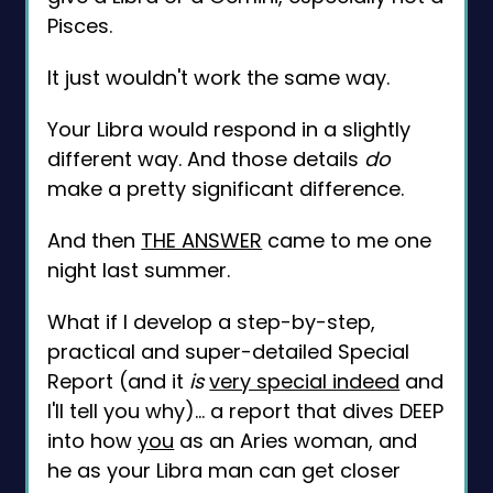
Pisces.
It just wouldn't work the same way.
Your Libra would respond in a slightly
different way. And those details
do
make a pretty significant difference.
And then
THE ANSWER
came to me one
night last summer.
What if I develop a step-by-step,
practical and super-detailed Special
Report (and it
is
very special indeed
and
I'll tell you why)... a report that dives DEEP
into how
you
as an Aries woman, and
he as your Libra man can get closer