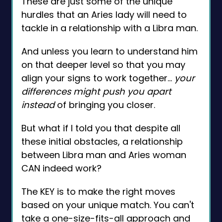
These are just some of the unique
hurdles that an Aries lady will need to
tackle in a relationship with a Libra man.
And unless you learn to understand him
on that deeper level so that you may
align your signs to work together…
your
differences might push you apart
instead
of bringing you closer.
But what if I told you that despite all
these initial obstacles, a relationship
between Libra man and Aries woman
CAN indeed work?
The KEY is to make the right moves
based on your unique match. You can't
take a one-size-fits-all approach and