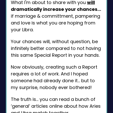
What I'm about to share with you
will
dramatically increase your chances...
if marriage & committment, pampering
and love is what you are hoping from
your Libra.
Your chances will, without question, be
infinitely better compared to not having
this same Special Report in your hands.
Now obviously, creating such a Report
requires a lot of work. And I hoped
someone had already done it... but to
my surprise, nobody ever bothered!
The truth is... you can read a bunch of
‘general’ articles online about how Aries
and Libra match together.