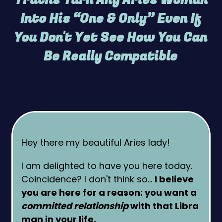
Into His “One & Only” Even If
You Don't Yet See How You Can
Be Really Compatible
Hey there my beautiful Aries lady!
I am delighted to have you here today.
Coincidence? I don't think so…
I believe
you are here for a reason: you want a
committed relationship
with that Libra
man in your life.