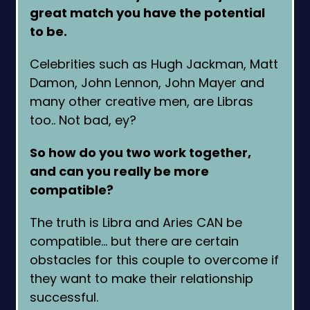
great match you have the potential
to be.
Celebrities such as Hugh Jackman, Matt
Damon, John Lennon, John Mayer and
many other creative men, are Libras
too.. Not bad, ey?
So how do you two work together,
and can you really be more
compatible?
The truth is Libra and Aries CAN be
compatible… but there are certain
obstacles for this couple to overcome if
they want to make their relationship
successful.