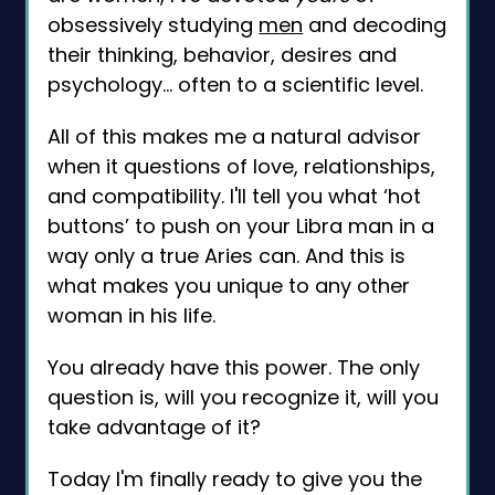
obsessively studying
men
and decoding
their thinking, behavior, desires and
psychology… often to a scientific level.
All of this makes me a natural advisor
when it questions of love, relationships,
and compatibility. I'll tell you what ‘hot
buttons’ to push on your Libra man in a
way only a true Aries can. And this is
what makes you unique to any other
woman in his life.
You already have this power. The only
question is, will you recognize it, will you
take advantage of it?
Today I'm finally ready to give you the