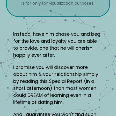
is for only for visualization purposes.
Instead, have him chase you and beg
for the love and loyalty you are able
to provide, one that he will cherish
happily ever after.
I promise you will discover more
about him & your relationship simply
by reading this Special Report (in a
short afternoon) than most women
could DREAM of learning even in a
lifetime of dating him.
And I guarantee you won't find such