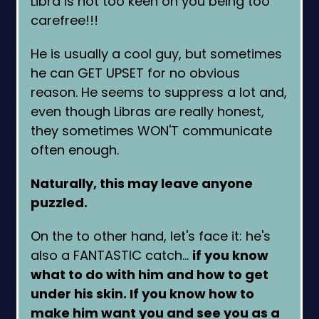
Libra is not too keen on you being too
carefree!!!
He is usually a cool guy, but sometimes
he can GET UPSET for no obvious
reason. He seems to suppress a lot and,
even though Libras are really honest,
they sometimes WON'T communicate
often enough.
Naturally, this may leave anyone
puzzled.
On the to other hand, let's face it: he's
also a FANTASTIC catch…
if you know
what to do with him and how to get
under his skin. If you know how to
make him want you and see you as a