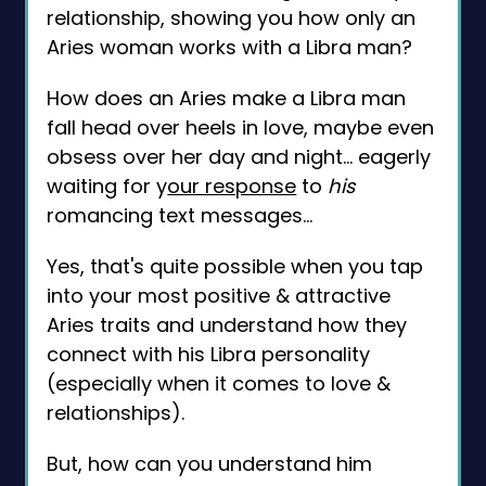
relationship, showing you how only an
Aries woman works with a Libra man?
How does an Aries make a Libra man
fall head over heels in love, maybe even
obsess over her day and night... eagerly
waiting for y
our response
to
his
romancing text messages...
Yes, that's quite possible when you tap
into your most positive & attractive
Aries traits and understand how they
connect with his Libra personality
(especially when it comes to love &
relationships).
But, how can you understand him