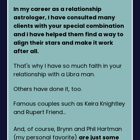
In my career as a relationship
astrologer, I have consulted many
clients with your special combination
and I have helped them find a way to
align their stars and make it work
after all.
That's why I have so much faith in your
relationship with a Libra man.
Others have done it, too.
Famous couples such as Keira Knightley
and Rupert Friend…
And, of course, Brynn and Phil Hartman
(my personal favorite)
are just some