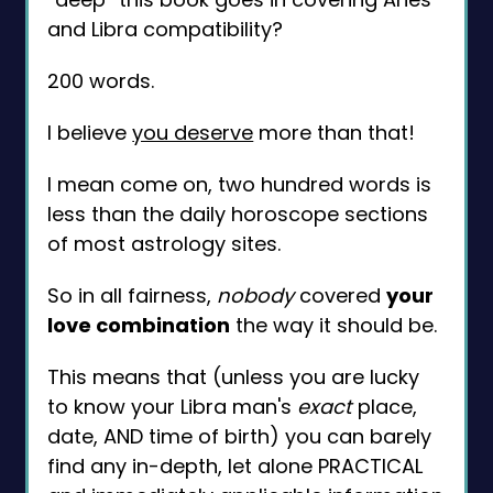
and Libra compatibility?
200 words.
I believe
you deserve
more than that!
I mean come on, two hundred words is
less than the daily horoscope sections
of most astrology sites.
So in all fairness,
nobody
covered
your
love combination
the way it should be.
This means that (unless you are lucky
to know your Libra man's
exact
place,
date, AND time of birth) you can barely
find any in-depth, let alone PRACTICAL