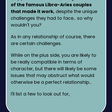
of the famous Libra-Aries couples
that made it work,
despite the unique
challenges they had to face… so why
wouldn't you?
As in any relationship of course, there
are certain challenges.
While on the plus side, you are likely to
be really compatible in terms of
character, but there will likely be some
issues that may obstruct what would
otherwise be a perfect relationship…
I'll list a few to look out for,