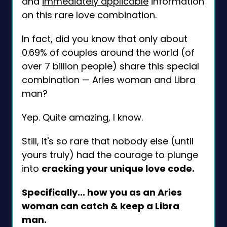
and
immediately applicable
information
on this rare love combination.
In fact, did you know that only about
0.69% of couples around the world (of
over 7 billion people) share this special
combination — Aries woman and Libra
man?
Yep. Quite amazing, I know.
Still, it's so rare that nobody else (until
yours truly) had the courage to plunge
into
cracking your unique love code.
Specifically... how you as an Aries
woman can catch & keep a Libra
man.