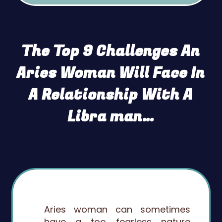
The Top 9 Challenges An
Aries Woman Will Face In
A Relationship With A
Libra man…
Aries woman can sometimes
have a too fearless nature