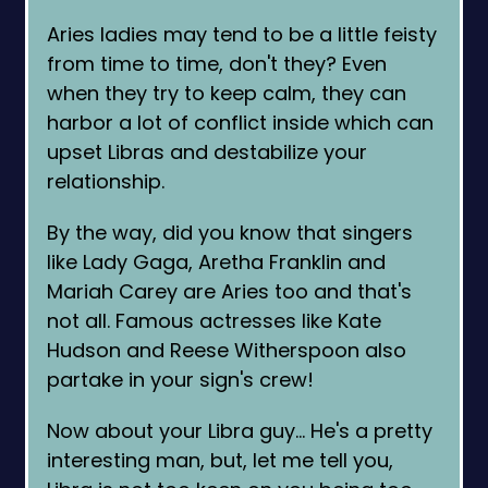
Aries ladies may tend to be a little feisty
from time to time, don't they? Even
when they try to keep calm, they can
harbor a lot of conflict inside which can
upset Libras and destabilize your
relationship.
By the way, did you know that singers
like Lady Gaga, Aretha Franklin and
Mariah Carey are Aries too and that's
not all. Famous actresses like Kate
Hudson and Reese Witherspoon also
partake in your sign's crew!
Now about your Libra guy… He's a pretty
interesting man, but, let me tell you,