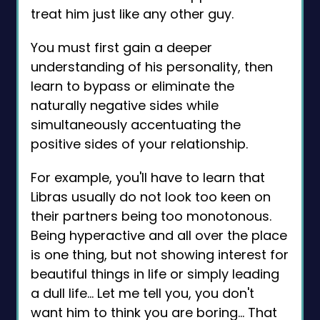
treat him just like any other guy.
You must first gain a deeper
understanding of his personality, then
learn to bypass or eliminate the
naturally negative sides while
simultaneously accentuating the
positive sides of your relationship.
For example, you'll have to learn that
Libras usually do not look too keen on
their partners being too monotonous.
Being hyperactive and all over the place
is one thing, but not showing interest for
beautiful things in life or simply leading
a dull life… Let me tell you, you don't
want him to think you are boring... That