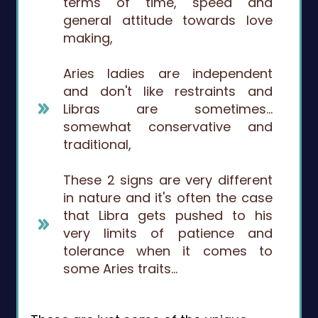
terms of time, speed and
general attitude towards love
making,
Aries ladies are independent
and don't like restraints and
Libras are sometimes…
somewhat conservative and
traditional,
These 2 signs are very different
in nature and it's often the case
that Libra gets pushed to his
very limits of patience and
tolerance when it comes to
some Aries traits…