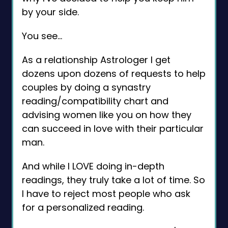
by your side.
You see…
As a relationship Astrologer I get
dozens upon dozens of requests to help
couples by doing a synastry
reading/compatibility chart and
advising women like you on how they
can succeed in love with their particular
man.
And while I LOVE doing in-depth
readings, they truly take a lot of time. So
I have to reject most people who ask
for a personalized reading.