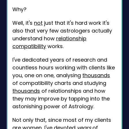
Why?
Well, it's
not
just that it's hard work it's
also that very few astrologers actually
understand how
relationship
compatibility
works.
I've dedicated years of research and
countless hours working with clients like
you, one on one, analysing
thousands
of compatibility charts and studying
thousands
of relationships and how
they may improve by tapping into the
astonishing power of Astrology.
Not only that, since most of my clients
are women, I've devoted
years
of