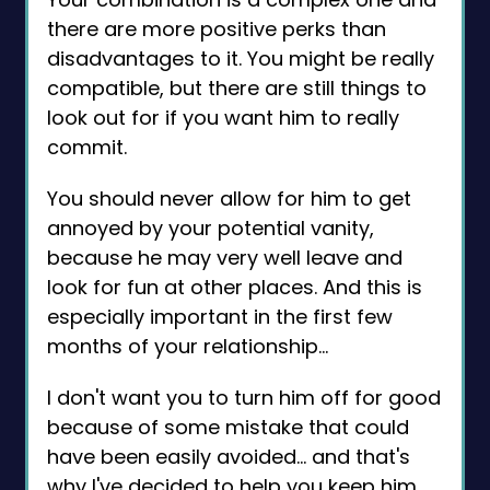
there are more positive perks than
disadvantages to it. You might be really
compatible, but there are still things to
look out for if you want him to really
commit.
You should never allow for him to get
annoyed by your potential vanity,
because he may very well leave and
look for fun at other places. And this is
especially important in the first few
months of your relationship…
I don't want you to turn him off for good
because of some mistake that could
have been easily avoided… and that's
why I've decided to help you keep him