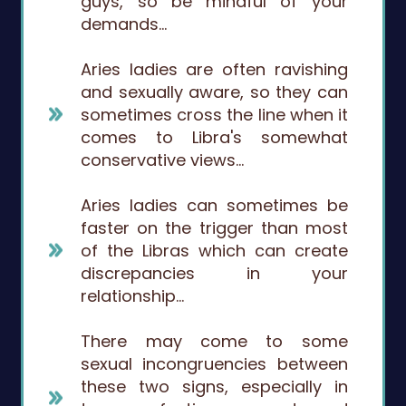
guys, so be mindful of your
demands…
Aries ladies are often ravishing
and sexually aware, so they can
sometimes cross the line when it
comes to Libra's somewhat
conservative views…
Aries ladies can sometimes be
faster on the trigger than most
of the Libras which can create
discrepancies in your
relationship…
There may come to some
sexual incongruencies between
these two signs, especially in