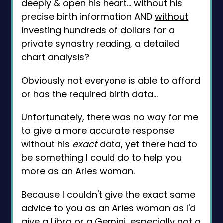
deeply & open his heart...
without
his
precise birth information AND
without
investing hundreds of dollars for a
private synastry reading, a detailed
chart analysis?
Obviously not everyone is able to afford
or has the required birth data...
Unfortunately, there was no way for me
to give a more accurate response
without his
exact
data, yet there had to
be something I could do to help you
more as an Aries woman.
Because I couldn't give the exact same
advice to you as an Aries woman as I'd
give a Libra or a Gemini, especially not a