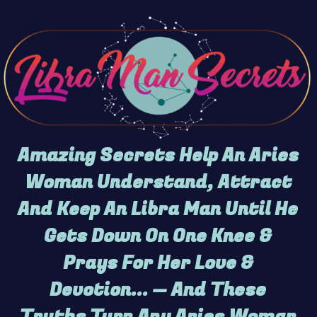
Amazing Secrets Help An Aries
Woman Understand, Attract
And Keep An Libra Man Until He
Gets Down On One Knee &
Prays For Her Love &
Devotion... — And These
Truths Turn Any Aries Woman