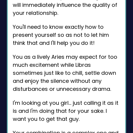
will immediately influence the quality of
your relationship.
You'll need to know exactly how to
present yourself so as not to let him
think that and I'll help you do it!
You as a lively Aries may expect for too
much excitement while Libras
sometimes just like to chill, settle down
and enjoy the silence without any
disturbances or unnecessary drama.
I'm looking at you girl… just calling it as it
is and I'm doing that for your sake. I
want you to get that guy.
Your combination is a complex one and