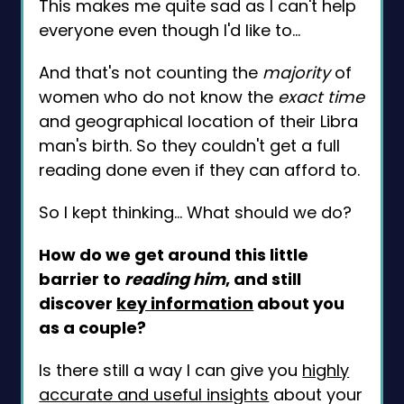
This makes me quite sad as I can't help
everyone even though I'd like to…
And that's not counting the
majority
of
women who do not know the
exact time
and geographical location of their Libra
man's birth. So they couldn't get a full
reading done even if they can afford to.
So I kept thinking… What should we do?
How do we get around this little
barrier to
reading him
, and still
discover
key information
about you
as a couple?
Is there still a way I can give you
highly
accurate and useful insights
about your