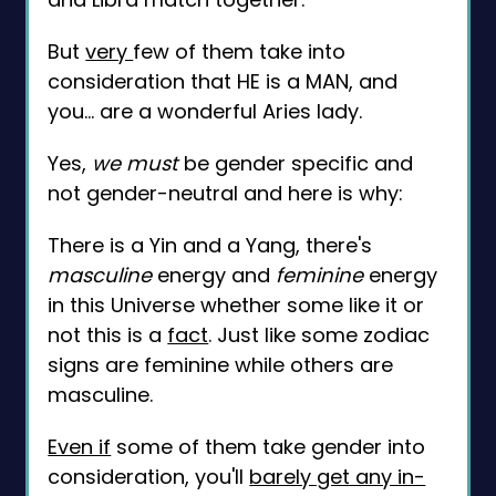
But
very
few of them take into
consideration that HE is a MAN, and
you... are a wonderful Aries lady.
Yes,
we must
be gender specific and
not gender-neutral and here is why:
There is a Yin and a Yang, there's
masculine
energy and
feminine
energy
in this Universe whether some like it or
not this is a
fact
. Just like some zodiac
signs are feminine while others are
masculine.
Even if
some of them take gender into
consideration, you'll
barely get any in-