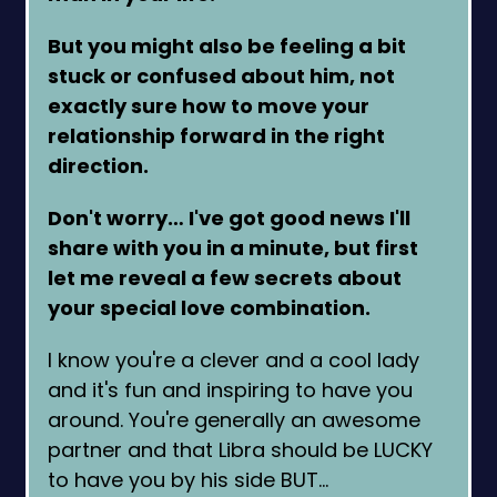
But you might also be feeling a bit
stuck or confused about him, not
exactly sure how to move your
relationship forward in the right
direction.
Don't worry… I've got good news I'll
share with you in a minute, but first
let me reveal a few secrets about
your special love combination.
I know you're a clever and a cool lady
and it's fun and inspiring to have you
around. You're generally an awesome
partner and that Libra should be LUCKY
to have you by his side BUT…