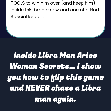
TOOLS to win him over (and keep him)
inside this brand-new and one of a kind
Special Report:
Inside Libra Man Aries
Woman Secrets… I show
you how to flip this game
and NEVER chase a Libra
man again.