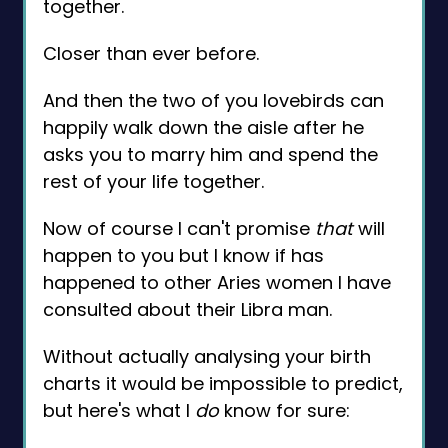
together.
Closer than ever before.
And then the two of you lovebirds can
happily walk down the aisle after he
asks you to marry him and spend the
rest of your life together.
Now of course I can't promise
that
will
happen to you but I know if has
happened to other Aries women I have
consulted about their Libra man.
Without actually analysing your birth
charts it would be impossible to predict,
but here's what I
do
know for sure: