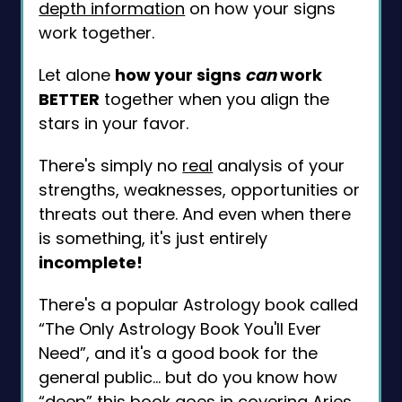
depth information
on how your signs
work together.
Let alone
how your signs
can
work
BETTER
together when you align the
stars in your favor.
There's simply no
real
analysis of your
strengths, weaknesses, opportunities or
threats out there. And even when there
is something, it's just entirely
incomplete!
There's a popular Astrology book called
“The Only Astrology Book You'll Ever
Need”, and it's a good book for the
general public... but do you know how
“deep” this book goes in covering Aries