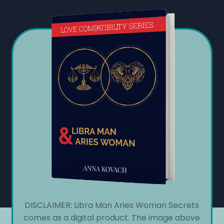
DISCLAIMER: Libra Man Aries Woman Secrets
comes as a digital product. The image above