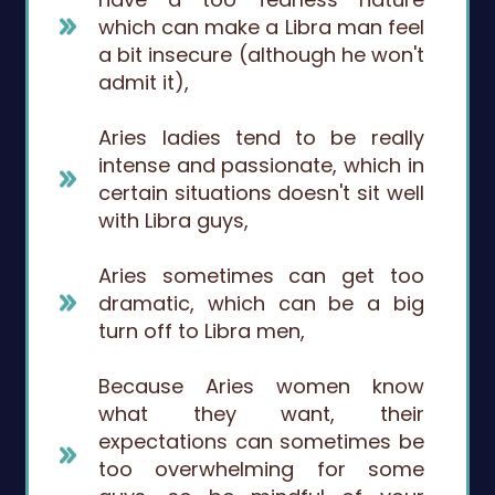
which can make a Libra man feel
a bit insecure (although he won't
admit it),
Aries ladies tend to be really
intense and passionate, which in
certain situations doesn't sit well
with Libra guys,
Aries sometimes can get too
dramatic, which can be a big
turn off to Libra men,
Because Aries women know
what they want, their
expectations can sometimes be
too overwhelming for some