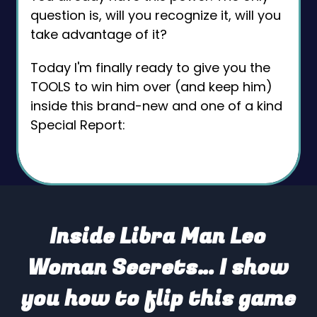
question is, will you recognize it, will you
take advantage of it?
Today I'm finally ready to give you the
TOOLS to win him over (and keep him)
inside this brand-new and one of a kind
Special Report:
Inside Libra Man Leo
Woman Secrets… I show
you how to flip this game