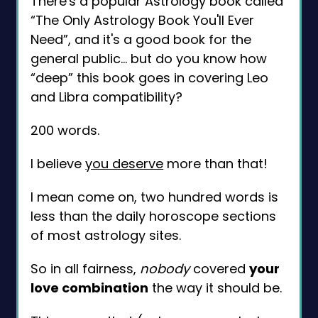
There's a popular Astrology book called
“The Only Astrology Book You'll Ever
Need”, and it's a good book for the
general public... but do you know how
“deep” this book goes in covering Leo
and Libra compatibility?
200 words.
I believe
you deserve
more than that!
I mean come on, two hundred words is
less than the daily horoscope sections
of most astrology sites.
So in all fairness,
nobody
covered
your
love combination
the way it should be.