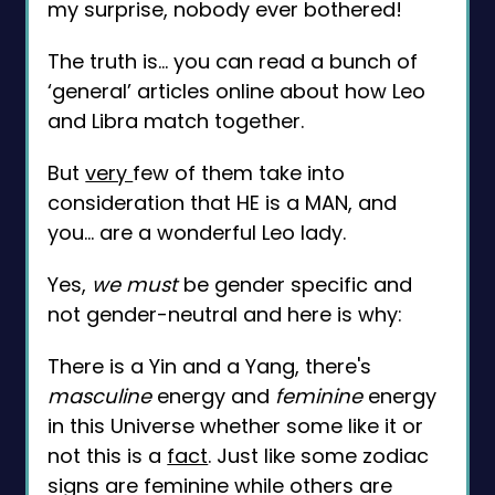
my surprise, nobody ever bothered!
The truth is... you can read a bunch of
‘general’ articles online about how Leo
and Libra match together.
But
very
few of them take into
consideration that HE is a MAN, and
you... are a wonderful Leo lady.
Yes,
we must
be gender specific and
not gender-neutral and here is why:
There is a Yin and a Yang, there's
masculine
energy and
feminine
energy
in this Universe whether some like it or
not this is a
fact
. Just like some zodiac
signs are feminine while others are