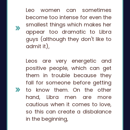
Leo women can sometimes
become too intense for even the
smallest things which makes her
appear too dramatic to Libra
guys (although they don't like to
admit it),
Leos are very energetic and
positive people, which can get
them in trouble because they
fall for someone before getting
to know them. On the other
hand, Libra men are more
cautious when it comes to love,
so this can create a disbalance
in the beginning,