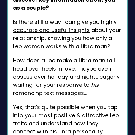
as a couple?
Is there still a way I can give you
highly
accurate and useful insights
about your
relationship, showing you how only a
Leo woman works with a Libra man?
How does a Leo make a Libra man fall
head over heels in love, maybe even
obsess over her day and night... eagerly
waiting for y
our response
to
his
romancing text messages...
Yes, that's quite possible when you tap
into your most positive & attractive Leo
traits and understand how they
connect with his Libra personality