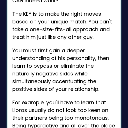
CAN indeed work?
The KEY is to make the right moves
based on your unique match. You can't
take a one-size-fits-all approach and
treat him just like any other guy.
You must first gain a deeper
understanding of his personality, then
learn to bypass or eliminate the
naturally negative sides while
simultaneously accentuating the
positive sides of your relationship.
For example, you'll have to learn that
Libras usually do not look too keen on
their partners being too monotonous.
Being hyperactive and all over the place