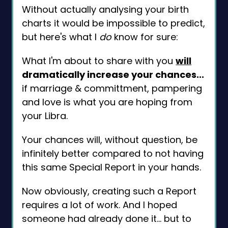
Without actually analysing your birth
charts it would be impossible to predict,
but here's what I
do
know for sure:
What I'm about to share with you
will
dramatically increase your chances...
if marriage & committment, pampering
and love is what you are hoping from
your Libra.
Your chances will, without question, be
infinitely better compared to not having
this same Special Report in your hands.
Now obviously, creating such a Report
requires a lot of work. And I hoped
someone had already done it... but to