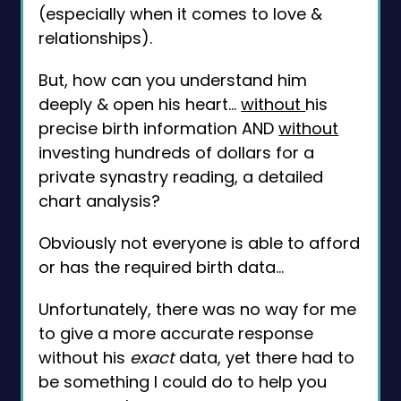
(especially when it comes to love &
relationships).
But, how can you understand him
deeply & open his heart...
without
his
precise birth information AND
without
investing hundreds of dollars for a
private synastry reading, a detailed
chart analysis?
Obviously not everyone is able to afford
or has the required birth data...
Unfortunately, there was no way for me
to give a more accurate response
without his
exact
data, yet there had to
be something I could do to help you