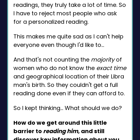
readings, they truly take a lot of time. So
I have to reject most people who ask
for a personalized reading.
This makes me quite sad as I can't help
everyone even though I'd like to…
And that's not counting the
majority
of
women who do not know the
exact time
and geographical location of their Libra
man's birth. So they couldn't get a full
reading done even if they can afford to.
So I kept thinking… What should we do?
How do we get around this little
barrier to
reading him
, and still
discover
key information
about you