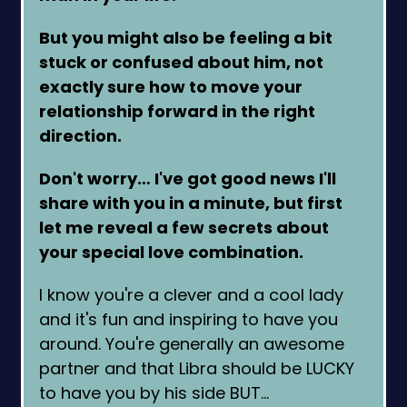
But you might also be feeling a bit
stuck or confused about him, not
exactly sure how to move your
relationship forward in the right
direction.
Don't worry… I've got good news I'll
share with you in a minute, but first
let me reveal a few secrets about
your special love combination.
I know you're a clever and a cool lady
and it's fun and inspiring to have you
around. You're generally an awesome
partner and that Libra should be LUCKY
to have you by his side BUT…