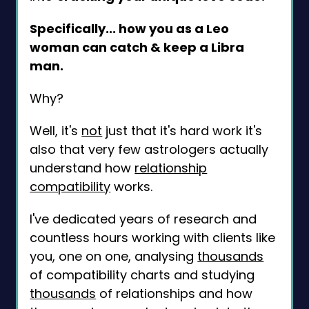
Specifically... how you as a Leo
woman can catch & keep a Libra
man.
Why?
Well, it's
not
just that it's hard work it's
also that very few astrologers actually
understand how
relationship
compatibility
works.
I've dedicated years of research and
countless hours working with clients like
you, one on one, analysing
thousands
of compatibility charts and studying
thousands
of relationships and how