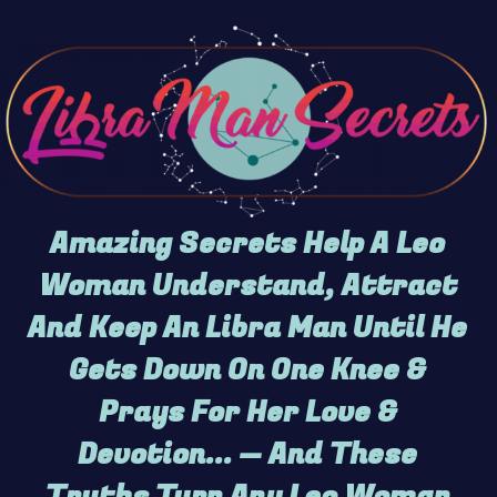
Amazing Secrets Help A Leo
Woman Understand, Attract
And Keep An Libra Man Until He
Gets Down On One Knee &
Prays For Her Love &
Devotion... — And These
Truths Turn Any Leo Woman