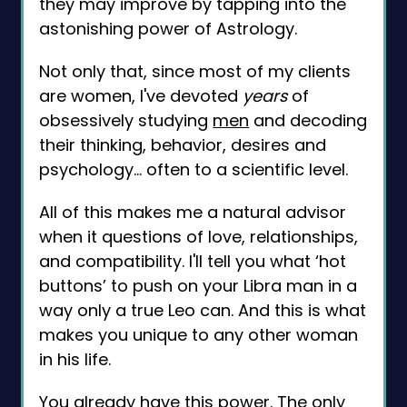
they may improve by tapping into the
astonishing power of Astrology.
Not only that, since most of my clients
are women, I've devoted
years
of
obsessively studying
men
and decoding
their thinking, behavior, desires and
psychology… often to a scientific level.
All of this makes me a natural advisor
when it questions of love, relationships,
and compatibility. I'll tell you what ‘hot
buttons’ to push on your Libra man in a
way only a true Leo can. And this is what
makes you unique to any other woman
in his life.
You already have this power. The only