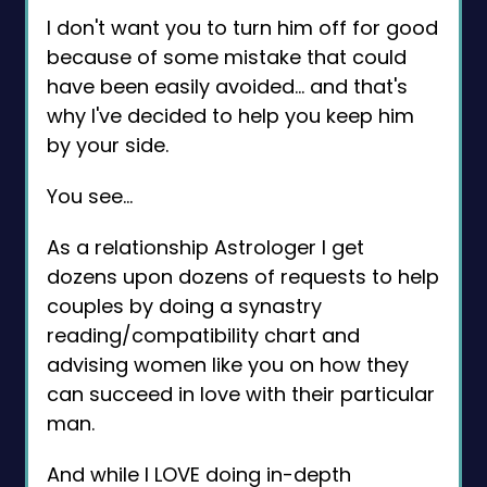
I don't want you to turn him off for good
because of some mistake that could
have been easily avoided… and that's
why I've decided to help you keep him
by your side.
You see…
As a relationship Astrologer I get
dozens upon dozens of requests to help
couples by doing a synastry
reading/compatibility chart and
advising women like you on how they
can succeed in love with their particular
man.
And while I LOVE doing in-depth