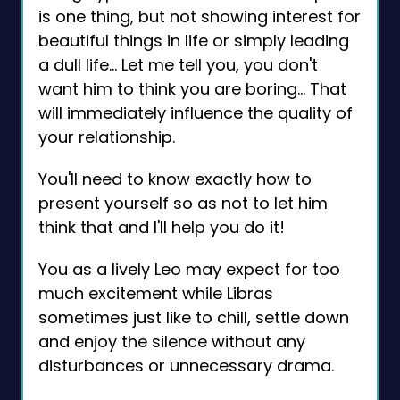
is one thing, but not showing interest for
beautiful things in life or simply leading
a dull life… Let me tell you, you don't
want him to think you are boring... That
will immediately influence the quality of
your relationship.
You'll need to know exactly how to
present yourself so as not to let him
think that and I'll help you do it!
You as a lively Leo may expect for too
much excitement while Libras
sometimes just like to chill, settle down
and enjoy the silence without any
disturbances or unnecessary drama.