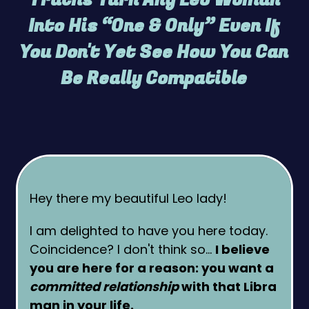
Into His “One & Only” Even If
You Don't Yet See How You Can
Be Really Compatible
Hey there my beautiful Leo lady!
I am delighted to have you here today.
Coincidence? I don't think so…
I believe
you are here for a reason: you want a
committed relationship
with that Libra
man in your life.