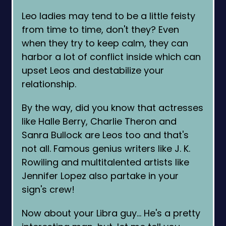
Leo ladies may tend to be a little feisty
from time to time, don't they? Even
when they try to keep calm, they can
harbor a lot of conflict inside which can
upset Leos and destabilize your
relationship.
By the way, did you know that actresses
like Halle Berry, Charlie Theron and
Sanra Bullock are Leos too and that's
not all. Famous genius writers like J. K.
Rowiling and multitalented artists like
Jennifer Lopez also partake in your
sign's crew!
Now about your Libra guy… He's a pretty