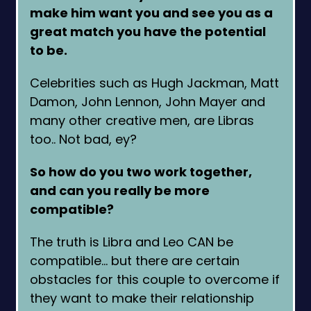
make him want you and see you as a
great match you have the potential
to be.
Celebrities such as Hugh Jackman, Matt
Damon, John Lennon, John Mayer and
many other creative men, are Libras
too.. Not bad, ey?
So how do you two work together,
and can you really be more
compatible?
The truth is Libra and Leo CAN be
compatible… but there are certain
obstacles for this couple to overcome if
they want to make their relationship