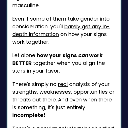
masculine.
Even if
some of them take gender into
consideration, you'll
barely get any in-
depth information
on how your signs
work together.
Let alone
how your signs
can
work
BETTER
together when you align the
stars in your favor.
There's simply no
real
analysis of your
strengths, weaknesses, opportunities or
threats out there. And even when there
is something, it's just entirely
incomplete!