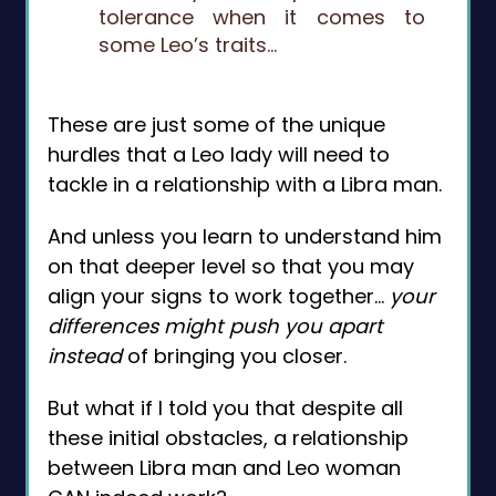
tolerance when it comes to
some Leo’s traits…
These are just some of the unique
hurdles that a Leo lady will need to
tackle in a relationship with a Libra man.
And unless you learn to understand him
on that deeper level so that you may
align your signs to work together…
your
differences might push you apart
instead
of bringing you closer.
But what if I told you that despite all
these initial obstacles, a relationship
between Libra man and Leo woman