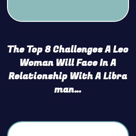
The Top 8 Challenges A Leo
Woman Will Face In A
Relationship With A Libra
man…