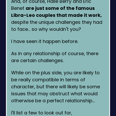
And, of course, Halle Berry and Eric
Benet
are just some of the famous
Libra-Leo couples that made it work,
despite the unique challenges they had
to face… so why wouldn't you?
I have seen it happen before.
As in any relationship of course, there
are certain challenges.
While on the plus side, you are likely to
be really compatible in terms of
character, but there will likely be some
issues that may obstruct what would
otherwise be a perfect relationship…
I'll list a few to look out for,