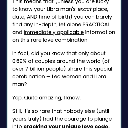
This means that (unless you are lucky
to know your Libra man's
exact
place,
date, AND time of birth) you can barely
find any in-depth, let alone PRACTICAL
and
immediately applicable
information
on this rare love combination.
In fact, did you know that only about
0.69% of couples around the world (of
over 7 billion people) share this special
combination — Leo woman and Libra
man?
Yep. Quite amazing, I know.
Still, it's so rare that nobody else (until
yours truly) had the courage to plunge
into
cracking your unique love code.