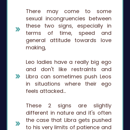
There may come to some
sexual incongruencies between
these two signs, especially in
terms of time, speed and
general attitude towards love
making,
Leo ladies have a really big ego
and don't like restraints and
Libra can sometimes push Leos
in situations where their ego
feels attacked…
These 2 signs are slightly
different in nature and it's often
the case that Libra gets pushed
to his very limits of patience and