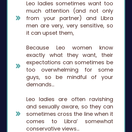
Leo ladies sometimes want too
much attention (and not only
from your partner) and Libra
men are very, very sensitive, so
it can upset them,
Because Leo women know
exactly what they want, their
expectations can sometimes be
too overwhelming for some
guys, so be mindful of your
demands…
Leo ladies are often ravishing
and sexually aware, so they can
sometimes cross the line when it
comes to Libra’ somewhat
conservative views…