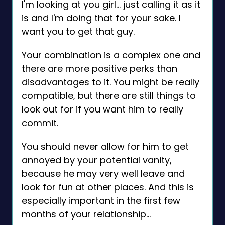
I'm looking at you girl… just calling it as it
is and I'm doing that for your sake. I
want you to get that guy.
Your combination is a complex one and
there are more positive perks than
disadvantages to it. You might be really
compatible, but there are still things to
look out for if you want him to really
commit.
You should never allow for him to get
annoyed by your potential vanity,
because he may very well leave and
look for fun at other places. And this is
especially important in the first few
months of your relationship…