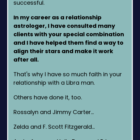
successful.
In my career as a relationship
astrologer, I have consulted many
clients with your special combination
and I have helped them find a way to
align their stars and make it work
after all.
That's why I have so much faith in your
relationship with a Libra man.
Others have done it, too.
Rossalyn and Jimmy Carter…
Zelda and F. Scott Fitzgerald…