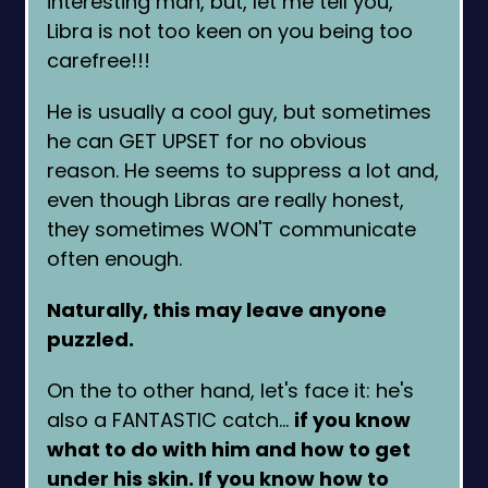
interesting man, but, let me tell you,
Libra is not too keen on you being too
carefree!!!
He is usually a cool guy, but sometimes
he can GET UPSET for no obvious
reason. He seems to suppress a lot and,
even though Libras are really honest,
they sometimes WON'T communicate
often enough.
Naturally, this may leave anyone
puzzled.
On the to other hand, let's face it: he's
also a FANTASTIC catch…
if you know
what to do with him and how to get
under his skin. If you know how to