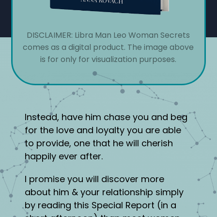
DISCLAIMER: Libra Man Leo Woman Secrets
comes as a digital product. The image above
is for only for visualization purposes.
Instead, have him chase you and beg
for the love and loyalty you are able
to provide, one that he will cherish
happily ever after.
I promise you will discover more
about him & your relationship simply
by reading this Special Report (in a