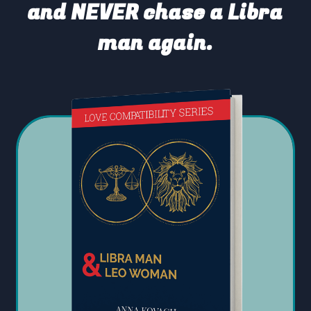
and NEVER chase a Libra
man again.