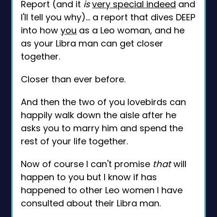
Report (and it
is
very special indeed
and
I'll tell you why)... a report that dives DEEP
into how
you
as a Leo woman, and he
as your Libra man can get closer
together.
Closer than ever before.
And then the two of you lovebirds can
happily walk down the aisle after he
asks you to marry him and spend the
rest of your life together.
Now of course I can't promise
that
will
happen to you but I know if has
happened to other Leo women I have
consulted about their Libra man.