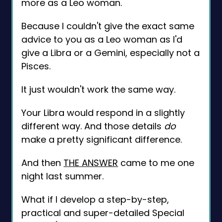
more as a Leo woman.
Because I couldn't give the exact same
advice to you as a Leo woman as I'd
give a Libra or a Gemini, especially not a
Pisces.
It just wouldn't work the same way.
Your Libra would respond in a slightly
different way. And those details
do
make a pretty significant difference.
And then
THE ANSWER
came to me one
night last summer.
What if I develop a step-by-step,
practical and super-detailed Special