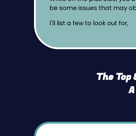
be some issues that may obs
I'll list a few to look out for,
The Top 
A