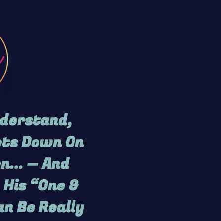
nderstand,
Gets Down On
n... — And
 His “One &
an Be Really