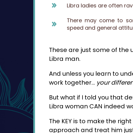
Libra ladies are often r
There may come to some
speed and general attit
These are just some of the un
Libra man.
And unless you learn to und
work together…
your differ
But what if I told you that d
Libra woman CAN indeed w
The KEY is to make the righ
approach and treat him just 