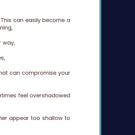
…. This can easily become a
ning,
r way,
s,
s that can compromise your
metimes feel overshadowed
her appear too shallow to