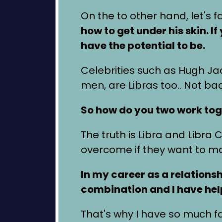
On the to other hand, let's 
how to get under his skin. 
have the potential to be.
Celebrities such as Hugh J
men, are Libras too.. Not ba
So how do you two work tog
The truth is Libra and Libra
overcome if they want to mak
In my career as a relations
combination and I have help
That's why I have so much fai