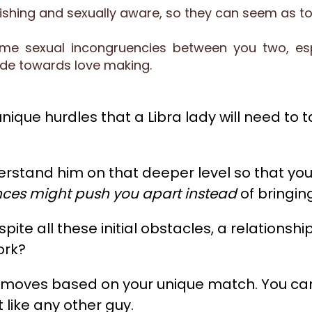
avishing and sexually aware, so they can seem as t
 sexual incongruencies between you two, espe
ude towards love making.
ique hurdles that a Libra lady will need to ta
erstand him on that deeper level so that you
ences might push you apart instead
of bringing
espite all these initial obstacles, a relation
ork?
t moves based on your unique match. You can'
like any other guy.