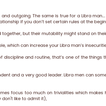
ted and outgoing. The same is true for a Libra man
tionship if you don’t set certain rules at the begin
 together, but their mutability might stand on thei
ble, which can increase your Libra man’s insecuritie
of discipline and routine, that’s one of the thing
pendent and a very good leader. Libra men can so
es focus too much on trivialities which makes 
don't like to admit it),