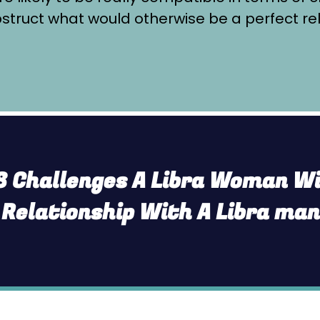
truct what would otherwise be a perfect re
8 Challenges A Libra Woman Wil
 Relationship With A Libra ma