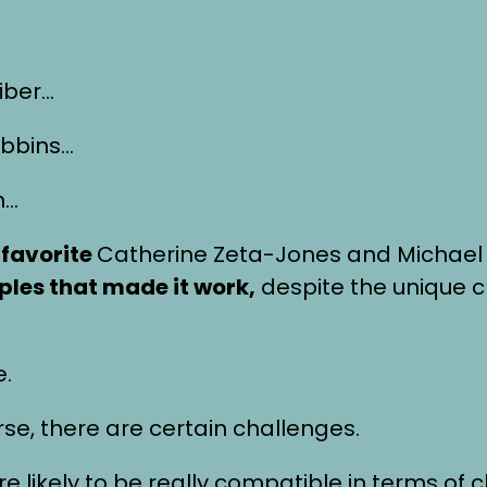
iber…
bbins…
n…
 favorite
Catherine Zeta-Jones and Michae
ples that made it work,
despite the unique c
e.
rse, there are certain challenges.
e likely to be really compatible in terms of ch