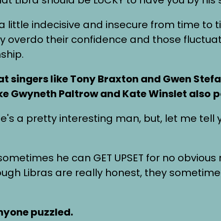
a little indecisive and insecure from time to
they overdo their confidence and those fluct
ship.
at singers like Tony Braxton and Gwen Stefan
ike Gwyneth Paltrow and Kate Winslet also
p
s a pretty interesting man, but, let me tell y
ut sometimes he can GET UPSET for no obvious
hough Libras are really honest, they somet
anyone puzzled.