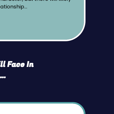
lationship…
l Face In
n…