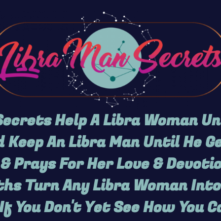
ecrets Help A Libra Woman U
 Keep An Libra Man Until He 
& Prays For Her Love & Devotio
hs Turn Any Libra Woman Into
If You Don't Yet See How You C