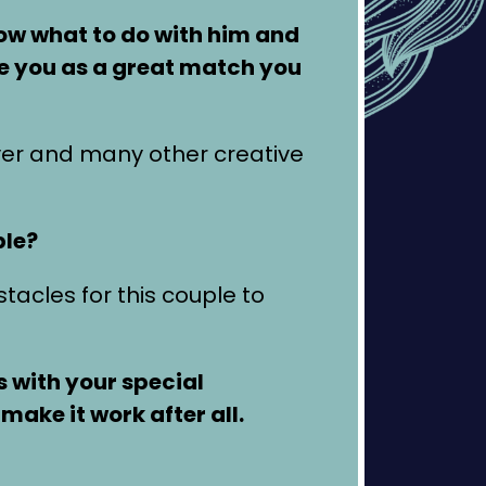
now what to do with him and
ee you as a great match you
er and many other creative
ble?
tacles for this couple to
s with your special
make it work after all.