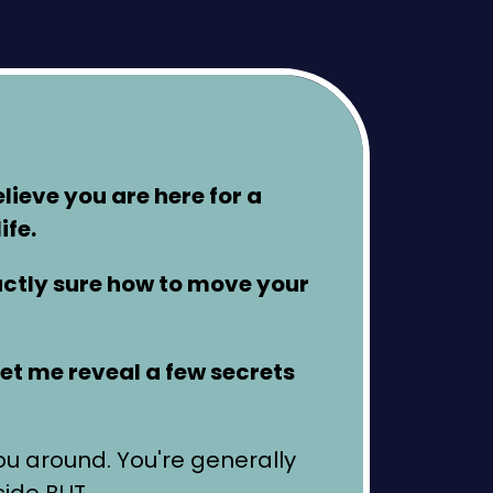
elieve you are here for a
ife.
xactly sure how to move your
 let me reveal a few secrets
you around. You're generally
side BUT…