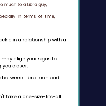
oo much to a Libra guy,
cially in terms of time,
ckle in a relationship with a
 may align your signs to
 you closer.
ship between Libra man and
t take a one-size-fits-all