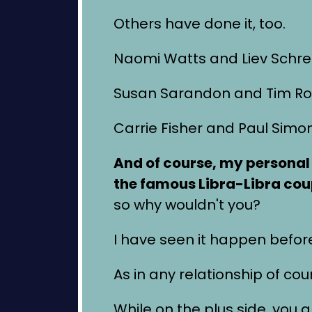
Others have done it, too.
Naomi Watts and Liev Schre
Susan Sarandon and Tim Ro
Carrie Fisher and Paul Simo
And of course, my personal
the famous Libra-Libra cou
so why wouldn't you?
I have seen it happen befor
As in any relationship of cou
While on the plus side, you ar