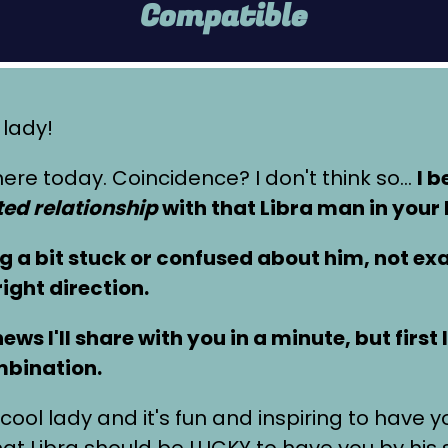
Compatible
 lady!
ere today. Coincidence? I don't think so…
I b
ed relationship
with that Libra man in your l
ng a bit stuck or confused about him, not e
right direction.
ws I'll share with you in a minute, but first
mbination.
cool lady and it's fun and inspiring to have 
 Libra should be LUCKY to have you by his 