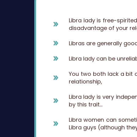
Libra lady is free-spiri
disadvantage of your rela
Libras are generally good
Libra lady can be unrelia
You two both lack a bit 
relationship,
Libra lady is very inde
by this trait…
Libra women can sometim
Libra guys (although they 