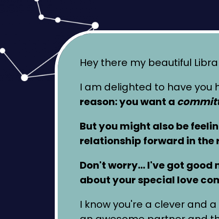
Hey there my beautiful Libra
I am delighted to have you h
reason: you want a
committ
But you might also be feeli
relationship forward in the 
Don't worry… I've got good ne
about your special love co
I know you're a clever and a 
an awesome partner and that