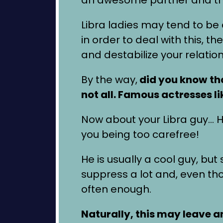
Libra ladies may tend to be 
in order to deal with this, 
and destabilize your relation
By the way,
did you know
th
not all. Famous actresses l
Now about your Libra guy… He'
you being too carefree!
He is usually a cool guy, b
suppress a lot and, even t
often enough.
Naturally, this may leave 