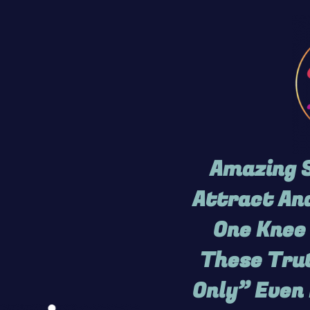
Amazing S
Attract And
One Knee 
These Trut
Only” Even 