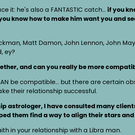
face it: he's also a FANTASTIC catch…
if you k
If you know how to make him want you and s
ackman, Matt Damon, John Lennon, John May
d, ey?
ether, and can you really be more compati
 CAN be compatible… but there are certain obs
e their relationship successful.
hip astrologer, I have consulted many client
ed them find a way to align their stars and 
th in your relationship with a Libra man.