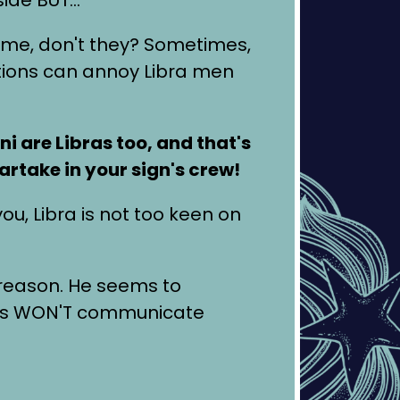
 time, don't they? Sometimes,
uations can annoy Libra men
i are Libras too, and that's
artake in your sign's crew!
ou, Libra is not too keen on
 reason. He seems to
imes WON'T communicate