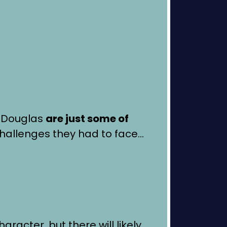
l Douglas
are just some of
hallenges they had to face…
aracter, but there will likely