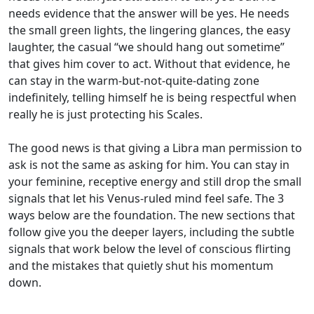
needs evidence that the answer will be yes. He needs
the small green lights, the lingering glances, the easy
laughter, the casual “we should hang out sometime”
that gives him cover to act. Without that evidence, he
can stay in the warm-but-not-quite-dating zone
indefinitely, telling himself he is being respectful when
really he is just protecting his Scales.
The good news is that giving a Libra man permission to
ask is not the same as asking for him. You can stay in
your feminine, receptive energy and still drop the small
signals that let his Venus-ruled mind feel safe. The 3
ways below are the foundation. The new sections that
follow give you the deeper layers, including the subtle
signals that work below the level of conscious flirting
and the mistakes that quietly shut his momentum
down.