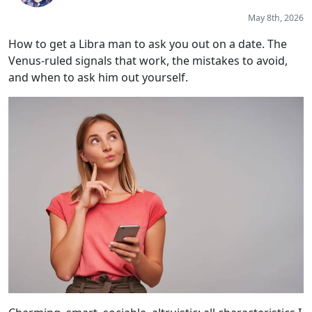
May 8th, 2026
How to get a Libra man to ask you out on a date. The
Venus-ruled signals that work, the mistakes to avoid,
and when to ask him out yourself.