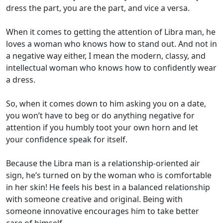
dress the part, you are the part, and vice a versa.
When it comes to getting the attention of Libra man, he
loves a woman who knows how to stand out. And not in
a negative way either, I mean the modern, classy, and
intellectual woman who knows how to confidently wear
a dress.
So, when it comes down to him asking you on a date,
you won’t have to beg or do anything negative for
attention if you humbly toot your own horn and let
your confidence speak for itself.
Because the Libra man is a relationship-oriented air
sign, he’s turned on by the woman who is comfortable
in her skin! He feels his best in a balanced relationship
with someone creative and original. Being with
someone innovative encourages him to take better
care of himself.