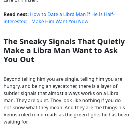
Read next:
How to Date a Libra Man If He Is Half-
interested – Make Him Want You Now!
The Sneaky Signals That Quietly
Make a Libra Man Want to Ask
You Out
Beyond telling him you are single, telling him you are
hungry, and being an eyecatcher, there is a layer of
subtler signals that almost always works on a Libra
man. They are quiet. They look like nothing if you do
not know what they mean. And they are the things his
Venus-ruled mind reads as the green lights he has been
waiting for.