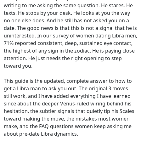
writing to me asking the same question. He stares. He
texts. He stops by your desk. He looks at you the way
no one else does. And he still has not asked you on a
date. The good news is that this is not a signal that he is
uninterested. In our survey of women dating Libra men,
71% reported consistent, deep, sustained eye contact,
the highest of any sign in the zodiac. He is paying close
attention. He just needs the right opening to step
toward you.
This guide is the updated, complete answer to how to
get a Libra man to ask you out. The original 3 moves
still work, and I have added everything I have learned
since about the deeper Venus-ruled wiring behind his
hesitation, the subtler signals that quietly tip his Scales
toward making the move, the mistakes most women
make, and the FAQ questions women keep asking me
about pre-date Libra dynamics.