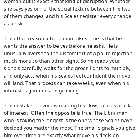
woman out is exactly that kind of disruption. Whether
she says yes or no, the social texture between the two
of them changes, and his Scales register every change
as a risk.
The other reason a Libra man takes time is that he
wants the answer to be yes before he asks. He is
unusually averse to the discomfort of a polite rejection,
much more so than other signs. So he reads your
signals carefully, waits for the green lights to multiply,
and only acts when his Scales feel confident the move
will land. That process can take weeks, even when his
interest is genuine and growing.
The mistake to avoid is reading his slow pace as a lack
of interest. Often the opposite is true. The Libra man
who is taking the longest is the one whose Scales have
decided you matter the most. The small signals you give
him over time are exactly what move his decision