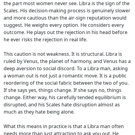
the part most women never see. Libra is the sign of the
Scales. His decision-making process is genuinely slower
and more cautious than the air-sign reputation would
suggest. He weighs every option. He considers every
outcome. He plays out the rejection in his head before
he ever risks the rejection in real life.
This caution is not weakness. It is structural. Libra is
ruled by Venus, the planet of harmony, and Venus has a
deep aversion to social discord. To a Libra man, asking
a woman out is not just a romantic move. It is a public
reordering of the social fabric between the two of you.
If she says yes, things change. If she says no, things
change. Either way, his carefully tended equilibrium is
disrupted, and his Scales hate disruption almost as
much as they hate being alone.
What this means in practice is that a Libra man often
needs more than just attraction to ask you out. He