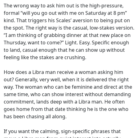
The wrong way to ask him out is the high-pressure,
formal “will you go out with me on Saturday at 8 pm”
kind. That triggers his Scales’ aversion to being put on
the spot. The right way is the casual, low-stakes version.
“I am thinking of grabbing dinner at that new place on
Thursday, want to come?” Light. Easy. Specific enough
to land, casual enough that he can show up without
feeling like the stakes are crushing.
How does a Libra man receive a woman asking him
out? Generally, very well, when it is delivered the right
way. The woman who can be feminine and direct at the
same time, who can show interest without demanding
commitment, lands deep with a Libra man. He often
goes home from that date thinking he is the one who
has been chasing all along.
If you want the calming, sign-specific phrases that