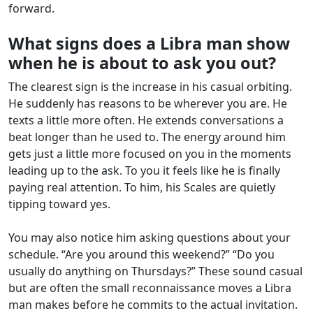
forward.
What signs does a Libra man show
when he is about to ask you out?
The clearest sign is the increase in his casual orbiting.
He suddenly has reasons to be wherever you are. He
texts a little more often. He extends conversations a
beat longer than he used to. The energy around him
gets just a little more focused on you in the moments
leading up to the ask. To you it feels like he is finally
paying real attention. To him, his Scales are quietly
tipping toward yes.
You may also notice him asking questions about your
schedule. “Are you around this weekend?” “Do you
usually do anything on Thursdays?” These sound casual
but are often the small reconnaissance moves a Libra
man makes before he commits to the actual invitation.