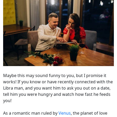
Maybe this may sound funny to you, but I promise it
works! If you know or have recently connected with the
Libra man, and you want him to ask you out on a date,
tell him you were hungry and watch how fast he feeds
you!
As a romantic man ruled by
Venus
, the planet of love