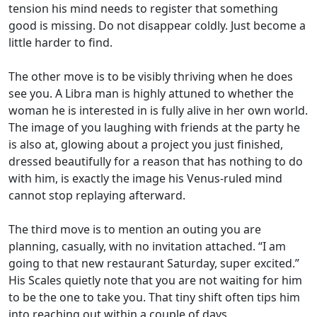
tension his mind needs to register that something
good is missing. Do not disappear coldly. Just become a
little harder to find.
The other move is to be visibly thriving when he does
see you. A Libra man is highly attuned to whether the
woman he is interested in is fully alive in her own world.
The image of you laughing with friends at the party he
is also at, glowing about a project you just finished,
dressed beautifully for a reason that has nothing to do
with him, is exactly the image his Venus-ruled mind
cannot stop replaying afterward.
The third move is to mention an outing you are
planning, casually, with no invitation attached. “I am
going to that new restaurant Saturday, super excited.”
His Scales quietly note that you are not waiting for him
to be the one to take you. That tiny shift often tips him
into reaching out within a couple of days.