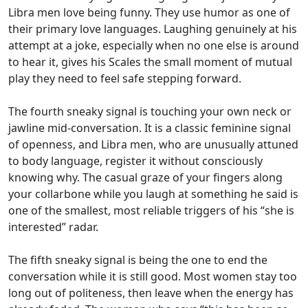
Libra men love being funny. They use humor as one of
their primary love languages. Laughing genuinely at his
attempt at a joke, especially when no one else is around
to hear it, gives his Scales the small moment of mutual
play they need to feel safe stepping forward.
The fourth sneaky signal is touching your own neck or
jawline mid-conversation. It is a classic feminine signal
of openness, and Libra men, who are unusually attuned
to body language, register it without consciously
knowing why. The casual graze of your fingers along
your collarbone while you laugh at something he said is
one of the smallest, most reliable triggers of his “she is
interested” radar.
The fifth sneaky signal is being the one to end the
conversation while it is still good. Most women stay too
long out of politeness, then leave when the energy has