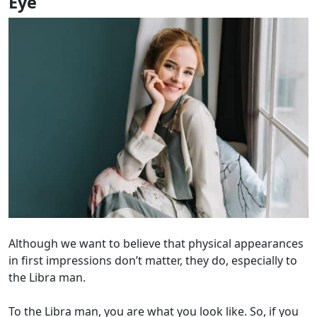
Eye
Although we want to believe that physical appearances
in first impressions don’t matter, they do, especially to
the Libra man.
To the Libra man, you are what you look like. So, if you