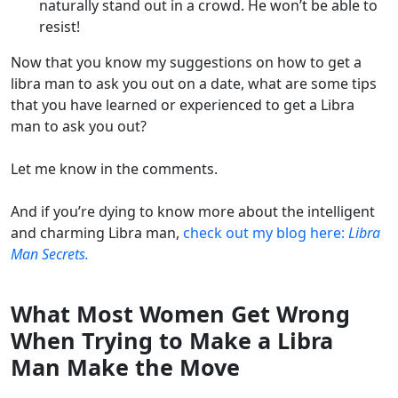
naturally stand out in a crowd. He won’t be able to
resist!
Now that you know my suggestions on how to get a
libra man to ask you out on a date, what are some tips
that you have learned or experienced to get a Libra
man to ask you out?
Let me know in the comments.
And if you’re dying to know more about the intelligent
and charming Libra man,
check out my blog here:
Libra
Man Secrets.
What Most Women Get Wrong
When Trying to Make a Libra
Man Make the Move