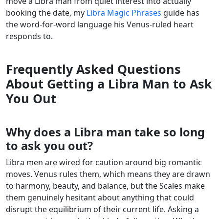
move a Libra man from quiet interest into actually
booking the date, my
Libra Magic Phrases
guide has
the word-for-word language his Venus-ruled heart
responds to.
Frequently Asked Questions
About Getting a Libra Man to Ask
You Out
Why does a Libra man take so long
to ask you out?
Libra men are wired for caution around big romantic
moves. Venus rules them, which means they are drawn
to harmony, beauty, and balance, but the Scales make
them genuinely hesitant about anything that could
disrupt the equilibrium of their current life. Asking a