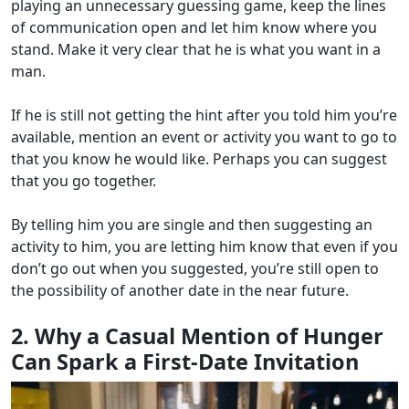
playing an unnecessary guessing game, keep the lines
of communication open and let him know where you
stand. Make it very clear that he is what you want in a
man.
If he is still not getting the hint after you told him you’re
available, mention an event or activity you want to go to
that you know he would like. Perhaps you can suggest
that you go together.
By telling him you are single and then suggesting an
activity to him, you are letting him know that even if you
don’t go out when you suggested, you’re still open to
the possibility of another date in the near future.
2. Why a Casual Mention of Hunger
Can Spark a First-Date Invitation