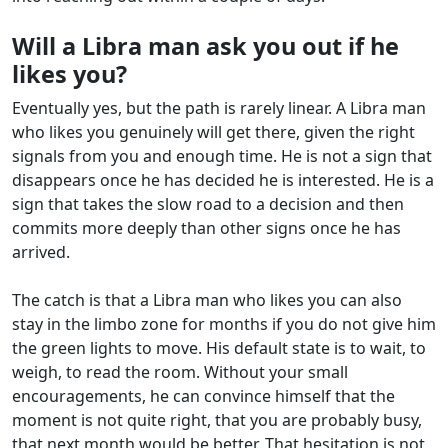
Will a Libra man ask you out if he
likes you?
Eventually yes, but the path is rarely linear. A Libra man
who likes you genuinely will get there, given the right
signals from you and enough time. He is not a sign that
disappears once he has decided he is interested. He is a
sign that takes the slow road to a decision and then
commits more deeply than other signs once he has
arrived.
The catch is that a Libra man who likes you can also
stay in the limbo zone for months if you do not give him
the green lights to move. His default state is to wait, to
weigh, to read the room. Without your small
encouragements, he can convince himself that the
moment is not quite right, that you are probably busy,
that next month would be better. That hesitation is not