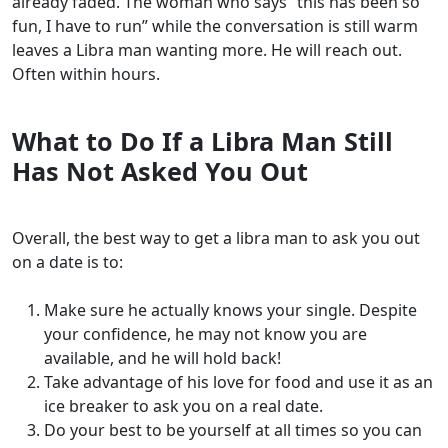
already faded. The woman who says “this has been so
fun, I have to run” while the conversation is still warm
leaves a Libra man wanting more. He will reach out.
Often within hours.
What to Do If a Libra Man Still
Has Not Asked You Out
Overall, the best way to get a libra man to ask you out
on a date is to:
Make sure he actually knows your single. Despite
your confidence, he may not know you are
available, and he will hold back!
Take advantage of his love for food and use it as an
ice breaker to ask you on a real date.
Do your best to be yourself at all times so you can