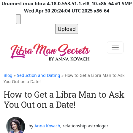
Uname:Linux libra 4.18.0-553.51.1.el8_10.x86_64 #1 SMP
Wed Apr 30 20:24:04 UTC 2025 x86_64
Blog
»
Seduction and Dating
» How to Get a Libra Man to Ask
You Out on a Date!
How to Get a Libra Man to Ask
You Out on a Date!
by
Anna Kovach
, relationship astrologer