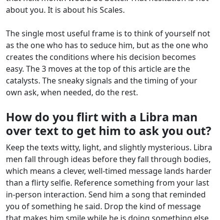
about you. It is about his Scales.
The single most useful frame is to think of yourself not
as the one who has to seduce him, but as the one who
creates the conditions where his decision becomes
easy. The 3 moves at the top of this article are the
catalysts. The sneaky signals and the timing of your
own ask, when needed, do the rest.
How do you flirt with a Libra man
over text to get him to ask you out?
Keep the texts witty, light, and slightly mysterious. Libra
men fall through ideas before they fall through bodies,
which means a clever, well-timed message lands harder
than a flirty selfie. Reference something from your last
in-person interaction. Send him a song that reminded
you of something he said. Drop the kind of message
that makes him smile while he is doing something else.