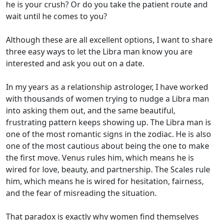
he is your crush? Or do you take the patient route and
wait until he comes to you?
Although these are all excellent options, I want to share
three easy ways to let the Libra man know you are
interested and ask you out on a date.
In my years as a relationship astrologer, I have worked
with thousands of women trying to nudge a Libra man
into asking them out, and the same beautiful,
frustrating pattern keeps showing up. The Libra man is
one of the most romantic signs in the zodiac. He is also
one of the most cautious about being the one to make
the first move. Venus rules him, which means he is
wired for love, beauty, and partnership. The Scales rule
him, which means he is wired for hesitation, fairness,
and the fear of misreading the situation.
That paradox is exactly why women find themselves