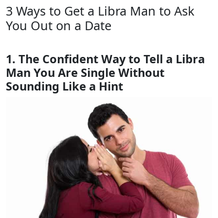
3 Ways to Get a Libra Man to Ask
You Out on a Date
1. The Confident Way to Tell a Libra
Man You Are Single Without
Sounding Like a Hint