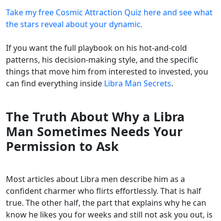
Take my free Cosmic Attraction Quiz here and see what
the stars reveal about your dynamic.
If you want the full playbook on his hot-and-cold
patterns, his decision-making style, and the specific
things that move him from interested to invested, you
can find everything inside
Libra Man Secrets
.
The Truth About Why a Libra
Man Sometimes Needs Your
Permission to Ask
Most articles about Libra men describe him as a
confident charmer who flirts effortlessly. That is half
true. The other half, the part that explains why he can
know he likes you for weeks and still not ask you out, is