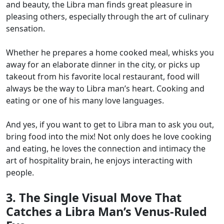
and beauty, the Libra man finds great pleasure in
pleasing others, especially through the art of culinary
sensation.
Whether he prepares a home cooked meal, whisks you
away for an elaborate dinner in the city, or picks up
takeout from his favorite local restaurant, food will
always be the way to Libra man’s heart. Cooking and
eating or one of his many love languages.
And yes, if you want to get to Libra man to ask you out,
bring food into the mix! Not only does he love cooking
and eating, he loves the connection and intimacy the
art of hospitality brain, he enjoys interacting with
people.
3. The Single Visual Move That
Catches a Libra Man’s Venus-Ruled