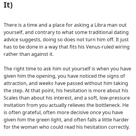
It)
There is a time and a place for asking a Libra man out
yourself, and contrary to what some traditional dating
advice suggests, doing so does not turn him off. It just
has to be done in a way that fits his Venus-ruled wiring
rather than against it.
The right time to ask him out yourself is when you have
given him the opening, you have noticed the signs of
attraction, and weeks have passed without him taking
the step. At that point, his hesitation is more about his
Scales than about his interest, and a soft, low-pressure
invitation from you actually relieves the bottleneck. He
is often grateful, often more decisive once you have
given him the green light, and often falls a little harder
for the woman who could read his hesitation correctly.