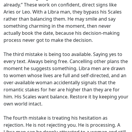
already.” These work on confident, direct signs like
Aries or Leo. With a Libra man, they bypass his Scales
rather than balancing them. He may smile and say
something charming in the moment, then never
actually book the date, because his decision-making
process never got to make the decision.
The third mistake is being too available. Saying yes to
every text. Always being free. Cancelling other plans the
moment he suggests something. Libra men are drawn
to women whose lives are full and self-directed, and an
over-available woman accidentally signals that the
romantic stakes for her are higher than they are for
him. His Scales want balance. Restore it by keeping your
own world intact.
The fourth mistake is treating his hesitation as
rejection. He is not rejecting you. He is processing. A
Libra man can be deeply attracted to a woman and still