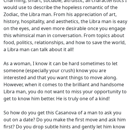
Charming, smart, sociable, altruistic; all characteristics I
would use to describe the hopeless romantic of the
Zodiac, the Libra man.
From his appreciation of art,
history, hospitality, and aesthetics, the Libra man is easy
on the eyes, and even more desirable once you engage
this whimsical man in conversation.
From topics about
food, politics, relationships, and how to save the world,
a Libra man can talk about it all!
As a woman, I know it can be hard sometimes to let
someone (especially your crush) know you are
interested and that you want things to move along.
However, when it comes to the brilliant and handsome
Libra man, you do not want to miss your opportunity to
get to know him better. He is truly one of a kind!
So how do you get this Casanova of a man to ask you
out on a date? Do you make the first move and ask him
first? Do you drop subtle hints and gently let him know