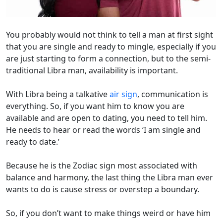
You probably would not think to tell a man at first sight
that you are single and ready to mingle, especially if you
are just starting to form a connection, but to the semi-
traditional Libra man, availability is important.
With Libra being a talkative
air sign
, communication is
everything. So, if you want him to know you are
available and are open to dating, you need to tell him.
He needs to hear or read the words ‘I am single and
ready to date.’
Because he is the Zodiac sign most associated with
balance and harmony, the last thing the Libra man ever
wants to do is cause stress or overstep a boundary.
So, if you don’t want to make things weird or have him