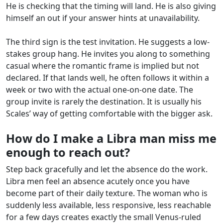
He is checking that the timing will land. He is also giving
himself an out if your answer hints at unavailability.
The third sign is the test invitation. He suggests a low-
stakes group hang. He invites you along to something
casual where the romantic frame is implied but not
declared. If that lands well, he often follows it within a
week or two with the actual one-on-one date. The
group invite is rarely the destination. It is usually his
Scales’ way of getting comfortable with the bigger ask.
How do I make a Libra man miss me
enough to reach out?
Step back gracefully and let the absence do the work.
Libra men feel an absence acutely once you have
become part of their daily texture. The woman who is
suddenly less available, less responsive, less reachable
for a few days creates exactly the small Venus-ruled