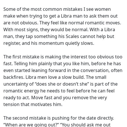
Some of the most common mistakes I see women
make when trying to get a Libra man to ask them out
are not obvious. They feel like normal romantic moves.
With most signs, they would be normal. With a Libra
man, they tap something his Scales cannot help but
register, and his momentum quietly slows.
The first mistake is making the interest too obvious too
fast. Telling him plainly that you like him, before he has
even started leaning forward in the conversation, often
backfires. Libra men love a slow build. The small
uncertainty of “does she or doesn’t she” is part of the
romantic energy he needs to feel before he can feel
ready to act. Move fast and you remove the very
tension that motivates him.
The second mistake is pushing for the date directly.
“When are we going out?” “You should ask me out