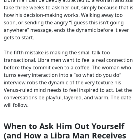
take three weeks to ask her out, simply because that is
how his decision-making works. Walking away too
soon, or sending the angry “I guess this isn’t going
anywhere” message, ends the dynamic before it ever
gets to start.
The fifth mistake is making the small talk too
transactional. Libra men want to feel a real connection
before they commit even to a coffee. The woman who
turns every interaction into a “so what do you do”
interview robs the dynamic of the very texture his
Venus-ruled mind needs to feel inspired to act. Let the
conversations be playful, layered, and warm. The date
will follow.
When to Ask Him Out Yourself
(and How a Libra Man Receives