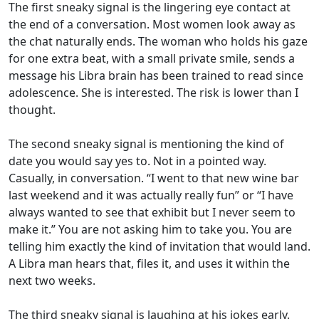
The first sneaky signal is the lingering eye contact at
the end of a conversation. Most women look away as
the chat naturally ends. The woman who holds his gaze
for one extra beat, with a small private smile, sends a
message his Libra brain has been trained to read since
adolescence. She is interested. The risk is lower than I
thought.
The second sneaky signal is mentioning the kind of
date you would say yes to. Not in a pointed way.
Casually, in conversation. “I went to that new wine bar
last weekend and it was actually really fun” or “I have
always wanted to see that exhibit but I never seem to
make it.” You are not asking him to take you. You are
telling him exactly the kind of invitation that would land.
A Libra man hears that, files it, and uses it within the
next two weeks.
The third sneaky signal is laughing at his jokes early.