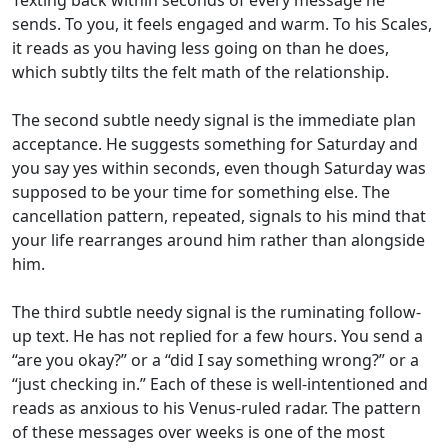
Texting back within seconds of every message he
sends. To you, it feels engaged and warm. To his Scales,
it reads as you having less going on than he does,
which subtly tilts the felt math of the relationship.
The second subtle needy signal is the immediate plan
acceptance. He suggests something for Saturday and
you say yes within seconds, even though Saturday was
supposed to be your time for something else. The
cancellation pattern, repeated, signals to his mind that
your life rearranges around him rather than alongside
him.
The third subtle needy signal is the ruminating follow-
up text. He has not replied for a few hours. You send a
“are you okay?” or a “did I say something wrong?” or a
“just checking in.” Each of these is well-intentioned and
reads as anxious to his Venus-ruled radar. The pattern
of these messages over weeks is one of the most