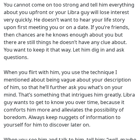
You cannot come on too strong and tell him everything
about you upfront or your Libra guy will lose interest
very quickly. He doesn’t want to hear your life story
upon first meeting you or on a date.
If you’re friends,
then chances are he knows enough about you but
there are still things he doesn’t have any clue about.
You want to keep it that way. Let him dig in and ask
questions.
When you flirt with him, you use the technique I
mentioned about being vague about your description
of him, so that he’ll further ask you what’s on your
mind. That’s something that intrigues him greatly.
Libra
guy wants to get to know you over time, because it
comforts him more and alleviates the possibility of
boredom. Always keep nuggets of information to
yourself for him to discover later on.
When you see him and talk to him, tell him: “well, maybe