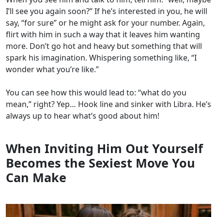
I’ll see you again soon?” If he’s interested in you, he will
say, “for sure” or he might ask for your number.
Again,
flirt with him in such a way that it leaves him wanting
more. Don’t go hot and heavy but something that will
spark his imagination. Whispering something like, “I
wonder what you’re like.”
You can see how this would lead to: “what do you
mean,” right? Yep… Hook line and sinker with Libra. He’s
always up to hear what’s good about him!
When Inviting Him Out Yourself
Becomes the Sexiest Move You
Can Make