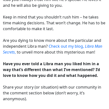
and he will also be giving to you.
Keep in mind that you shouldn’t rush him – he takes
time making decisions. That won’t change. He has to be
comfortable to make it last.
Are you dying to know more about the particular and
independent Libra man?
Check out my blog,
Libra Man
Secrets
,
to unveil more about this mysterious man!
Have you ever told a Libra man you liked him in a
way that’s different than what I’ve mentioned? I’d
love to know how you did it and what happened.
Share your story (or situation) with our community in
the comment section below (don’t worry, it’s
anonymous).