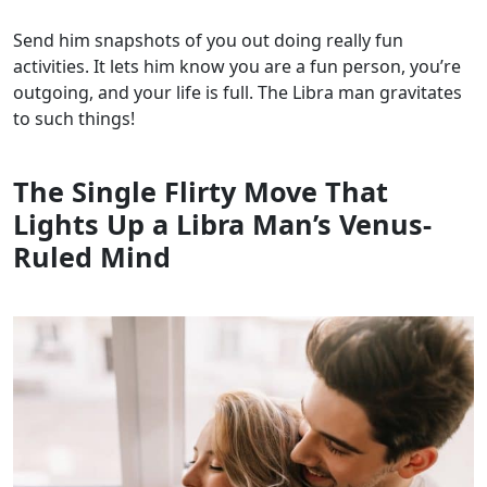
Send him snapshots of you out doing really fun
activities. It lets him know you are a fun person, you’re
outgoing, and your life is full. The Libra man gravitates
to such things!
The Single Flirty Move That
Lights Up a Libra Man’s Venus-
Ruled Mind