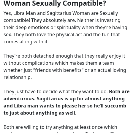
Woman Sexually Compatible?
Yes, Libra Man and Sagittarius Woman are Sexually
compatible! They absolutely are. Neither is investing
their deep emotions or spirituality when they’re having
sex. They both love the physical act and the fun that
comes along with it.
They’re both detached enough that they really enjoy it
without complications which makes them a team
whether just “friends with benefits” or an actual loving
relationship.
They just have to decide what they want to do.
Both are
adventurous. Sagittarius is up for almost anything
and Libra man wants to please her so he’ll succumb
to just about anything as well.
Both are willing to try anything at least once which