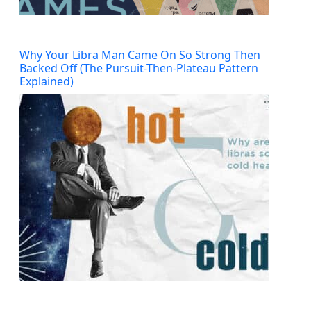
Why Your Libra Man Came On So Strong Then
Backed Off (The Pursuit-Then-Plateau Pattern
Explained)