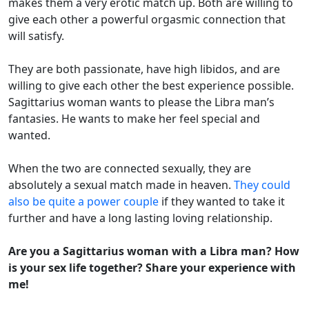
makes them a very erotic match up. Both are willing to
give each other a powerful orgasmic connection that
will satisfy.
They are both passionate, have high libidos, and are
willing to give each other the best experience possible.
Sagittarius woman wants to please the Libra man’s
fantasies. He wants to make her feel special and
wanted.
When the two are connected sexually, they are
absolutely a sexual match made in heaven.
They could
also be quite a power couple
if they wanted to take it
further and have a long lasting loving relationship.
Are you a Sagittarius woman with a Libra man? How
is your sex life together? Share your experience with
me!