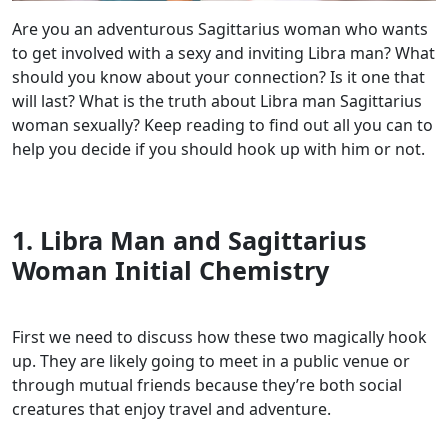
Are you an adventurous Sagittarius woman who wants
to get involved with a sexy and inviting Libra man? What
should you know about your connection? Is it one that
will last? What is the truth about Libra man Sagittarius
woman sexually? Keep reading to find out all you can to
help you decide if you should hook up with him or not.
1. Libra Man and Sagittarius
Woman Initial Chemistry
First we need to discuss how these two magically hook
up. They are likely going to meet in a public venue or
through mutual friends because they’re both social
creatures that enjoy travel and adventure.