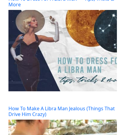
More
How To Make A Libra Man Jealous (Things That
Drive Him Crazy)