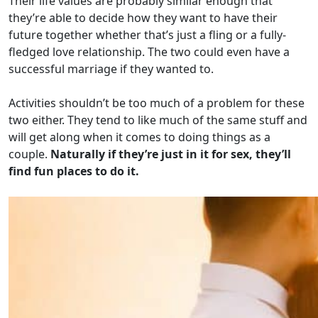
Their life values are probably similar enough that
they’re able to decide how they want to have their
future together whether that’s just a fling or a fully-
fledged love relationship. The two could even have a
successful marriage if they wanted to.
Activities shouldn’t be too much of a problem for these
two either. They tend to like much of the same stuff and
will get along when it comes to doing things as a
couple.
Naturally if they’re just in it for sex, they’ll
find fun places to do it.