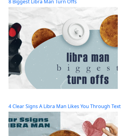
8 Biggest Libra Man Turn Offs
4 Clear Signs A Libra Man Likes You Through Text