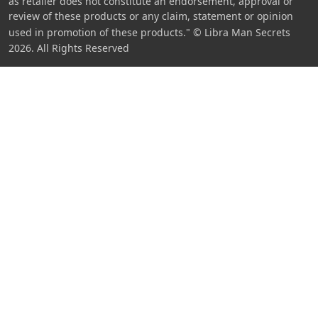
as retailer does not constitute an endorsement, approval or
review of these products or any claim, statement or opinion
used in promotion of these products."
© Libra Man Secrets
2026. All Rights Reserved