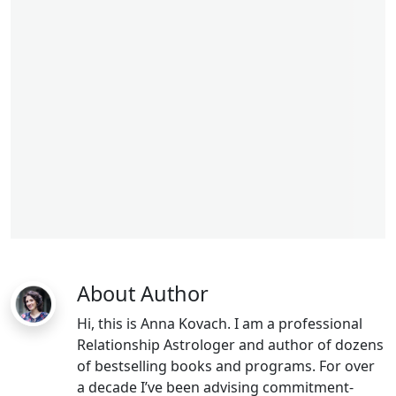
libra man
lsagittarius woman
About Author
Hi, this is Anna Kovach. I am a professional
Relationship Astrologer and author of dozens
of bestselling books and programs. For over
a decade I’ve been advising commitment-