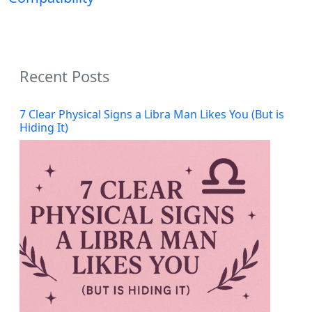
Recent Posts
7 Clear Physical Signs a Libra Man Likes You (But is
Hiding It)