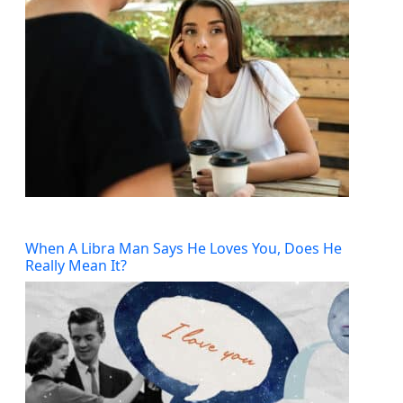
When A Libra Man Says He Loves You, Does He
Really Mean It?