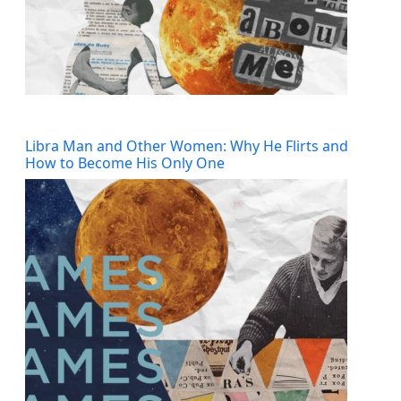
Libra Man and Other Women: Why He Flirts and
How to Become His Only One