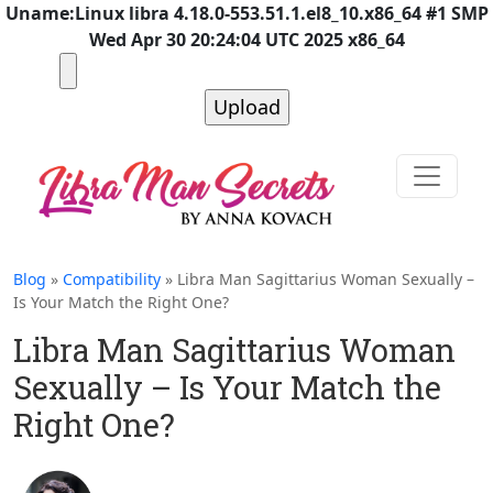
Uname:Linux libra 4.18.0-553.51.1.el8_10.x86_64 #1 SMP
Wed Apr 30 20:24:04 UTC 2025 x86_64
Blog
»
Compatibility
» Libra Man Sagittarius Woman Sexually –
Is Your Match the Right One?
Libra Man Sagittarius Woman
Sexually – Is Your Match the
Right One?