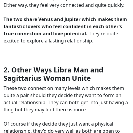
Either way, they feel very connected and quite quickly.
The two share Venus and Jupiter which makes them
fantastic lovers who feel confident in each other’s
true connection and love potential.
They’re quite
excited to explore a lasting relationship.
2. Other Ways Libra Man and
Sagittarius Woman Unite
These two connect on many levels which makes them
quite a pair should they decide they want to form an
actual relationship. They can both get into just having a
fling but they may find there is more.
Of course if they decide they just want a physical
relationship, they’d do very well as both are open to