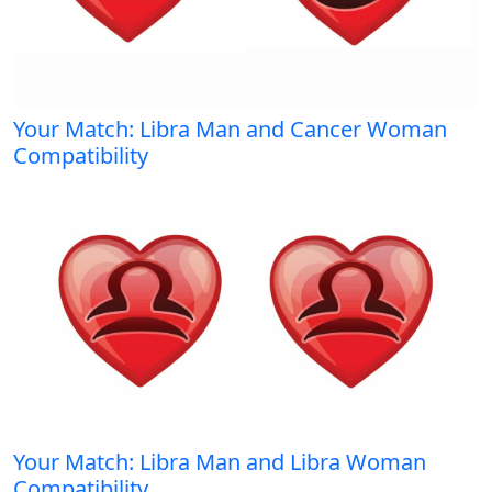
Your Match: Libra Man and Cancer Woman
Compatibility
Your Match: Libra Man and Libra Woman
Compatibility