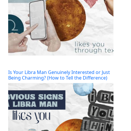
Is Your Libra Man Genuinely Interested or Just
Being Charming? (How to Tell the Difference)