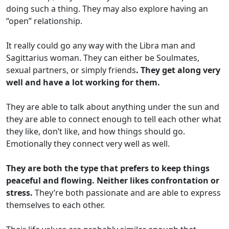
doing such a thing. They may also explore having an
“open” relationship.
It really could go any way with the Libra man and
Sagittarius woman. They can either be Soulmates,
sexual partners, or simply friends
. They get along very
well and have a lot working for them.
They are able to talk about anything under the sun and
they are able to connect enough to tell each other what
they like, don’t like, and how things should go.
Emotionally they connect very well as well.
They are both the type that prefers to keep things
peaceful and flowing. Neither likes confrontation or
stress.
They’re both passionate and are able to express
themselves to each other.