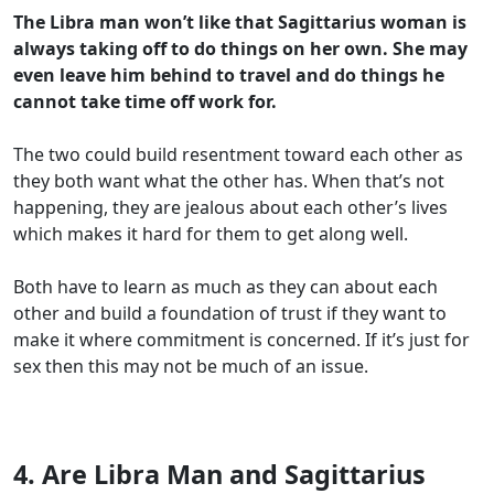
The Libra man won’t like that Sagittarius woman is
always taking off to do things on her own. She may
even leave him behind to travel and do things he
cannot take time off work for.
The two could build resentment toward each other as
they both want what the other has. When that’s not
happening, they are jealous about each other’s lives
which makes it hard for them to get along well.
Both have to learn as much as they can about each
other and build a foundation of trust if they want to
make it where commitment is concerned. If it’s just for
sex then this may not be much of an issue.
4. Are Libra Man and Sagittarius