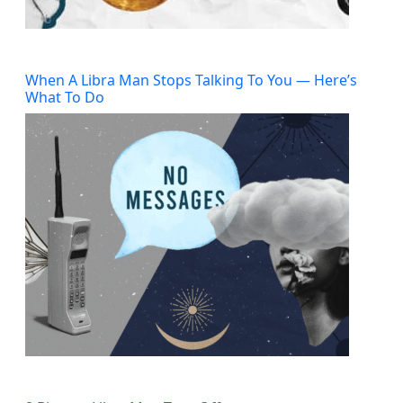
When A Libra Man Stops Talking To You — Here’s
What To Do