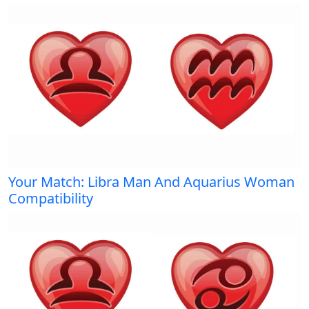
Your Match: Libra Man And Aquarius Woman
Compatibility