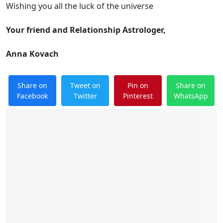
Wishing you all the luck of the universe
Your friend and Relationship Astrologer,
Anna Kovach
Share on
Tweet on
Pin on
Share on
Facebook
Twitter
Pinterest
WhatsApp