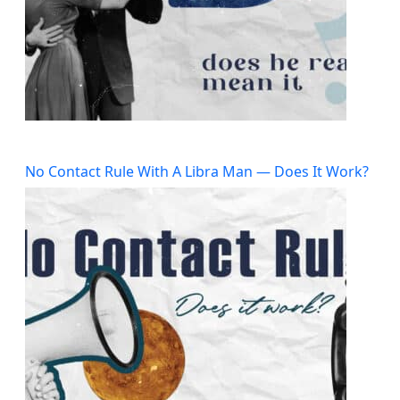
No Contact Rule With A Libra Man — Does It Work?