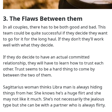
3. The Flaws Between them
In all couples, there has to be both good and bad. This
team could be quite successful if they decide they want
to go for it for the long haul. If they don’t they’ll work
well with what they decide.
If they do decide to have an actual committed
relationship, they will have to learn how to trust each
other. Trust seems to be a hard thing to come by
between the two of them.
Sagittarius woman thinks Libra man is always hiding
things from her. She knows he’s a huge flirt and she
may not like it much. She’s not necessarily the jealous
type but she can be with a partner who is always flirty.