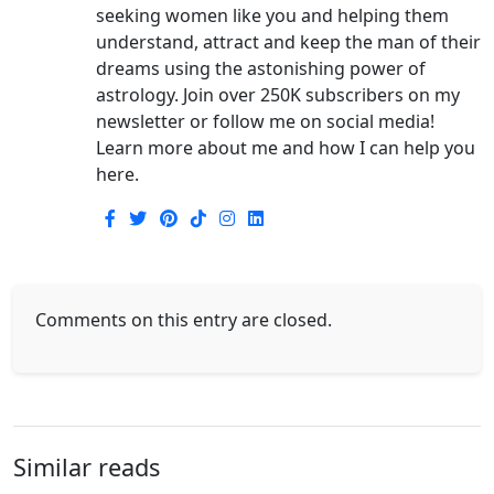
seeking women like you and helping them
understand, attract and keep the man of their
dreams using the astonishing power of
astrology. Join over 250K subscribers on my
newsletter or follow me on social media!
Learn more about me and how I can help you
here.
Comments on this entry are closed.
Similar reads