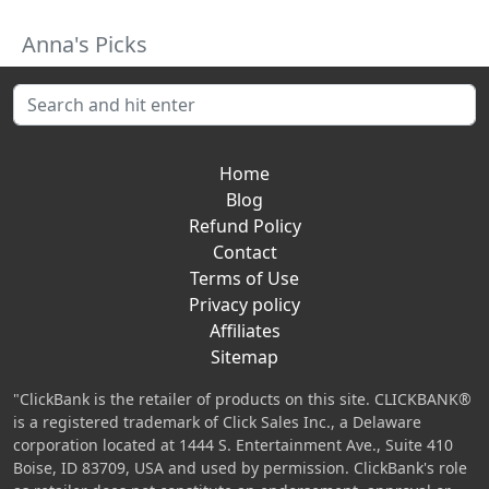
Anna's Picks
Home
Blog
Refund Policy
Contact
Terms of Use
Privacy policy
Affiliates
Sitemap
"ClickBank is the retailer of products on this site. CLICKBANK®
is a registered trademark of Click Sales Inc., a Delaware
corporation located at 1444 S. Entertainment Ave., Suite 410
Boise, ID 83709, USA and used by permission. ClickBank's role