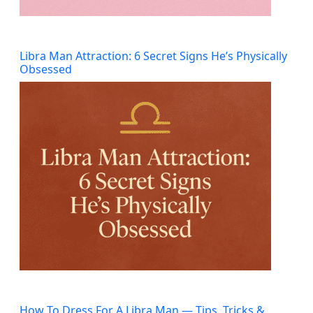
Libra Man Attraction: 6 Secret Signs He’s Physically
Obsessed
How To Dress For A Libra Man — Tips, Tricks &