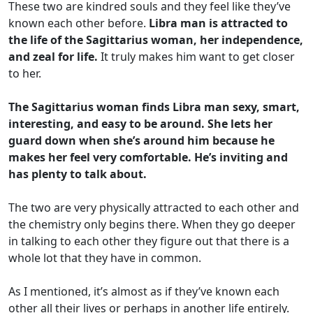
These two are kindred souls and they feel like they’ve
known each other before.
Libra man is attracted to
the life of the Sagittarius woman, her independence,
and zeal for life.
It truly makes him want to get closer
to her.
The Sagittarius woman finds Libra man sexy, smart,
interesting, and easy to be around. She lets her
guard down when she’s around him because he
makes her feel very comfortable. He’s inviting and
has plenty to talk about.
The two are very physically attracted to each other and
the chemistry only begins there. When they go deeper
in talking to each other they figure out that there is a
whole lot that they have in common.
As I mentioned, it’s almost as if they’ve known each
other all their lives or perhaps in another life entirely.