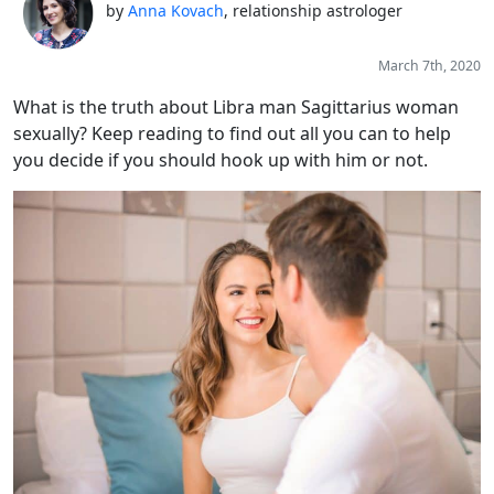
by
Anna Kovach
, relationship astrologer
March 7th, 2020
What is the truth about Libra man Sagittarius woman
sexually? Keep reading to find out all you can to help
you decide if you should hook up with him or not.