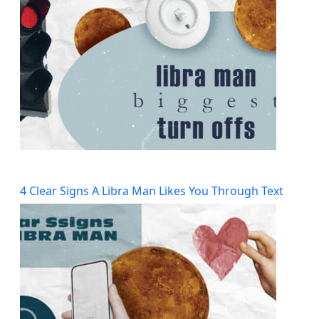
4 Clear Signs A Libra Man Likes You Through Text