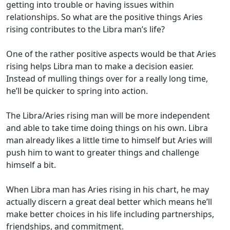
getting into trouble or having issues within
relationships. So what are the positive things Aries
rising contributes to the Libra man’s life?
One of the rather positive aspects would be that Aries
rising helps Libra man to make a decision easier.
Instead of mulling things over for a really long time,
he’ll be quicker to spring into action.
The Libra/Aries rising man will be more independent
and able to take time doing things on his own. Libra
man already likes a little time to himself but Aries will
push him to want to greater things and challenge
himself a bit.
When Libra man has Aries rising in his chart, he may
actually discern a great deal better which means he’ll
make better choices in his life including partnerships,
friendships, and commitment.