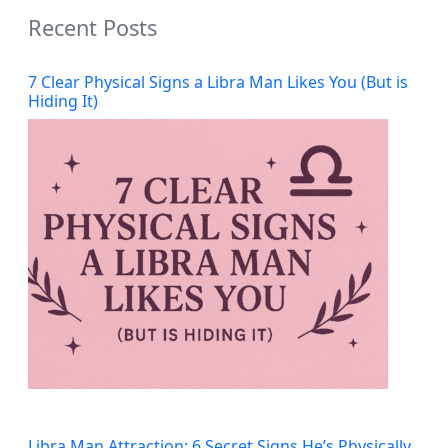
Recent Posts
7 Clear Physical Signs a Libra Man Likes You (But is
Hiding It)
Libra Man Attraction: 6 Secret Signs He’s Physically