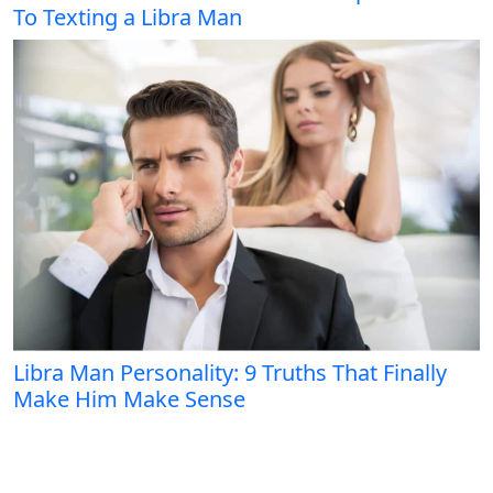
To Texting a Libra Man
Libra Man Personality: 9 Truths That Finally
Make Him Make Sense