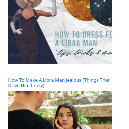
How To Make A Libra Man Jealous (Things That
Drive Him Crazy)