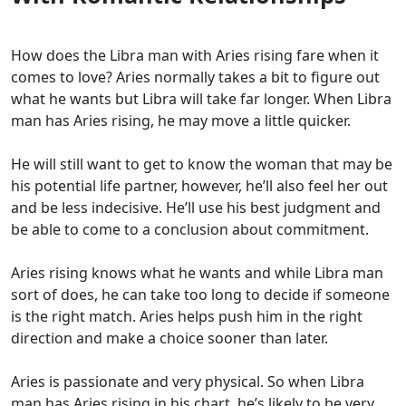
How does the Libra man with Aries rising fare when it
comes to love? Aries normally takes a bit to figure out
what he wants but Libra will take far longer. When Libra
man has Aries rising, he may move a little quicker.
He will still want to get to know the woman that may be
his potential life partner, however, he’ll also feel her out
and be less indecisive. He’ll use his best judgment and
be able to come to a conclusion about commitment.
Aries rising knows what he wants and while Libra man
sort of does, he can take too long to decide if someone
is the right match. Aries helps push him in the right
direction and make a choice sooner than later.
Aries is passionate and very physical. So when Libra
man has Aries rising in his chart, he’s likely to be very