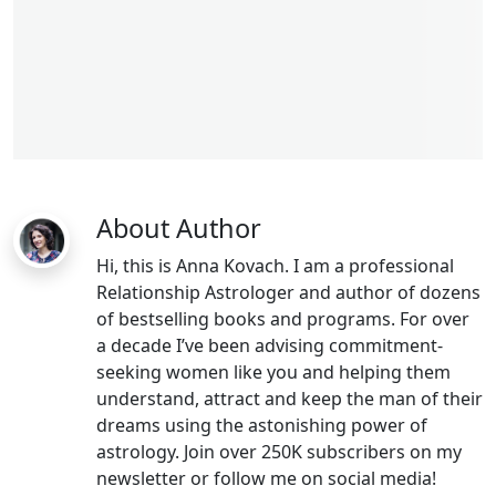
libra man
About Author
Hi, this is Anna Kovach. I am a professional
Relationship Astrologer and author of dozens
of bestselling books and programs. For over
a decade I’ve been advising commitment-
seeking women like you and helping them
understand, attract and keep the man of their
dreams using the astonishing power of
astrology. Join over 250K subscribers on my
newsletter or follow me on social media!