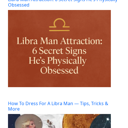
Obsessed
How To Dress For A Libra Man — Tips, Tricks &
More