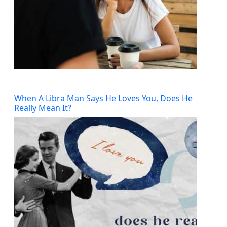
When A Libra Man Says He Loves You, Does He
Really Mean It?