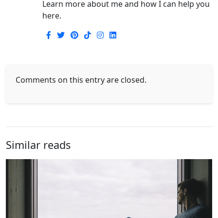
Learn more about me and how I can help you
here.
Comments on this entry are closed.
Similar reads