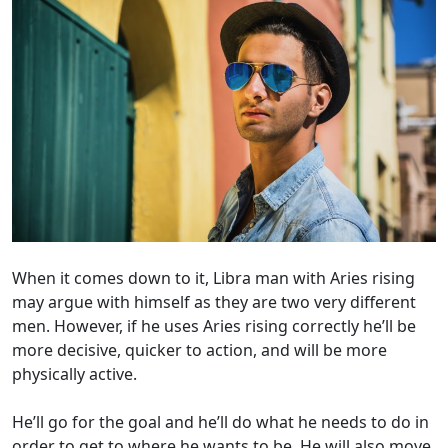
When it comes down to it, Libra man with Aries rising
may argue with himself as they are two very different
men. However, if he uses Aries rising correctly he’ll be
more decisive, quicker to action, and will be more
physically active.
He’ll go for the goal and he’ll do what he needs to do in
order to get to where he wants to be. He will also move