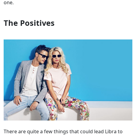
one.
The Positives
There are quite a few things that could lead Libra to