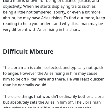
Libra man is known for being of balance, justice, and
objectivity. When he starts displaying traits such as
being a little hot tempered, sporty, or even a bit more
abrupt, he may have Aries rising. To find out more, keep
reading to help you understand why Libra man may be
very different with Aries rising in his chart.
Difficult Mixture
The Libra man is calm, collected, and typically not quick
to anger. However, the Aries rising in him may cause
him to be off kilter here and there. He will react quicker
than he normally would.
There are things that wouldn’t ordinarily bother a Libra
but absolutely sets the Aries in him off. The Libra man
with Aries rising is a difficult and nearly opposite