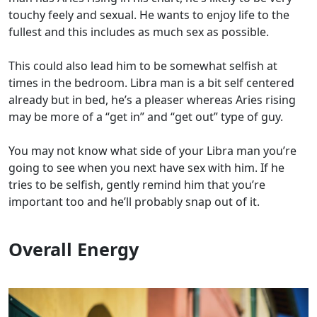
touchy feely and sexual. He wants to enjoy life to the
fullest and this includes as much sex as possible.
This could also lead him to be somewhat selfish at
times in the bedroom. Libra man is a bit self centered
already but in bed, he’s a pleaser whereas Aries rising
may be more of a “get in” and “get out” type of guy.
You may not know what side of your Libra man you’re
going to see when you next have sex with him. If he
tries to be selfish, gently remind him that you’re
important too and he’ll probably snap out of it.
Overall Energy