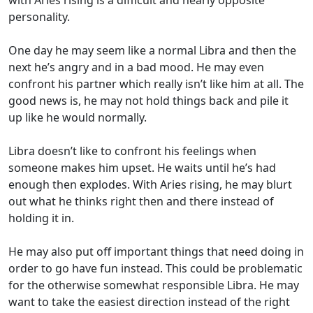
personality.
One day he may seem like a normal Libra and then the
next he’s angry and in a bad mood. He may even
confront his partner which really isn’t like him at all. The
good news is, he may not hold things back and pile it
up like he would normally.
Libra doesn’t like to confront his feelings when
someone makes him upset. He waits until he’s had
enough then explodes. With Aries rising, he may blurt
out what he thinks right then and there instead of
holding it in.
He may also put off important things that need doing in
order to go have fun instead. This could be problematic
for the otherwise somewhat responsible Libra. He may
want to take the easiest direction instead of the right