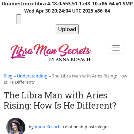
Uname:Linux libra 4.18.0-553.51.1.el8_10.x86_64 #1 SMP
Wed Apr 30 20:24:04 UTC 2025 x86_64
Blog
»
Understanding
» The Libra Man with Aries Rising: How
Is He Different?
The Libra Man with Aries
Rising: How Is He Different?
by
Anna Kovach
, relationship astrologer