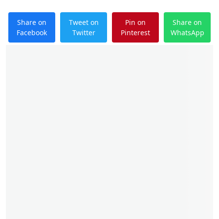
Share on
Tweet on
Pin on
Share on
Facebook
Twitter
Pinterest
WhatsApp