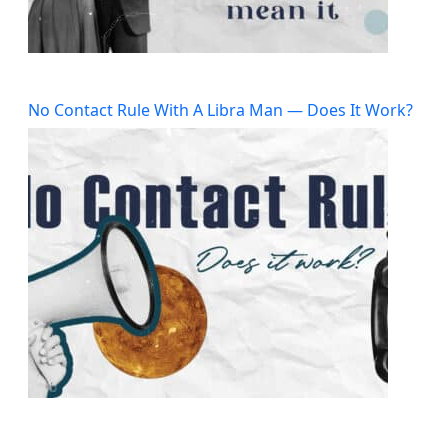
No Contact Rule With A Libra Man — Does It Work?