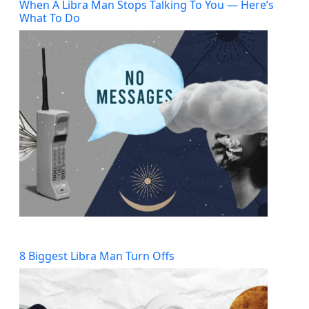
When A Libra Man Stops Talking To You — Here’s
What To Do
8 Biggest Libra Man Turn Offs