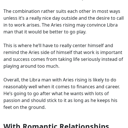
The combination rather suits each other in most ways
unless it’s a really nice day outside and the desire to call
in to work arises. The Aries rising may convince Libra
man that it would be better to go play.
This is where he’ll have to really center himself and
remind the Aries side of himself that work is important
and success comes from taking life seriously instead of
playing around too much.
Overall, the Libra man with Aries rising is likely to do
reasonably well when it comes to finances and career.
He’s going to go after what he wants with lots of
passion and should stick to it as long as he keeps his
feet on the ground.
With Romantic Relationships