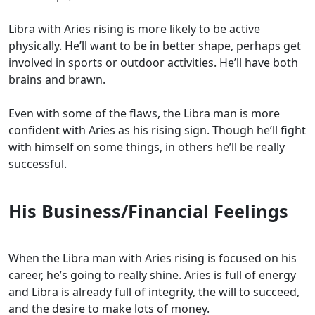
Libra with Aries rising is more likely to be active
physically. He’ll want to be in better shape, perhaps get
involved in sports or outdoor activities. He’ll have both
brains and brawn.
Even with some of the flaws, the Libra man is more
confident with Aries as his rising sign. Though he’ll fight
with himself on some things, in others he’ll be really
successful.
His Business/Financial Feelings
When the Libra man with Aries rising is focused on his
career, he’s going to really shine. Aries is full of energy
and Libra is already full of integrity, the will to succeed,
and the desire to make lots of money.