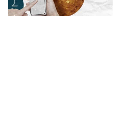
Is Your Libra Man Genuinely Interested or Just
Being Charming? (How to Tell the Difference)