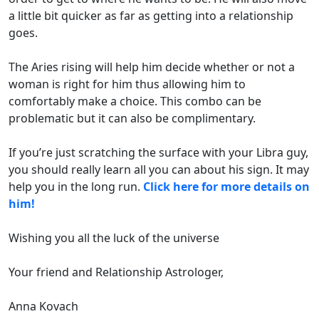
a little bit quicker as far as getting into a relationship
goes.
The Aries rising will help him decide whether or not a
woman is right for him thus allowing him to
comfortably make a choice. This combo can be
problematic but it can also be complimentary.
If you’re just scratching the surface with your Libra guy,
you should really learn all you can about his sign. It may
help you in the long run.
Click here for more details on
him!
Wishing you all the luck of the universe
Your friend and Relationship Astrologer,
Anna Kovach