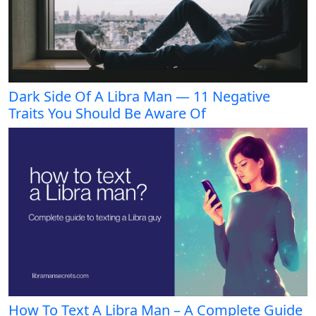
Dark Side Of A Libra Man — 11 Negative
Traits You Should Be Aware Of
How To Text A Libra Man – A Complete Guide