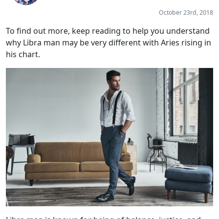
October 23rd, 2018
To find out more, keep reading to help you understand
why Libra man may be very different with Aries rising in
his chart.