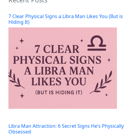
7 Clear Physical Signs a Libra Man Likes You (But is
Hiding It)
Libra Man Attraction: 6 Secret Signs He’s Physically
Obsessed