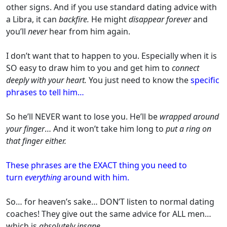
other signs. And if you use standard dating advice with
a Libra, it can
backfire.
He might
disappear forever
and
you’ll
never
hear from him again.
I don’t want that to happen to you. Especially when it is
SO easy to draw him to you and get him to
connect
deeply with your heart.
You just need to know the
specific
phrases to tell him…
So he’ll NEVER want to lose you. He’ll be
wrapped around
your finger
… And it won’t take him long to
put a ring on
that finger either.
These phrases are the EXACT thing you need to
turn
everything
around with him.
So… for heaven’s sake… DON’T listen to normal dating
coaches! They give out the same advice for ALL men…
which is
absolutely insane
.