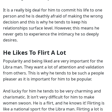
It is a really big deal for him to commit his life to one
person and he is deathly afraid of making the wrong
decision and this is why he tends to keep his
relationships surface level. However, this means he
never gets to experience the intimacy he so deeply
desires.
He Likes To Flirt A Lot
Popularity and being liked are very important for the
Libra man. They want a lot of attention and validation
from others. This is why he tends to be such a people
pleaser as it is important for him to be popular.
And lucky for him he tends to be very charming and
charismatic. It isn’t very difficult for him to make
women swoon. He is a flirt, and he knows it! Flirting is
like a national sport for the Libra man. Flirting a lot is