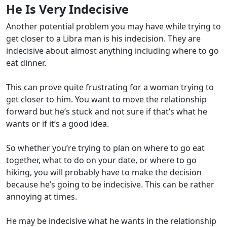
He Is Very Indecisive
Another potential problem you may have while trying to
get closer to a Libra man is his indecision. They are
indecisive about almost anything including where to go
eat dinner.
This can prove quite frustrating for a woman trying to
get closer to him. You want to move the relationship
forward but he’s stuck and not sure if that’s what he
wants or if it’s a good idea.
So whether you’re trying to plan on where to go eat
together, what to do on your date, or where to go
hiking, you will probably have to make the decision
because he’s going to be indecisive. This can be rather
annoying at times.
He may be indecisive what he wants in the relationship