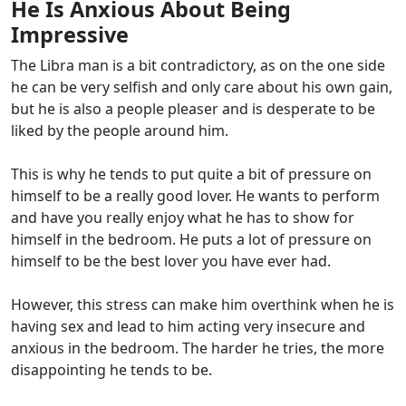
He Is Anxious About Being
Impressive
The Libra man is a bit contradictory, as on the one side
he can be very selfish and only care about his own gain,
but he is also a people pleaser and is desperate to be
liked by the people around him.
This is why he tends to put quite a bit of pressure on
himself to be a really good lover. He wants to perform
and have you really enjoy what he has to show for
himself in the bedroom. He puts a lot of pressure on
himself to be the best lover you have ever had.
However, this stress can make him overthink when he is
having sex and lead to him acting very insecure and
anxious in the bedroom. The harder he tries, the more
disappointing he tends to be.