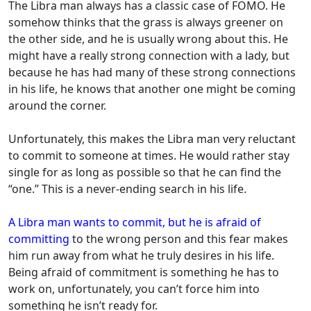
The Libra man always has a classic case of FOMO. He
somehow thinks that the grass is always greener on
the other side, and he is usually wrong about this. He
might have a really strong connection with a lady, but
because he has had many of these strong connections
in his life, he knows that another one might be coming
around the corner.
Unfortunately, this makes the Libra man very reluctant
to commit to someone at times. He would rather stay
single for as long as possible so that he can find the
“one.” This is a never-ending search in his life.
A Libra man wants to commit, but he is afraid of
committing
to the wrong person and this fear makes
him run away from what he truly desires in his life.
Being afraid of commitment is something he has to
work on, unfortunately, you can’t force him into
something he isn’t ready for.