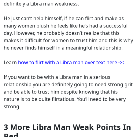
definitely a Libra man weakness.
He just can’t help himself, if he can flirt and make as
many women blush he feels like he’s had a successful
day. However, he probably doesn’t realize that this
makes it difficult for women to trust him and this is why
he never finds himself in a meaningful relationship.
Learn
how to flirt with a Libra man over text here <<
If you want to be with a Libra man in a serious
relationship you are definitely going to need strong grit
and be able to trust him despite knowing that his
nature is to be quite flirtatious. You’ll need to be very
strong.
3 More Libra Man Weak Points In
Bed