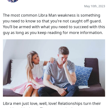
May 10th, 2023
The most common Libra Man weakness is something
you need to know so that you’re not caught off guard.
You’ll be armed with what you need to succeed with this
guy as long as you keep reading for more information.
Libra men just love, well, love! Relationships turn their