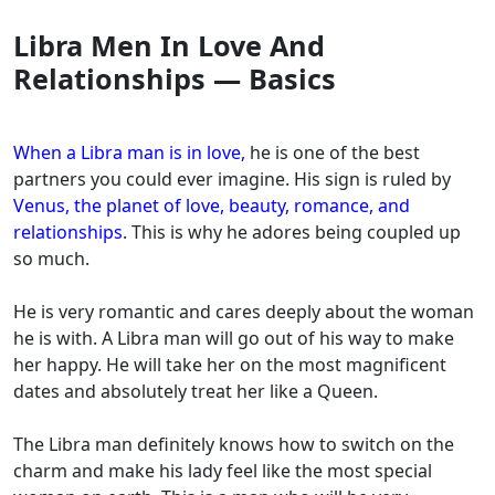
Libra Men In Love And
Relationships — Basics
When a Libra man is in love
,
he is one of the best
partners you could ever imagine. His sign is ruled by
Venus, the planet of love, beauty, romance, and
relationships
. This is why he adores being coupled up
so much.
He is very romantic and cares deeply about the woman
he is with. A Libra man will go out of his way to make
her happy. He will take her on the most magnificent
dates and absolutely treat her like a Queen.
The Libra man definitely knows how to switch on the
charm and make his lady feel like the most special