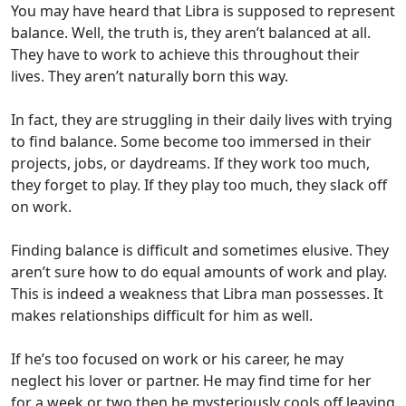
You may have heard that Libra is supposed to represent
balance. Well, the truth is, they aren’t balanced at all.
They have to work to achieve this throughout their
lives. They aren’t naturally born this way.
In fact, they are struggling in their daily lives with trying
to find balance. Some become too immersed in their
projects, jobs, or daydreams. If they work too much,
they forget to play. If they play too much, they slack off
on work.
Finding balance is difficult and sometimes elusive. They
aren’t sure how to do equal amounts of work and play.
This is indeed a weakness that Libra man possesses. It
makes relationships difficult for him as well.
If he’s too focused on work or his career, he may
neglect his lover or partner. He may find time for her
for a week or two then he mysteriously cools off leaving