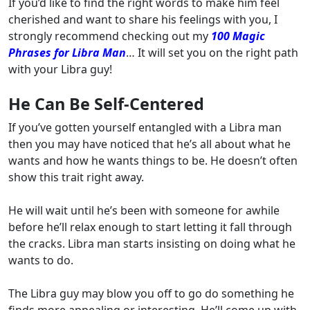
If you’d like to find the right words to make him feel
cherished and want to share his feelings with you, I
strongly recommend checking out my
100 Magic
Phrases for Libra Man
… It will set you on the right path
with your Libra guy!
He Can Be Self-Centered
If you’ve gotten yourself entangled with a Libra man
then you may have noticed that he’s all about what he
wants and how he wants things to be. He doesn’t often
show this trait right away.
He will wait until he’s been with someone for awhile
before he’ll relax enough to start letting it fall through
the cracks. Libra man starts insisting on doing what he
wants to do.
The Libra guy may blow you off to go do something he