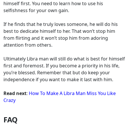
himself first. You need to learn how to use his
selfishness for your own gain.
If he finds that he truly loves someone, he will do his
best to dedicate himself to her. That won’t stop him
from flirting and it won’t stop him from adoring
attention from others.
Ultimately Libra man will still do what is best for himself
first and foremost. If you become a priority in his life,
you’re blessed. Remember that but do keep your
independence if you want to make it last with him.
Read next
:
How To Make A Libra Man Miss You Like
Crazy
FAQ