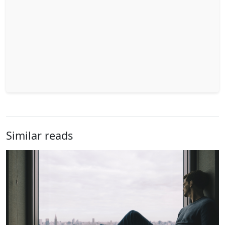
Similar reads