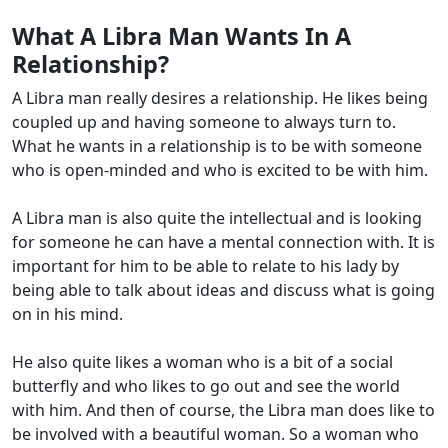
What A Libra Man Wants In A
Relationship?
A Libra man really desires a relationship. He likes being
coupled up and having someone to always turn to.
What he wants in a relationship is to be with someone
who is open-minded and who is excited to be with him.
A Libra man is also quite the intellectual and is looking
for someone he can have a mental connection with. It is
important for him to be able to relate to his lady by
being able to talk about ideas and discuss what is going
on in his mind.
He also quite likes a woman who is a bit of a social
butterfly and who likes to go out and see the world
with him. And then of course, the Libra man does like to
be involved with a beautiful woman. So a woman who