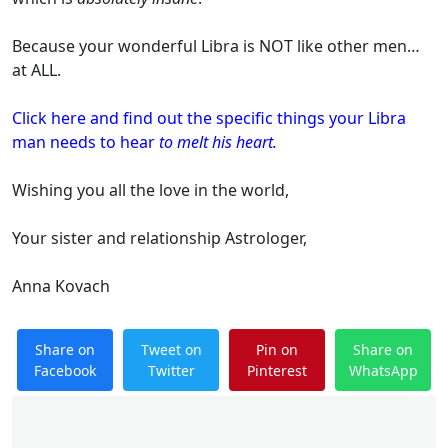
Because your wonderful Libra is NOT like other men…
at ALL.
Click here and find out the specific things your Libra
man needs to hear
to melt his heart.
Wishing you all the love in the world,
Your sister and relationship Astrologer,
Anna Kovach
Share on
Tweet on
Pin on
Share on
Facebook
Twitter
Pinterest
WhatsApp