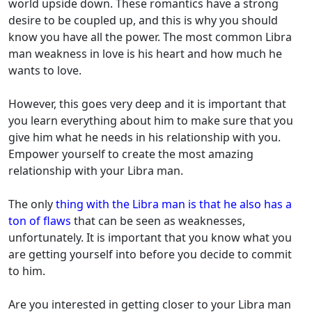
world upside down. These romantics have a strong
desire to be coupled up, and this is why you should
know you have all the power. The most common Libra
man weakness in love is his heart and how much he
wants to love.
However, this goes very deep and it is important that
you learn everything about him to make sure that you
give him what he needs in his relationship with you.
Empower yourself to create the most amazing
relationship with your Libra man.
The only
thing with the Libra man is that he also has a
ton of flaws
that can be seen as weaknesses,
unfortunately. It is important that you know what you
are getting yourself into before you decide to commit
to him.
Are you interested in getting closer to your Libra man