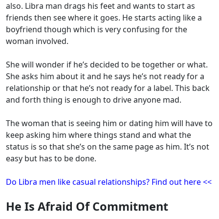
also. Libra man drags his feet and wants to start as
friends then see where it goes. He starts acting like a
boyfriend though which is very confusing for the
woman involved.
She will wonder if he’s decided to be together or what.
She asks him about it and he says he’s not ready for a
relationship or that he’s not ready for a label. This back
and forth thing is enough to drive anyone mad.
The woman that is seeing him or dating him will have to
keep asking him where things stand and what the
status is so that she’s on the same page as him. It’s not
easy but has to be done.
Do Libra men like casual relationships? Find out here <<
He Is Afraid Of Commitment