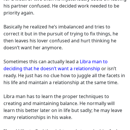
his partner confused. He decided work needed to be
priority again.
Basically he realized he’s imbalanced and tries to
correct it but in the pursuit of trying to fix things, he
then leaves his lover confused and hurt thinking he
doesn’t want her anymore.
Sometimes this can actually lead a
Libra man to
deciding that he doesn’t want a relationship
or isn’t
ready. He just has no clue how to juggle all the facets in
his life and maintain a relationship at the same time.
Libra man has to learn the proper techniques to
creating and maintaining balance. He normally will
learn this better later on in life but sadly; he may leave
many relationships in his wake.