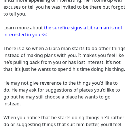
finds more appealing or interesting. He’ll come up with
excuses or tell you he was invited to be there but forgot
to tell you.
Learn more about
the surefire signs a Libra man is not
interested in you <<
There is also when a Libra man starts to do other things
instead of making plans with you. It makes you feel like
he’s pulling back from you or has lost interest. It’s not
that, it’s just he wants to spend his time doing his thing.
He may not give reverence to the things you’d like to
do. He may ask for suggestions of places you’d like to
go but he may still choose a place he wants to go
instead.
When you notice that he starts doing things he’d rather
do or suggesting things that suit him better, you’ll feel