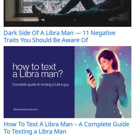
Dark Side Of A Libra Man — 11 Negative
Traits You Should Be Aware Of
How To Text A Libra Man – A Complete Guide
To Texting a Libra Man