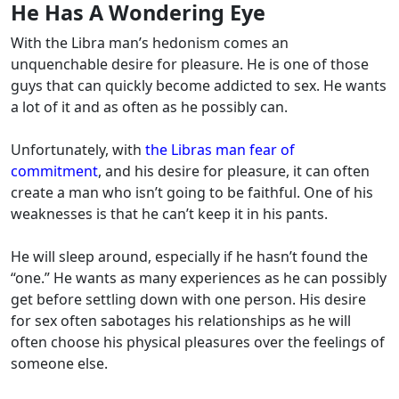
He Has A Wondering Eye
With the Libra man’s hedonism comes an
unquenchable desire for pleasure. He is one of those
guys that can quickly become addicted to sex. He wants
a lot of it and as often as he possibly can.
Unfortunately, with
the Libras man fear of
commitment
, and his desire for pleasure, it can often
create a man who isn’t going to be faithful. One of his
weaknesses is that he can’t keep it in his pants.
He will sleep around, especially if he hasn’t found the
“one.” He wants as many experiences as he can possibly
get before settling down with one person. His desire
for sex often sabotages his relationships as he will
often choose his physical pleasures over the feelings of
someone else.