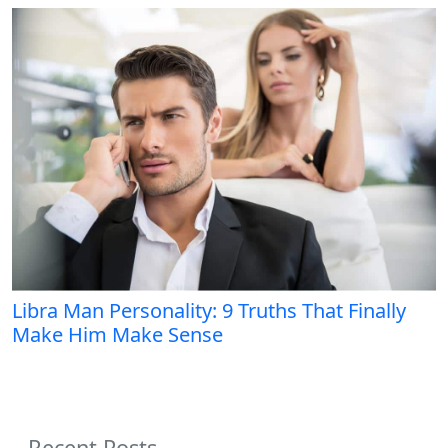
Libra Man Personality: 9 Truths That Finally
Make Him Make Sense
Recent Posts