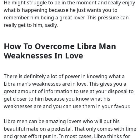
He might struggle to be in the moment and really enjoy
what is happening because he just wants you to
remember him being a great lover. This pressure can
really get to him, sadly.
How To Overcome Libra Man
Weaknesses In Love
There is definitely a lot of power in knowing what a
Libra man’s weaknesses are in love. This gives you a
great amount of information to use at your disposal to
get closer to him because you know what his
weaknesses are and you can use them in your favour.
Libra men can be amazing lovers who will put his
beautiful mate on a pedestal. That only comes with time
and great effort put in. In most cases, Libra thinks for