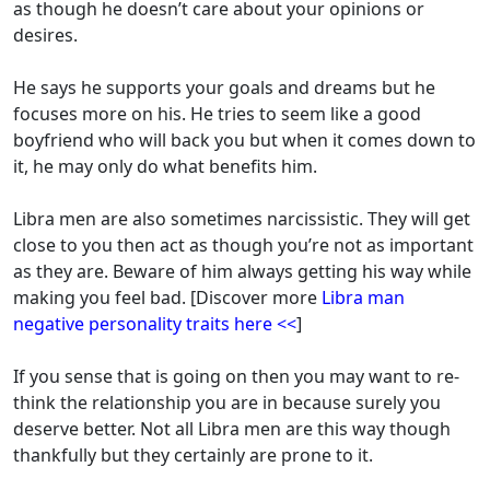
as though he doesn’t care about your opinions or
desires.
He says he supports your goals and dreams but he
focuses more on his. He tries to seem like a good
boyfriend who will back you but when it comes down to
it, he may only do what benefits him.
Libra men are also sometimes narcissistic. They will get
close to you then act as though you’re not as important
as they are.
Beware of him always getting his way while
making you feel bad
. [Discover more
Libra man
negative personality traits here <<
]
If you sense that is going on then you may want to re-
think the relationship you are in because surely you
deserve better. Not all Libra men are this way though
thankfully but they certainly are prone to it.