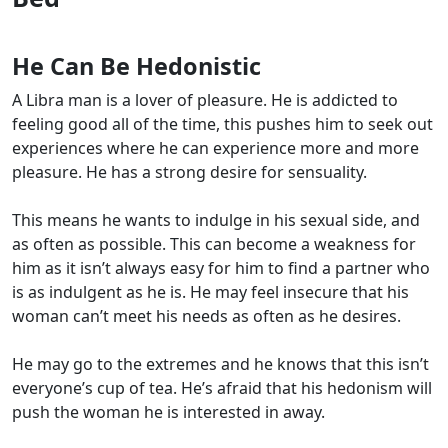
He Can Be Hedonistic
A Libra man is a lover of pleasure. He is addicted to
feeling good all of the time, this pushes him to seek out
experiences where he can experience more and more
pleasure. He has a strong desire for sensuality.
This means he wants to indulge in his sexual side, and
as often as possible. This can become a weakness for
him as it isn’t always easy for him to find a partner who
is as indulgent as he is. He may feel insecure that his
woman can’t meet his needs as often as he desires.
He may go to the extremes and he knows that this isn’t
everyone’s cup of tea. He’s afraid that his hedonism will
push the woman he is interested in away.