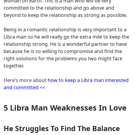
woman on earth. This is a man who will be very
committed to the relationship and go above and
beyond to keep the relationship as strong as possible.
Being in a romantic relationship is very important to a
Libra man so he will really go the extra mile to keep the
relationship strong. He is a wonderful partner to have
because he is so willing to compromise and find the
right solutions for the problems you two might face
together.
Here’s more about
how to keep a Libra man interested
and committed <<
5 Libra Man Weaknesses In Love
He Struggles To Find The Balance