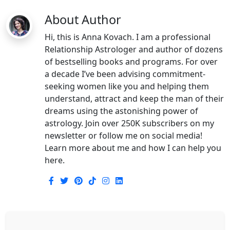
About Author
Hi, this is Anna Kovach. I am a professional
Relationship Astrologer and author of dozens
of bestselling books and programs. For over
a decade I’ve been advising commitment-
seeking women like you and helping them
understand, attract and keep the man of their
dreams using the astonishing power of
astrology. Join over 250K subscribers on my
newsletter or follow me on social media!
Learn more about me and how I can help you
here.