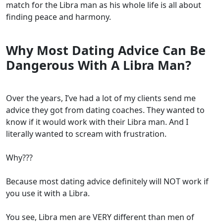
match for the Libra man as his whole life is all about
finding peace and harmony.
Why Most Dating Advice Can Be
Dangerous With A Libra Man?
Over the years, I’ve had a lot of my clients send me
advice they got from dating coaches. They wanted to
know if it would work with their Libra man. And I
literally wanted to scream with frustration.
Why???
Because most dating advice definitely will NOT work if
you use it with a Libra.
You see, Libra men are VERY different than men of