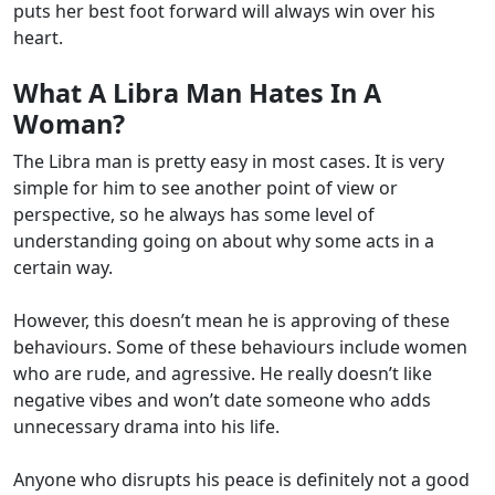
puts her best foot forward will always win over his
heart.
What A Libra Man Hates In A
Woman?
The Libra man is pretty easy in most cases. It is very
simple for him to see another point of view or
perspective, so he always has some level of
understanding going on about why some acts in a
certain way.
However, this doesn’t mean he is approving of these
behaviours. Some of these behaviours include women
who are rude, and agressive. He really doesn’t like
negative vibes and won’t date someone who adds
unnecessary drama into his life.
Anyone who disrupts his peace is definitely not a good