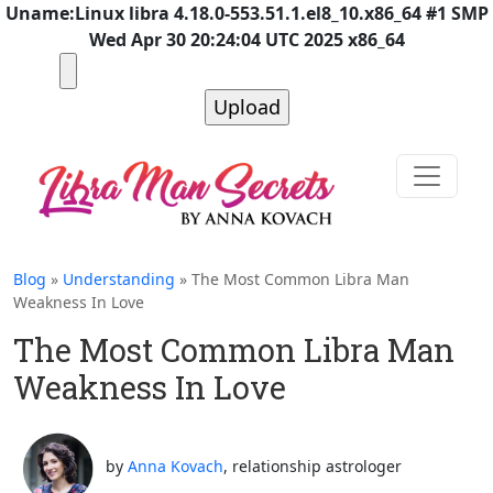
Uname:Linux libra 4.18.0-553.51.1.el8_10.x86_64 #1 SMP
Wed Apr 30 20:24:04 UTC 2025 x86_64
Blog
»
Understanding
» The Most Common Libra Man
Weakness In Love
The Most Common Libra Man
Weakness In Love
by
Anna Kovach
, relationship astrologer