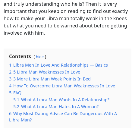
and truly understanding who he is? Then it is very
important that you keep on reading to find out exactly
how to make your Libra man totally weak in the knees
but what you need to be warned about before getting
involved with him.
Contents
hide
1
Libra Men In Love And Relationships — Basics
2
5 Libra Man Weaknesses In Love
3
3 More Libra Man Weak Points In Bed
4
How To Overcome Libra Man Weaknesses In Love
5
FAQ
5.1
What A Libra Man Wants In A Relationship?
5.2
What A Libra Man Hates In A Woman?
6
Why Most Dating Advice Can Be Dangerous With A
Libra Man?