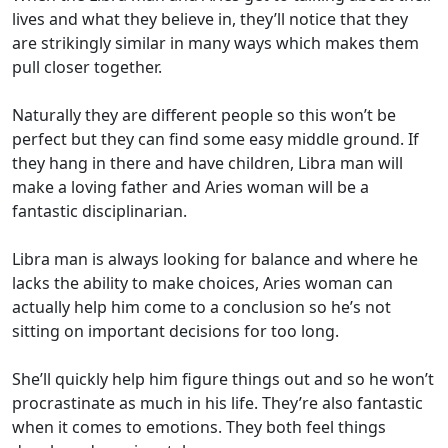
lives and what they believe in, they’ll notice that they
are strikingly similar in many ways which makes them
pull closer together.
Naturally they are different people so this won’t be
perfect but they can find some easy middle ground. If
they hang in there and have children, Libra man will
make a loving father and Aries woman will be a
fantastic disciplinarian.
Libra man is always looking for balance and where he
lacks the ability to make choices, Aries woman can
actually help him come to a conclusion so he’s not
sitting on important decisions for too long.
She’ll quickly help him figure things out and so he won’t
procrastinate as much in his life. They’re also fantastic
when it comes to emotions. They both feel things