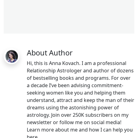
aries woman
libra man
About Author
Hi, this is Anna Kovach. I am a professional
Relationship Astrologer and author of dozens
of bestselling books and programs. For over
a decade I’ve been advising commitment-
seeking women like you and helping them
understand, attract and keep the man of their
dreams using the astonishing power of
astrology. Join over 250K subscribers on my
newsletter or follow me on social media!
Learn more about me and how I can help you
here.