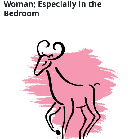
Woman; Especially in the
Bedroom