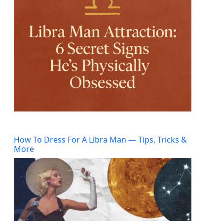
How To Dress For A Libra Man — Tips, Tricks &
More