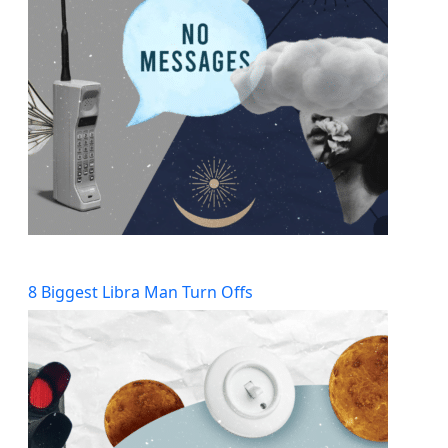
8 Biggest Libra Man Turn Offs