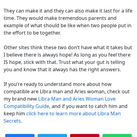
They can make it and they can also make it last for a life
time. They would make tremendous parents and
example of what should be like when two people put in
the effort to be together.
Other sites think these two don’t have what it takes but
I believe there is always hope! As long as you feel there
IS hope, stick with that. Trust what your gut is telling
you and know that it always has the right answers.
If you’re ready to understand more about how
compatible are Libra man and Aries woman, check out
my brand new
Libra Man and Aries Woman Love
Compatibility Guide
, and if you want to catch him and
keep him
click here to learn more about Libra Man
Secrets
.