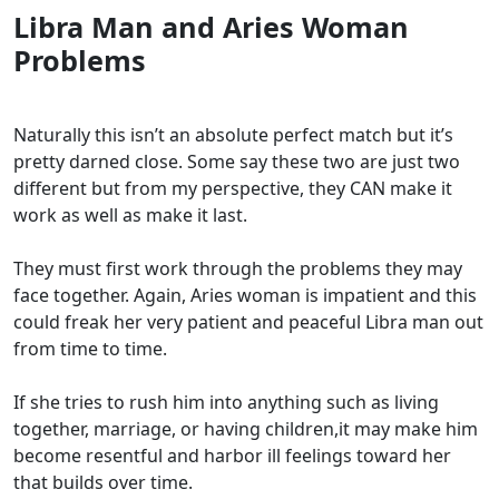
Libra Man and Aries Woman
Problems
Naturally this isn’t an absolute perfect match but it’s
pretty darned close. Some say these two are just two
different but from my perspective, they CAN make it
work as well as make it last.
They must first work through the problems they may
face together. Again, Aries woman is impatient and this
could freak her very patient and peaceful Libra man out
from time to time.
If she tries to rush him into anything such as living
together, marriage, or having children,it may make him
become resentful and harbor ill feelings toward her
that builds over time.