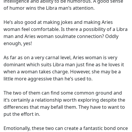
intelligence and ability to be humorous. A good sense
of humor wins the Libra man’s attention.
He’s also good at making jokes and making Aries
woman feel comfortable. Is there a possibility of a Libra
man and Aries woman soulmate connection? Oddly
enough, yes!
As far as on a very carnal level, Aries woman is very
dominant which suits Libra man just fine as he loves it
when a woman takes charge. However, she may be a
little more aggressive than he’s used to.
The two of them can find some common ground and
it’s certainly a relationship worth exploring despite the
differences that may befall them. They have to want to
put the effort in.
Emotionally, these two can create a fantastic bond once