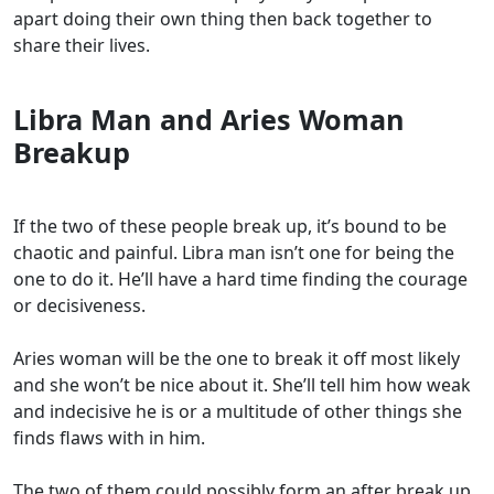
apart doing their own thing then back together to
share their lives.
Libra Man and Aries Woman
Breakup
If the two of these people break up, it’s bound to be
chaotic and painful. Libra man isn’t one for being the
one to do it. He’ll have a hard time finding the courage
or decisiveness.
Aries woman will be the one to break it off most likely
and she won’t be nice about it. She’ll tell him how weak
and indecisive he is or a multitude of other things she
finds flaws with in him.
The two of them could possibly form an after break up