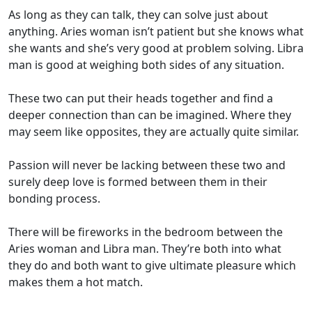
As long as they can talk, they can solve just about
anything. Aries woman isn’t patient but she knows what
she wants and she’s very good at problem solving. Libra
man is good at weighing both sides of any situation.
These two can put their heads together and find a
deeper connection than can be imagined. Where they
may seem like opposites, they are actually quite similar.
Passion will never be lacking between these two and
surely deep love is formed between them in their
bonding process.
There will be fireworks in the bedroom between the
Aries woman and Libra man. They’re both into what
they do and both want to give ultimate pleasure which
makes them a hot match.