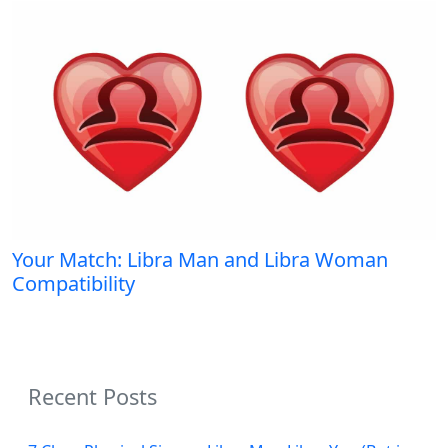
Your Match: Libra Man and Libra Woman
Compatibility
Recent Posts