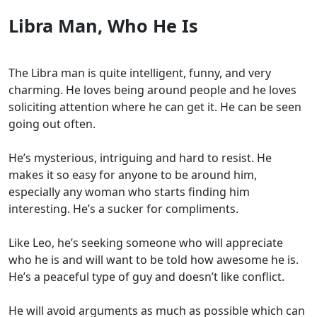
Libra Man, Who He Is
The Libra man is quite intelligent, funny, and very
charming. He loves being around people and he loves
soliciting attention where he can get it. He can be seen
going out often.
He’s mysterious, intriguing and hard to resist. He
makes it so easy for anyone to be around him,
especially any woman who starts finding him
interesting. He’s a sucker for compliments.
Like Leo, he’s seeking someone who will appreciate
who he is and will want to be told how awesome he is.
He’s a peaceful type of guy and doesn’t like conflict.
He will avoid arguments as much as possible which can