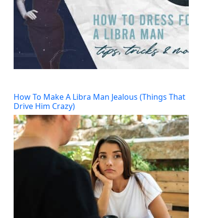
How To Make A Libra Man Jealous (Things That
Drive Him Crazy)