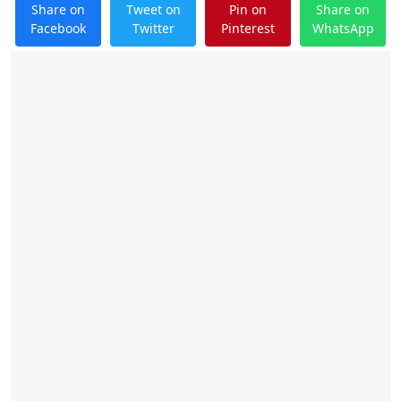
Share on
Tweet on
Pin on
Share on
Facebook
Twitter
Pinterest
WhatsApp