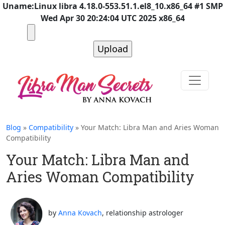
Uname:Linux libra 4.18.0-553.51.1.el8_10.x86_64 #1 SMP
Wed Apr 30 20:24:04 UTC 2025 x86_64
Blog
»
Compatibility
» Your Match: Libra Man and Aries Woman
Compatibility
Your Match: Libra Man and
Aries Woman Compatibility
by
Anna Kovach
, relationship astrologer