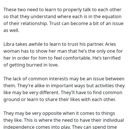
These two need to learn to properly talk to each other
so that they understand where each is in the equation
of their relationship. Trust can become a bit of an issue
as well.
Libra takes awhile to learn to trust his partner. Aries
woman has to show her man that he’s the only one for
her in order for him to feel comfortable. He’s terrified
of getting burned in love.
The lack of common interests may be an issue between
them. They’re alike in important ways but activities they
like may be very different. They’ll have to find common
ground or learn to share their likes with each other.
They may be very opposite when it comes to things
they like. This is where the need to have their individual
independence comes into play. They can spend time