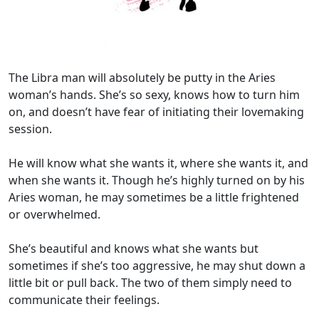
The Libra man will absolutely be putty in the Aries
woman’s hands. She’s so sexy, knows how to turn him
on, and doesn’t have fear of initiating their lovemaking
session.
He will know what she wants it, where she wants it, and
when she wants it. Though he’s highly turned on by his
Aries woman, he may sometimes be a little frightened
or overwhelmed.
She’s beautiful and knows what she wants but
sometimes if she’s too aggressive, he may shut down a
little bit or pull back. The two of them simply need to
communicate their feelings.