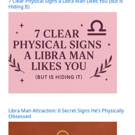
7 Clear Physical Signs a Libra Man Likes You (But is
Hiding It)
Libra Man Attraction: 6 Secret Signs He’s Physically
Obsessed