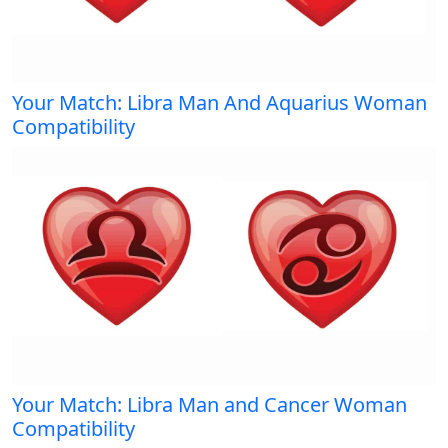
Your Match: Libra Man And Aquarius Woman
Compatibility
Your Match: Libra Man and Cancer Woman
Compatibility