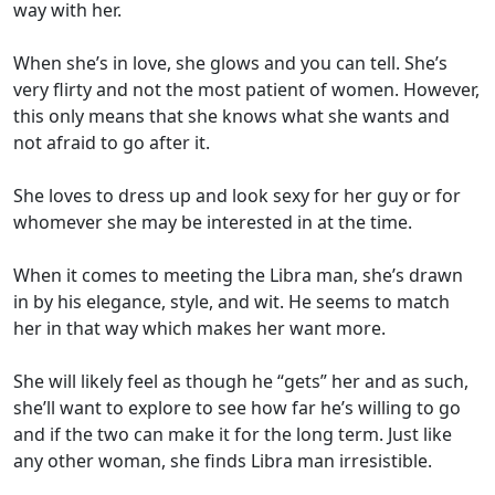
way with her.
When she’s in love, she glows and you can tell. She’s
very flirty and not the most patient of women. However,
this only means that she knows what she wants and
not afraid to go after it.
She loves to dress up and look sexy for her guy or for
whomever she may be interested in at the time.
When it comes to meeting the Libra man, she’s drawn
in by his elegance, style, and wit. He seems to match
her in that way which makes her want more.
She will likely feel as though he “gets” her and as such,
she’ll want to explore to see how far he’s willing to go
and if the two can make it for the long term. Just like
any other woman, she finds Libra man irresistible.