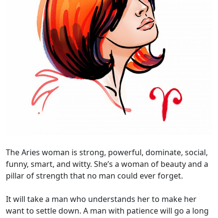
The Aries woman is strong, powerful, dominate, social,
funny, smart, and witty. She’s a woman of beauty and a
pillar of strength that no man could ever forget.
It will take a man who understands her to make her
want to settle down. A man with patience will go a long