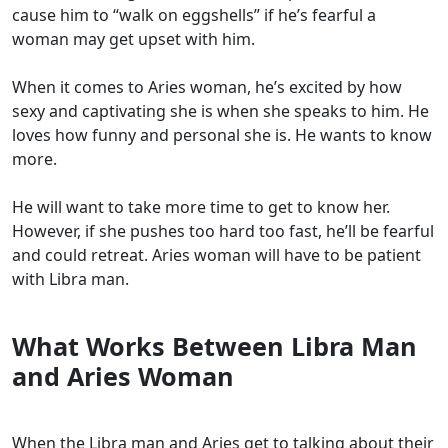
cause him to “walk on eggshells” if he’s fearful a
woman may get upset with him.
When it comes to Aries woman, he’s excited by how
sexy and captivating she is when she speaks to him. He
loves how funny and personal she is. He wants to know
more.
He will want to take more time to get to know her.
However, if she pushes too hard too fast, he’ll be fearful
and could retreat. Aries woman will have to be patient
with Libra man.
What Works Between Libra Man
and Aries Woman
When the Libra man and Aries get to talking about their