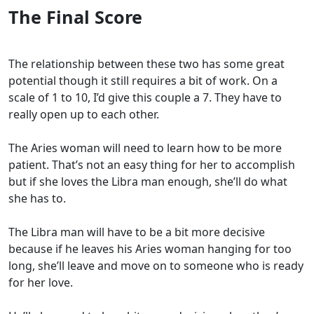
The Final Score
The relationship between these two has some great
potential though it still requires a bit of work. On a
scale of 1 to 10, I’d give this couple a 7. They have to
really open up to each other.
The Aries woman will need to learn how to be more
patient. That’s not an easy thing for her to accomplish
but if she loves the Libra man enough, she’ll do what
she has to.
The Libra man will have to be a bit more decisive
because if he leaves his Aries woman hanging for too
long, she’ll leave and move on to someone who is ready
for her love.