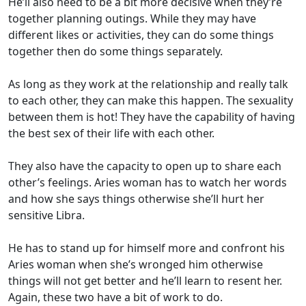
He’ll also need to be a bit more decisive when they’re
together planning outings. While they may have
different likes or activities, they can do some things
together then do some things separately.
As long as they work at the relationship and really talk
to each other, they can make this happen. The sexuality
between them is hot! They have the capability of having
the best sex of their life with each other.
They also have the capacity to open up to share each
other’s feelings. Aries woman has to watch her words
and how she says things otherwise she’ll hurt her
sensitive Libra.
He has to stand up for himself more and confront his
Aries woman when she’s wronged him otherwise
things will not get better and he’ll learn to resent her.
Again, these two have a bit of work to do.