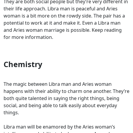
They are both social people but they’re very different in
their life approach. Libra man is peaceful and Aries
woman is a bit more on the rowdy side. The pair has a
potential to work at it and make it. Even a Libra man
and Aries woman marriage is possible. Keep reading
for more information.
Chemistry
The magic between Libra man and Aries woman
happens with their ability to charm one another. They’re
both quite talented in saying the right things, being
social, and being able to talk easily about everyday
things.
Libra man will be enamored by the Aries woman’s