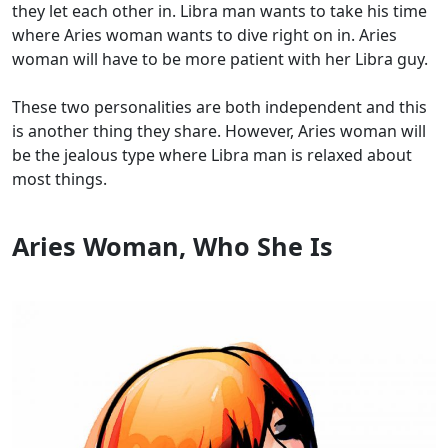
they let each other in. Libra man wants to take his time
where Aries woman wants to dive right on in. Aries
woman will have to be more patient with her Libra guy.
These two personalities are both independent and this
is another thing they share. However, Aries woman will
be the jealous type where Libra man is relaxed about
most things.
Aries Woman, Who She Is