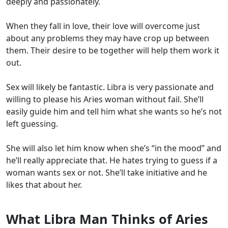
deeply and passionately.
When they fall in love, their love will overcome just
about any problems they may have crop up between
them. Their desire to be together will help them work it
out.
Sex will likely be fantastic. Libra is very passionate and
willing to please his Aries woman without fail. She’ll
easily guide him and tell him what she wants so he’s not
left guessing.
She will also let him know when she’s “in the mood” and
he’ll really appreciate that. He hates trying to guess if a
woman wants sex or not. She’ll take initiative and he
likes that about her.
What Libra Man Thinks of Aries