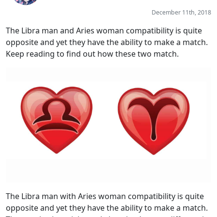
December 11th, 2018
The Libra man and Aries woman compatibility is quite
opposite and yet they have the ability to make a match.
Keep reading to find out how these two match.
The Libra man with Aries woman compatibility is quite
opposite and yet they have the ability to make a match.