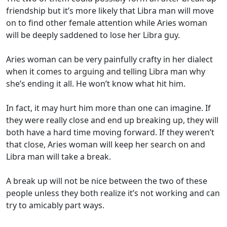
friendship but it’s more likely that Libra man will move
on to find other female attention while Aries woman
will be deeply saddened to lose her Libra guy.
Aries woman can be very painfully crafty in her dialect
when it comes to arguing and telling Libra man why
she’s ending it all. He won’t know what hit him.
In fact, it may hurt him more than one can imagine. If
they were really close and end up breaking up, they will
both have a hard time moving forward. If they weren’t
that close, Aries woman will keep her search on and
Libra man will take a break.
A break up will not be nice between the two of these
people unless they both realize it’s not working and can
try to amicably part ways.