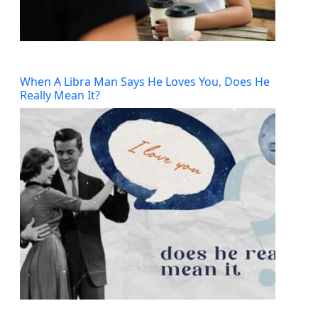
When A Libra Man Says He Loves You, Does He
Really Mean It?