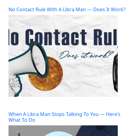
No Contact Rule With A Libra Man — Does It Work?
When A Libra Man Stops Talking To You — Here’s
What To Do