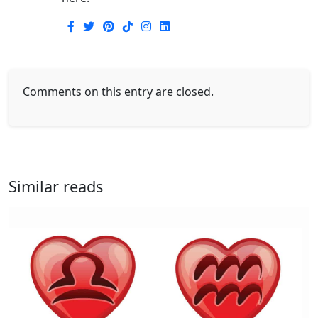
Comments on this entry are closed.
Similar reads