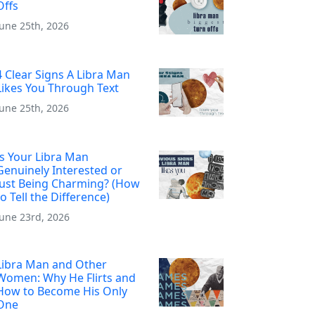
Offs
June 25th, 2026
4 Clear Signs A Libra Man
Likes You Through Text
June 25th, 2026
Is Your Libra Man
Genuinely Interested or
Just Being Charming? (How
to Tell the Difference)
June 23rd, 2026
Libra Man and Other
Women: Why He Flirts and
How to Become His Only
One