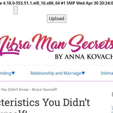
 4.18.0-553.51.1.el8_10.x86_64 #1 SMP Wed Apr 30 20:24:
nding
Relationship and Marriage
Intim
 You Didn’t Know – Brace Yourself!
eristics You Didn’t