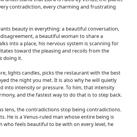
very contradiction, every charming and frustrating
nts beauty in everything: a beautiful conversation,
 a disagreement, a beautiful woman to share a
lks into a place, his nervous system is scanning for
vitates toward the pleasing and recoils from the
 doing it.
are, lights candles, picks the restaurant with the best
d the night you met. It is also why he will quietly
 into intensity or pressure. To him, that intensity
rmony, and the fastest way to do that is to step back.
 lens, the contradictions stop being contradictions.
its. He is a Venus-ruled man whose entire being is
who feels beautiful to be with on every level, he