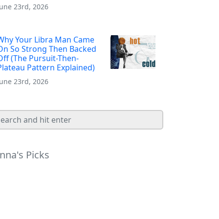
June 23rd, 2026
Why Your Libra Man Came
On So Strong Then Backed
Off (The Pursuit-Then-
Plateau Pattern Explained)
June 23rd, 2026
nna's Picks