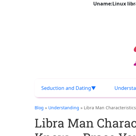
Uname:Linux libra
Seduction and Dating
Understa
Blog
»
Understanding
» Libra Man Characteristics
Libra Man Charact