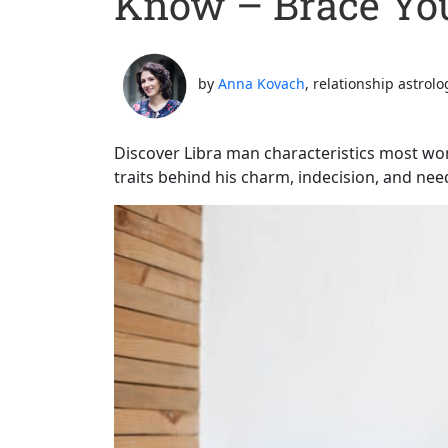
Know – Brace You
by
Anna Kovach
, relationship astrolo
Discover Libra man characteristics most w
traits behind his charm, indecision, and nee