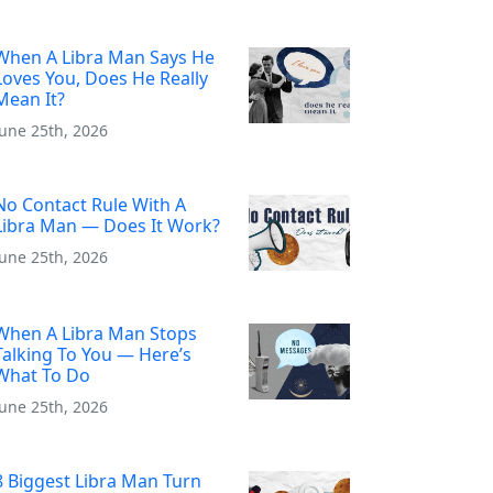
When A Libra Man Says He
Loves You, Does He Really
Mean It?
June 25th, 2026
No Contact Rule With A
Libra Man — Does It Work?
June 25th, 2026
When A Libra Man Stops
Talking To You — Here’s
What To Do
June 25th, 2026
8 Biggest Libra Man Turn