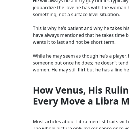
He will always be a flirty guy but it’s typic
jeopardize the love he has with the woman h
something, not a surface level situation.
This is why he’s patient and why he takes hi
have always mentioned that he takes time be
wants it to last and not be short term.
While he may seem as though he’s a player, h
someone but once he does; he doesn’t tend t
women. He may still flirt but he has a line h
How Venus, His Rulin
Every Move a Libra 
Most articles about Libra men list traits wi
The whole picture only makes sense once you