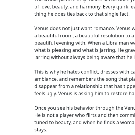
of love, beauty, and harmony. Every quirk, e
thing he does ties back to that single fact.
Venus does not just want romance. Venus wa
a beautiful room, a beautiful resolution to
beautiful evening with. When a Libra man wa
what is pleasing and what is jarring. He gra
jarring without always being aware that he is
This is why he hates conflict, dresses with c
ambiance, and remembers the song that playe
disappear from a relationship that has tipped
feels ugly. Venus is asking him to restore ha
Once you see his behavior through the Venus
He is not a player who flirts and then comm
tuned to beauty, and when he finds a woman 
stays.