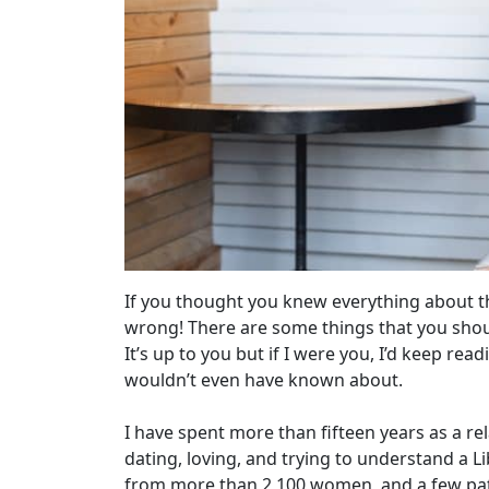
If you thought you knew everything about t
wrong! There are some things that you shou
It’s up to you but if I were you, I’d keep re
wouldn’t even have known about.
I have spent more than fifteen years as a 
dating, loving, and trying to understand a 
from more than 2,100 women, and a few pat