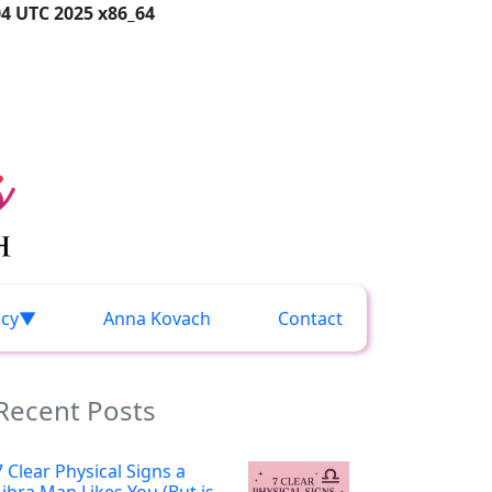
04 UTC 2025 x86_64
acy
Anna Kovach
Contact
Recent Posts
7 Clear Physical Signs a
Libra Man Likes You (But is