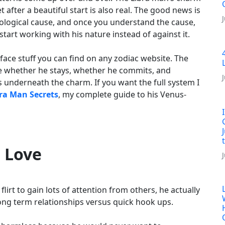
et after a beautiful start is also real. The good news is
rological cause, and once you understand the cause,
art working with his nature instead of against it.
urface stuff you can find on any zodiac website. The
de whether he stays, whether he commits, and
s underneath the charm. If you want the full system I
ra Man Secrets
, my complete guide to his Venus-
l Love
lirt to gain lots of attention from others, he actually
long term relationships versus quick hook ups.