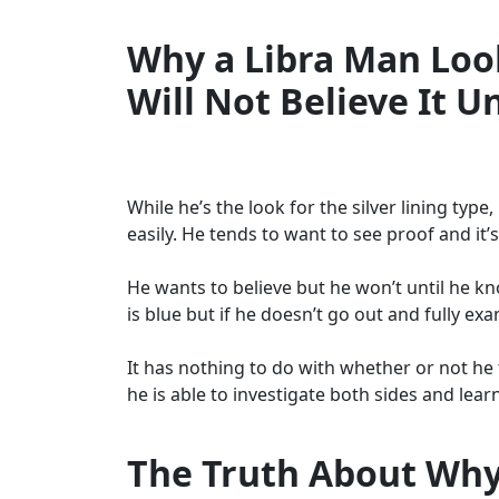
Why a Libra Man Look
Will Not Believe It U
While he’s the look for the silver lining typ
easily. He tends to want to see proof and it’s
He wants to believe but he won’t until he kno
is blue but if he doesn’t go out and fully exa
It has nothing to do with whether or not he tr
he is able to investigate both sides and lear
The Truth About Why