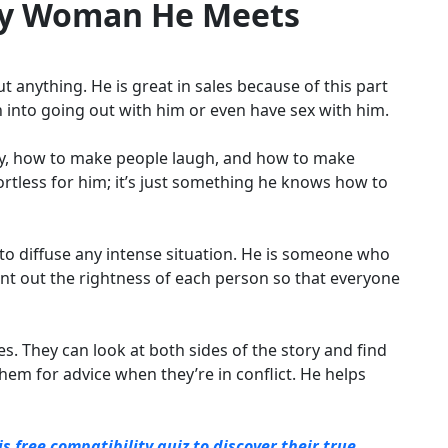
ry Woman He Meets
t anything. He is great in sales because of this part
an into going out with him or even have sex with him.
say, how to make people laugh, and how to make
ortless for him; it’s just something he knows how to
 to diffuse any intense situation. He is someone who
nt out the rightness of each person so that everyone
s. They can look at both sides of the story and find
em for advice when they’re in conflict. He helps
free compatibility quiz to discover their true