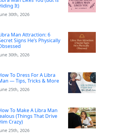
Hiding It)
June 30th, 2026
Libra Man Attraction: 6
Secret Signs He’s Physically
Obsessed
June 30th, 2026
How To Dress For A Libra
Man — Tips, Tricks & More
June 25th, 2026
How To Make A Libra Man
Jealous (Things That Drive
Him Crazy)
June 25th, 2026