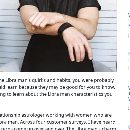
he Libra man’s quirks and habits, you were probably
ld learn because they may be good for you to know.
ading to learn about the Libra man characteristics you
relationship astrologer working with women who are
Libra man. Across four customer surveys, I have heard
terns come up over and over. The Libra man’s charm