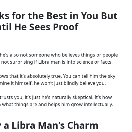
s for the Best in You But
ntil He Sees Proof
e, he’s also not someone who believes things or people
 not surprising if Libra man is into science or facts.
ws that it’s absolutely true. You can tell him the sky
mine it himself, he won’t just blindly believe you.
usts you, it’s just he’s naturally skeptical. It’s how
n what things are and helps him grow intellectually.
 a Libra Man’s Charm