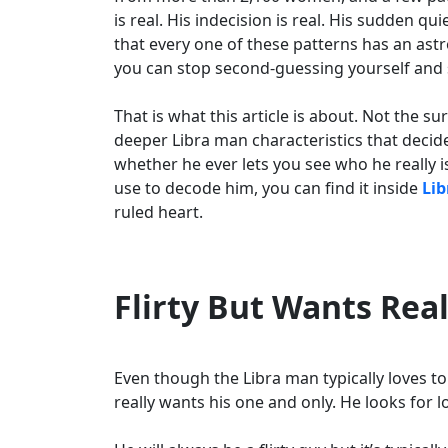
is real. His indecision is real. His sudden qui
that every one of these patterns has an ast
you can stop second-guessing yourself and st
That is what this article is about. Not the s
deeper Libra man characteristics that deci
whether he ever lets you see who he really i
use to decode him, you can find it inside
Lib
ruled heart.
Flirty But Wants Rea
Even though the Libra man typically loves to f
really wants his one and only. He looks for 