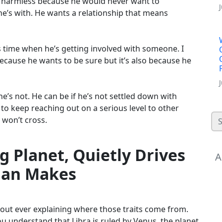
ally harmless because he would never want to
e’s with. He wants a relationship that means
s time when he’s getting involved with someone. I
cause he wants to be sure but it’s also because he
e’s not. He can be if he’s not settled down with
o keep reaching out on a serious level to other
e won’t cross.
g Planet, Quietly Drives
A
Man Makes
thout ever explaining where those traits come from.
 understand that Libra is ruled by Venus, the planet