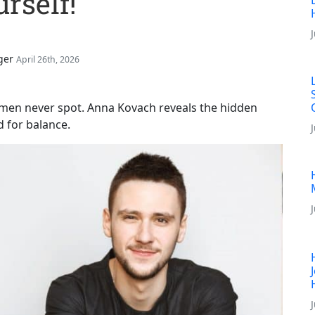
rself!
ger
April 26th, 2026
omen never spot. Anna Kovach reveals the hidden
d for balance.