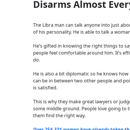
Disarms Almost Eve
The Libra man can talk anyone into just abou
of his personality. He is able to talk a wom
He’s gifted in knowing the right things to 
people feel comfortable around him. It’s eff
do.
He is also a bit diplomatic so he knows how
can be in between two other people and poi
is satisfied.
This is why they make great lawyers or judge
some middle ground. People love going to th
them find the right way.
Over 254,331 women have already taken this 