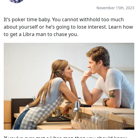
November 15th, 2023
It’s poker time baby. You cannot withhold too much
about yourself or he’s going to lose interest. Learn how
to get a Libra man to chase you.