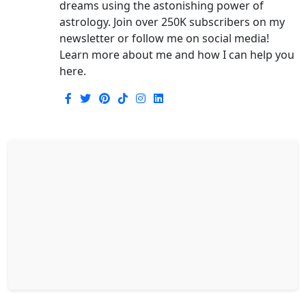
dreams using the astonishing power of
astrology. Join over 250K subscribers on my
newsletter or follow me on social media!
Learn more about me and how I can help you
here.