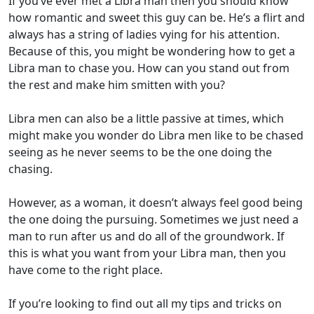
If you’ve ever met a Libra man then you should know
how romantic and sweet this guy can be. He’s a flirt and
always has a string of ladies vying for his attention.
Because of this, you might be wondering how to get a
Libra man to chase you. How can you stand out from
the rest and make him smitten with you?
Libra men can also be a little passive at times, which
might make you wonder do Libra men like to be chased
seeing as he never seems to be the one doing the
chasing.
However, as a woman, it doesn’t always feel good being
the one doing the pursuing. Sometimes we just need a
man to run after us and do all of the groundwork. If
this is what you want from your Libra man, then you
have come to the right place.
If you’re looking to find out all my tips and tricks on