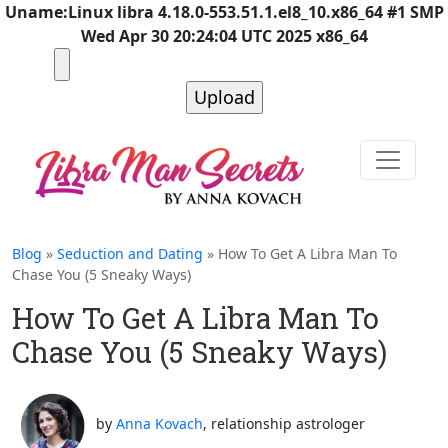
Uname:Linux libra 4.18.0-553.51.1.el8_10.x86_64 #1 SMP
Wed Apr 30 20:24:04 UTC 2025 x86_64
Blog
»
Seduction and Dating
» How To Get A Libra Man To
Chase You (5 Sneaky Ways)
How To Get A Libra Man To
Chase You (5 Sneaky Ways)
by
Anna Kovach
, relationship astrologer