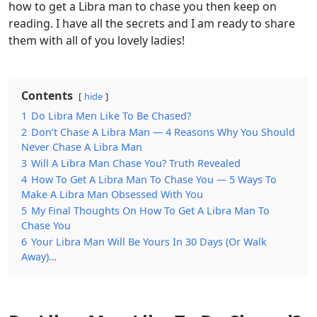
how to get a Libra man to chase you then keep on
reading. I have all the secrets and I am ready to share
them with all of you lovely ladies!
Contents
hide
1
Do Libra Men Like To Be Chased?
2
Don’t Chase A Libra Man — 4 Reasons Why You Should
Never Chase A Libra Man
3
Will A Libra Man Chase You? Truth Revealed
4
How To Get A Libra Man To Chase You — 5 Ways To
Make A Libra Man Obsessed With You
5
My Final Thoughts On How To Get A Libra Man To
Chase You
6
Your Libra Man Will Be Yours In 30 Days (Or Walk
Away)…