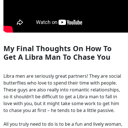
My Final Thoughts On How To
Get A Libra Man To Chase You
Libra men are seriously great partners! They are social
butterflies who love to spend their time with people.
These guys are also really into romantic relationships,
so it shouldn’t be difficult to get a Libra man to fall in
love with you, but it might take some work to get him
to chase you at first – he tends to be a little passive.
All you truly need to do is to be a fun and lively woman,