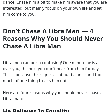
dance. Chase him a bit to make him aware that you are
interested, but mainly focus on your own life and let
him come to you.
Don’t Chase A Libra Man — 4
Reasons Why You Should Never
Chase A Libra Man
Libra men can be so confusing! One minute he is all
over you, the next you don’t hear from him for days.
This is because this sign is all about balance and too
much of one thing freaks him out.
Here are four reasons why you should never chase a
Libra man:
He Believes In Equality