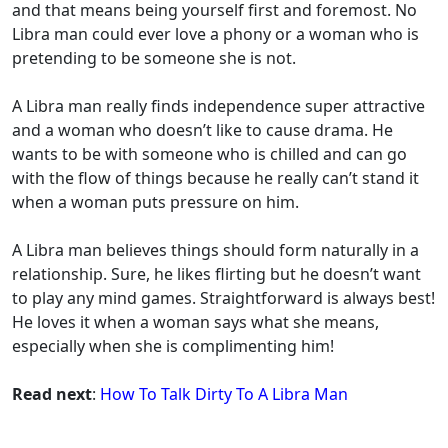
and that means being yourself first and foremost. No
Libra man could ever love a phony or a woman who is
pretending to be someone she is not.
A Libra man really finds independence super attractive
and a woman who doesn’t like to cause drama. He
wants to be with someone who is chilled and can go
with the flow of things because he really can’t stand it
when a woman puts pressure on him.
A Libra man believes things should form naturally in a
relationship. Sure, he likes flirting but he doesn’t want
to play any mind games. Straightforward is always best!
He loves it when a woman says what she means,
especially when she is complimenting him!
Read next
:
How To Talk Dirty To A Libra Man