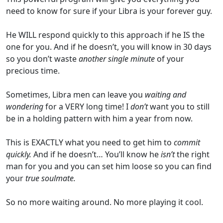
need to know for sure if your Libra is your forever guy.
He WILL respond quickly to this approach if he IS the
one for you. And if he doesn’t, you will know in 30 days
so you don’t waste
another single minute
of your
precious time.
Sometimes, Libra men can leave you
waiting and
wondering
for a VERY long time! I
don’t
want you to still
be in a holding pattern with him a year from now.
This is EXACTLY what you need to get him to
commit
quickly.
And if he doesn’t… You’ll know he
isn’t
the right
man for you and you can set him loose so you can find
your
true soulmate.
So no more waiting around. No more playing it cool.