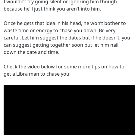
I wouldn’t try going silent or ignoring him though
because he’ll just think you aren’t into him.
Once he gets that idea in his head, he won’t bother to
waste time or energy to chase you down. Be very
careful. Let him suggest the dates but if he doesn’t, you
can suggest getting together soon but let him nail
down the date and time.
Check the video below for some more tips on how to
get a Libra man to chase you: