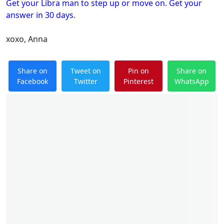
Get your Libra man to step up or move on. Get your
answer in 30 days.
xoxo, Anna
Share on
Tweet on
Pin on
Share on
Facebook
Twitter
Pinterest
WhatsApp