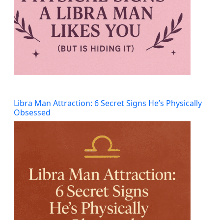
Libra Man Attraction: 6 Secret Signs He’s Physically
Obsessed