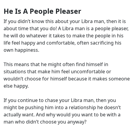
He Is A People Pleaser
If you didn’t know this about your Libra man, then it is
about time that you do! A Libra man is a people pleaser,
he will do whatever it takes to make the people in his
life feel happy and comfortable, often sacrificing his
own happiness.
This means that he might often find himself in
situations that make him feel uncomfortable or
wouldn’t choose for himself because it makes someone
else happy.
If you continue to chase your Libra man, then you
might be pushing him into a relationship he doesn’t
actually want. And why would you want to be with a
man who didn’t choose you anyway?