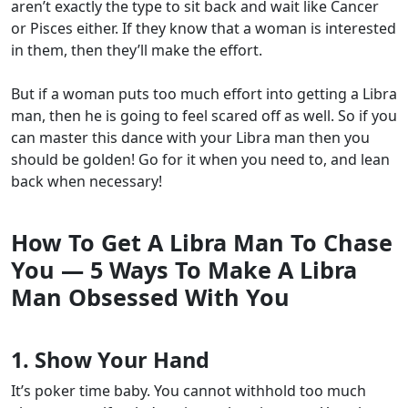
aren’t exactly the type to sit back and wait like Cancer
or Pisces either. If they know that a woman is interested
in them, then they’ll make the effort.
But if a woman puts too much effort into getting a Libra
man, then he is going to feel scared off as well. So if you
can master this dance with your Libra man then you
should be golden! Go for it when you need to, and lean
back when necessary!
How To Get A Libra Man To Chase
You
—
5 Ways To Make A Libra
Man Obsessed With You
1. Show Your Hand
It’s poker time baby. You cannot withhold too much