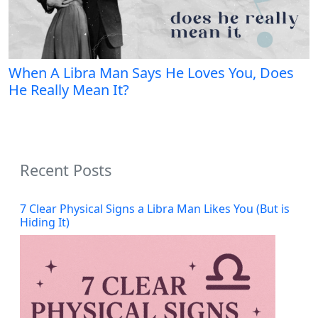
When A Libra Man Says He Loves You, Does
He Really Mean It?
Recent Posts
7 Clear Physical Signs a Libra Man Likes You (But is
Hiding It)