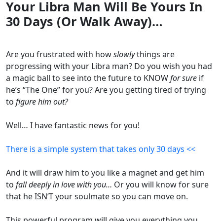
Your Libra Man Will Be Yours In
30 Days (Or Walk Away)…
Are you frustrated with how
slowly
things are
progressing with your Libra man? Do you wish you had
a magic ball to see into the future to KNOW
for sure
if
he’s “The One” for you? Are you getting tired of trying
to
figure him out?
Well… I have fantastic news for you!
There is a simple system that takes only 30 days <<
And it will draw him to you like a magnet and get him
to
fall deeply in love with you…
Or you will know for sure
that he ISN’T your soulmate so you can move on.
This powerful program will give you everything you