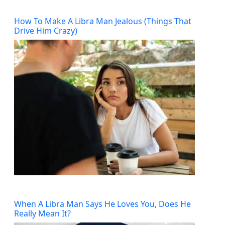
How To Make A Libra Man Jealous (Things That
Drive Him Crazy)
When A Libra Man Says He Loves You, Does He
Really Mean It?