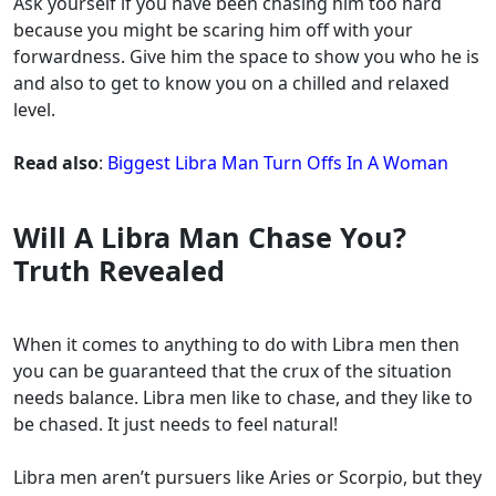
Ask yourself if you have been chasing him too hard
because you might be scaring him off with your
forwardness. Give him the space to show you who he is
and also to get to know you on a chilled and relaxed
level.
Read also
:
Biggest Libra Man Turn Offs In A Woman
Will A Libra Man Chase You?
Truth Revealed
When it comes to anything to do with Libra men then
you can be guaranteed that the crux of the situation
needs balance. Libra men like to chase, and they like to
be chased. It just needs to feel natural!
Libra men aren’t pursuers like Aries or Scorpio, but they