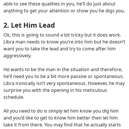
able to see these qualities in you, he’ll do just about
anything to get your attention or show you he digs you.
2. Let Him Lead
Ok, this is going to sound a bit tricky but it does work.
Libra man needs to know you’re into him but he doesn’t
want you to take the lead and try to come after him
aggressively.
He wants to be the man in the situation and therefore,
he’ll need you to be a bit more passive or spontaneous.
Libra ironically isn’t very spontaneous. However, he may
surprise you with the opening in his meticulous
schedule.
All you need to do is simply let him know you dig him
and you’d like to get to know him better then let him
take it from there. You may find that he actually starts