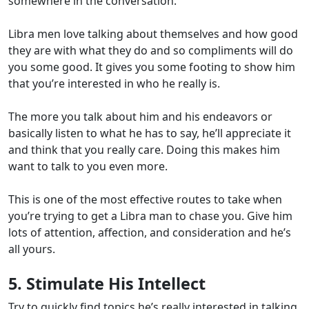
somewhere in the conversation.
Libra men love talking about themselves and how good
they are with what they do and so compliments will do
you some good. It gives you some footing to show him
that you’re interested in who he really is.
The more you talk about him and his endeavors or
basically listen to what he has to say, he’ll appreciate it
and think that you really care. Doing this makes him
want to talk to you even more.
This is one of the most effective routes to take when
you’re trying to get a Libra man to chase you. Give him
lots of attention, affection, and consideration and he’s
all yours.
5. Stimulate His Intellect
Try to quickly find topics he’s really interested in talking