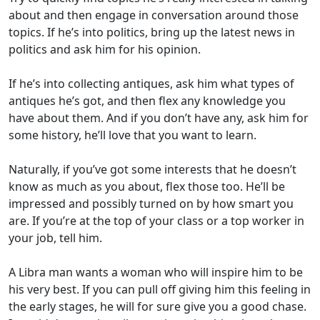
about and then engage in conversation around those
topics. If he’s into politics, bring up the latest news in
politics and ask him for his opinion.
If he’s into collecting antiques, ask him what types of
antiques he’s got, and then flex any knowledge you
have about them. And if you don’t have any, ask him for
some history, he’ll love that you want to learn.
Naturally, if you’ve got some interests that he doesn’t
know as much as you about, flex those too. He’ll be
impressed and possibly turned on by how smart you
are. If you’re at the top of your class or a top worker in
your job, tell him.
A Libra man wants a woman who will inspire him to be
his very best. If you can pull off giving him this feeling in
the early stages, he will for sure give you a good chase.