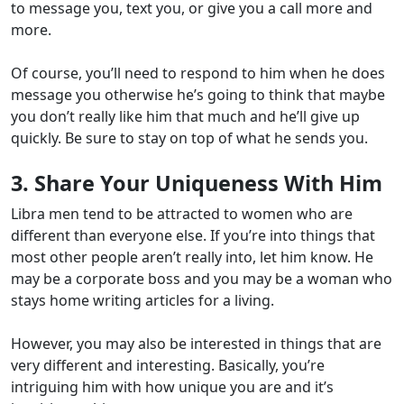
to message you, text you, or give you a call more and
more.
Of course, you’ll need to respond to him when he does
message you otherwise he’s going to think that maybe
you don’t really like him that much and he’ll give up
quickly. Be sure to stay on top of what he sends you.
3. Share Your Uniqueness With Him
Libra men tend to be attracted to women who are
different than everyone else. If you’re into things that
most other people aren’t really into, let him know. He
may be a corporate boss and you may be a woman who
stays home writing articles for a living.
However, you may also be interested in things that are
very different and interesting. Basically, you’re
intriguing him with how unique you are and it’s