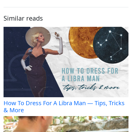
Similar reads
How To Dress For A Libra Man — Tips, Tricks
& More