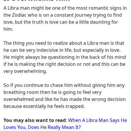
A Libra man might be one of the most romantic signs in
the Zodiac who is on a constant journey trying to find
love, but the truth is love can be a little daunting for
him.
The thing you need to realize about a Libra man is that
he can be very indecisive in life, but especially in love.
He might always be questioning in the back of his mind
if he is making the right decision or not and this can be
very overwhelming.
So if you continue to chase him without giving him any
breathing room then he is going to feel very
overwhelmed and like he has made the wrong decision
because essentially he feels trapped.
You may also want to read
:
When A Libra Man Says He
Loves You, Does He Really Mean It?