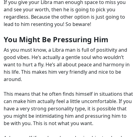
If you give your Libra man enough space to miss you
and see your worth, then he is going to pick you
regardless. Because the other option is just going to
lead to him resenting you! So beware!
You Might Be Pressuring Him
As you must know, a Libra man is full of positivity and
good vibes. He’s actually a gentle soul who wouldn’t
want to hurt a fly. He’s all about peace and harmony in
his life. This makes him very friendly and nice to be
around.
This means that he often finds himself in situations that
can make him actually feel a little uncomfortable. If you
have a very strong personality type, it is possible that
you might be intimidating him and pressuring him to
be with you. This is not what you want.