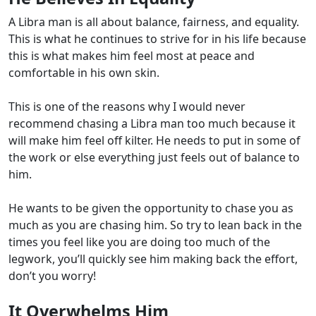
A Libra man is all about balance, fairness, and equality.
This is what he continues to strive for in his life because
this is what makes him feel most at peace and
comfortable in his own skin.
This is one of the reasons why I would never
recommend chasing a Libra man too much because it
will make him feel off kilter. He needs to put in some of
the work or else everything just feels out of balance to
him.
He wants to be given the opportunity to chase you as
much as you are chasing him. So try to lean back in the
times you feel like you are doing too much of the
legwork, you’ll quickly see him making back the effort,
don’t you worry!
It Overwhelms Him