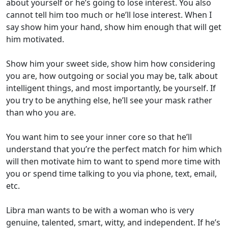
about yourself or he’s going to lose interest. You also
cannot tell him too much or he’ll lose interest. When I
say show him your hand, show him enough that will get
him motivated.
Show him your sweet side, show him how considering
you are, how outgoing or social you may be, talk about
intelligent things, and most importantly, be yourself. If
you try to be anything else, he’ll see your mask rather
than who you are.
You want him to see your inner core so that he’ll
understand that you’re the perfect match for him which
will then motivate him to want to spend more time with
you or spend time talking to you via phone, text, email,
etc.
Libra man wants to be with a woman who is very
genuine, talented, smart, witty, and independent. If he’s