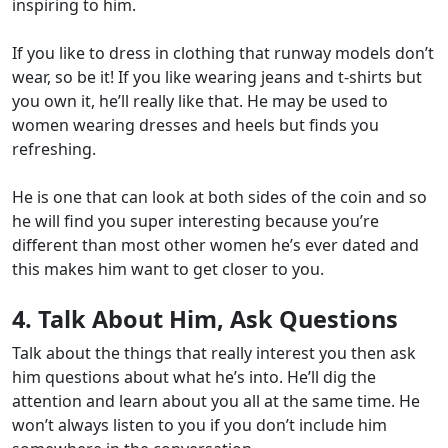
inspiring to him.
If you like to dress in clothing that runway models don’t
wear, so be it! If you like wearing jeans and t-shirts but
you own it, he’ll really like that. He may be used to
women wearing dresses and heels but finds you
refreshing.
He is one that can look at both sides of the coin and so
he will find you super interesting because you’re
different than most other women he’s ever dated and
this makes him want to get closer to you.
4. Talk About Him, Ask Questions
Talk about the things that really interest you then ask
him questions about what he’s into. He’ll dig the
attention and learn about you all at the same time. He
won’t always listen to you if you don’t include him