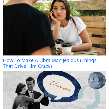
How To Make A Libra Man Jealous (Things
That Drive Him Crazy)