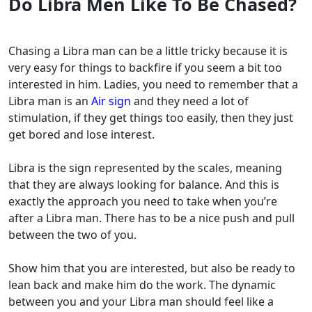
Do Libra Men Like To Be Chased?
Chasing a Libra man can be a little tricky because it is
very easy for things to backfire if you seem a bit too
interested in him. Ladies, you need to remember that a
Libra man is an
Air sign
and they need a lot of
stimulation, if they get things too easily, then they just
get bored and lose interest.
Libra is the sign represented by the scales, meaning
that they are always looking for balance. And this is
exactly the approach you need to take when you’re
after a Libra man. There has to be a nice push and pull
between the two of you.
Show him that you are interested, but also be ready to
lean back and make him do the work. The dynamic
between you and your Libra man should feel like a