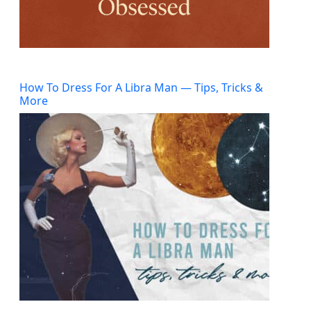
How To Dress For A Libra Man — Tips, Tricks &
More