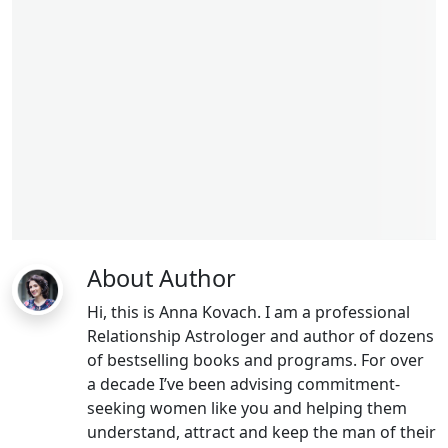
About Author
Hi, this is Anna Kovach. I am a professional
Relationship Astrologer and author of dozens
of bestselling books and programs. For over
a decade I’ve been advising commitment-
seeking women like you and helping them
understand, attract and keep the man of their